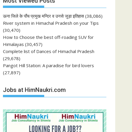
Most Viewed Posts
ऊना जिले के पाँच प्रमुख मन्दिर व उनसे जुड़ा इतिहास
(38,086)
River system in Himachal Pradesh on your Tips
(30,470)
How to Choose the best off-roading SUV for
Himalayas
(30,457)
Complete list of Dances of Himachal Pradesh
(29,678)
Pangot Hill Station: A paradise for bird lovers
(27,897)
Jobs at HimNaukri.com