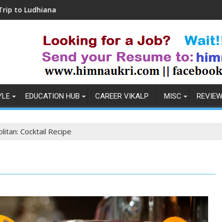
Coronavirus in India: Observations & Prevention
YLE
EDUCATION HUB
CAREER VIKALP
MISC
REVIE
itan: Cocktail Recipe