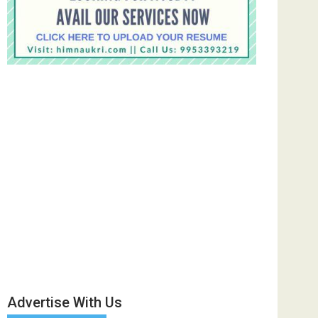
Advertise With Us