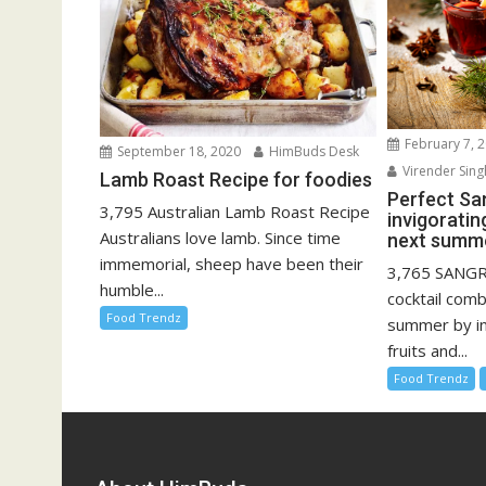
February 7, 
September 18, 2020
HimBuds Desk
Virender Sing
Lamb Roast Recipe for foodies
Perfect San
3,795 Australian Lamb Roast Recipe
invigoratin
Australians love lamb. Since time
next summe
immemorial, sheep have been their
3,765 SANGRI
humble...
cocktail comb
Food Trendz
summer by i
fruits and...
Food Trendz