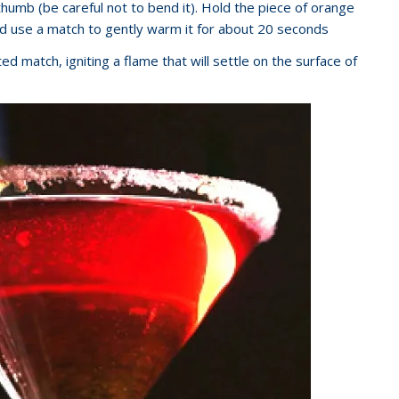
thumb (be careful not to bend it). Hold the piece of orange
d use a match to gently warm it for about 20 seconds
ed match, igniting a flame that will settle on the surface of