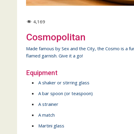
4,169
Cosmopolitan
Made famous by Sex and the City, the Cosmo is a fun, 
flamed garnish. Give it a go!
Equipment
A shaker or stirring glass
A bar spoon (or teaspoon)
A strainer
A match
Martini glass