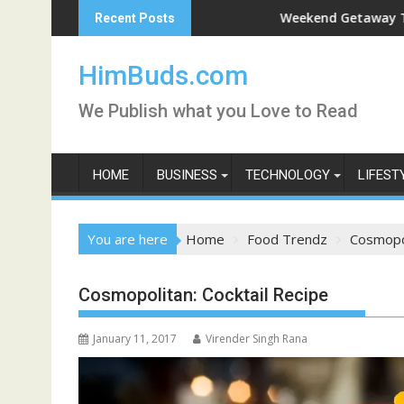
Skip
Weekend Getaway Trip to Ludhiana
Recent Posts
to
content
HimBuds.com
We Publish what you Love to Read
HOME
BUSINESS
TECHNOLOGY
LIFEST
You are here
Home
Food Trendz
Cosmopol
Cosmopolitan: Cocktail Recipe
January 11, 2017
Virender Singh Rana