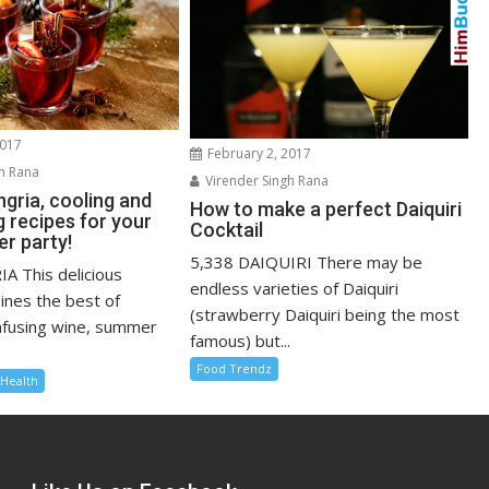
2017
February 2, 2017
h Rana
Virender Singh Rana
gria, cooling and
How to make a perfect Daiquiri
g recipes for your
Cocktail
r party!
5,338 DAIQUIRI There may be
A This delicious
endless varieties of Daiquiri
ines the best of
(strawberry Daiquiri being the most
nfusing wine, summer
famous) but...
Food Trendz
Health