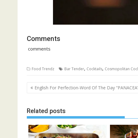
Comments
comments
,
,
Food Trendz
Bar Tender
Cocktails
Cosmopolitan Cock
Post
English For Perfection-Word Of The Day “PANACEA
navigation
Related posts