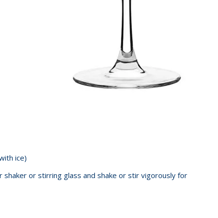
 with ice)
r shaker or stirring glass and shake or stir vigorously for