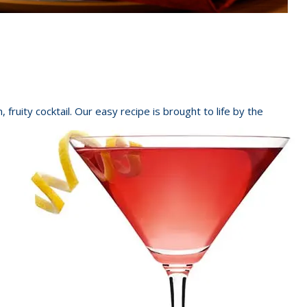
fruity cocktail. Our easy recipe is brought to life by the