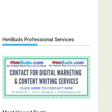
HimBuds Professional Services