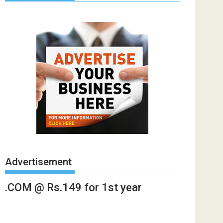
Advertisement
.COM @ Rs.149 for 1st year