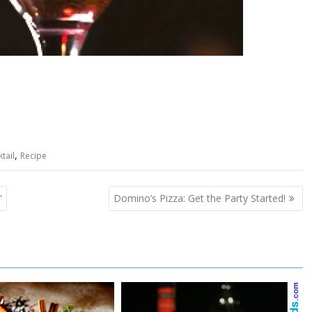
,
tail
Recipe
”
Domino’s Pizza: Get the Party Started!