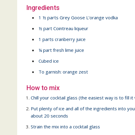
Ingredients
1 ½ parts Grey Goose L’orange vodka
½ part Cointreau liqueur
1 parts cranberry juice
¼ part fresh lime juice
Cubed ice
To garnish: orange zest
How to mix
Chill your cocktail glass (the easiest way is to fill it
Put plenty of ice and all of the ingredients into you
about 20 seconds
Strain the mix into a cocktail glass