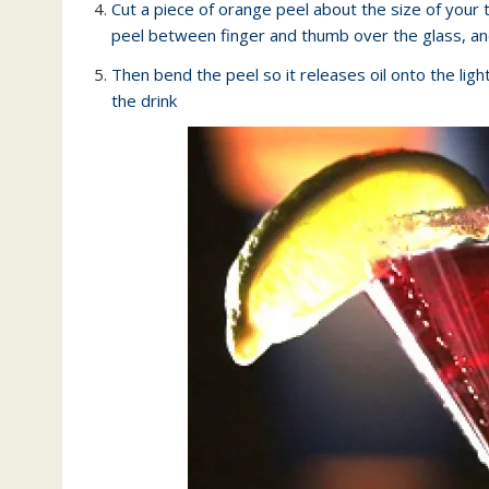
Cut a piece of orange peel about the size of your 
peel between finger and thumb over the glass, an
Then bend the peel so it releases oil onto the light
the drink