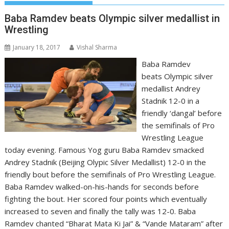
Baba Ramdev beats Olympic silver medallist in
Wrestling
January 18, 2017
Vishal Sharma
Baba Ramdev
beats Olympic silver
medallist Andrey
Stadnik 12-0 in a
friendly ‘dangal’ before
the semifinals of Pro
Wrestling League
today evening. Famous Yog guru Baba Ramdev smacked
Andrey Stadnik (Beijing Olypic Silver Medallist) 12-0 in the
friendly bout before the semifinals of Pro Wrestling League.
Baba Ramdev walked-on-his-hands for seconds before
fighting the bout. Her scored four points which eventually
increased to seven and finally the tally was 12-0. Baba
Ramdev chanted “Bharat Mata Ki Jai” & “Vande Mataram” after