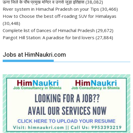
ऊना जिले के पाँच प्रमुख मन्दिर व उनसे जुड़ा इतिहास
(38,082)
River system in Himachal Pradesh on your Tips
(30,466)
How to Choose the best off-roading SUV for Himalayas
(30,448)
Complete list of Dances of Himachal Pradesh
(29,672)
Pangot Hill Station: A paradise for bird lovers
(27,884)
Jobs at HimNaukri.com