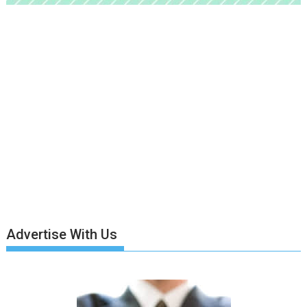
Advertise With Us