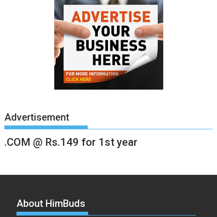
Advertisement
.COM @ Rs.149 for 1st year
About HimBuds