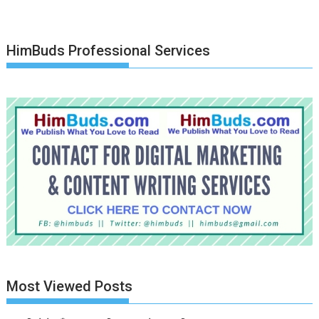
HimBuds Professional Services
Most Viewed Posts