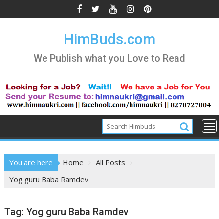
Skip
to
content
HimBuds.com
We Publish what you Love to Read
You are here
Home
All Posts
Yog guru Baba Ramdev
Tag:
Yog guru Baba Ramdev