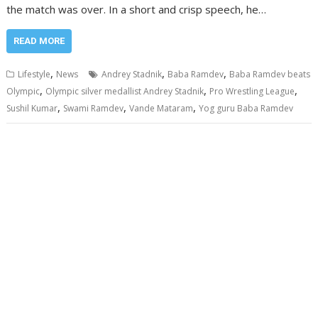
the match was over. In a short and crisp speech, he…
READ MORE
,
,
,
Lifestyle
News
Andrey Stadnik
Baba Ramdev
Baba Ramdev beats
,
,
,
Olympic
Olympic silver medallist Andrey Stadnik
Pro Wrestling League
,
,
,
Sushil Kumar
Swami Ramdev
Vande Mataram
Yog guru Baba Ramdev