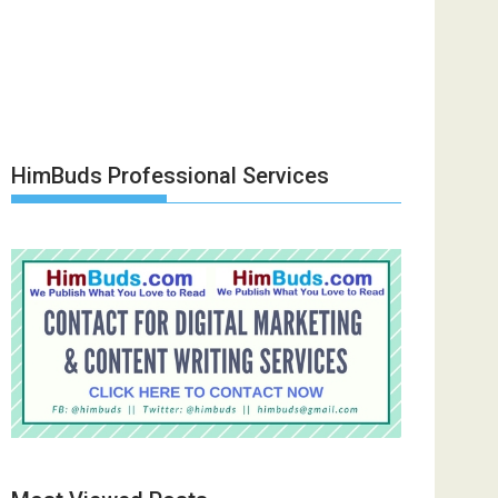
HimBuds Professional Services