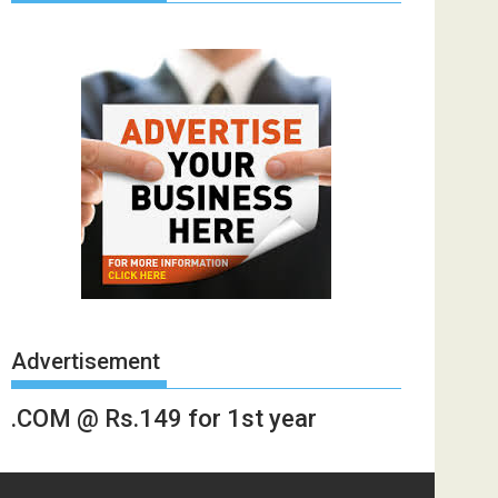
Advertisement
.COM @ Rs.149 for 1st year