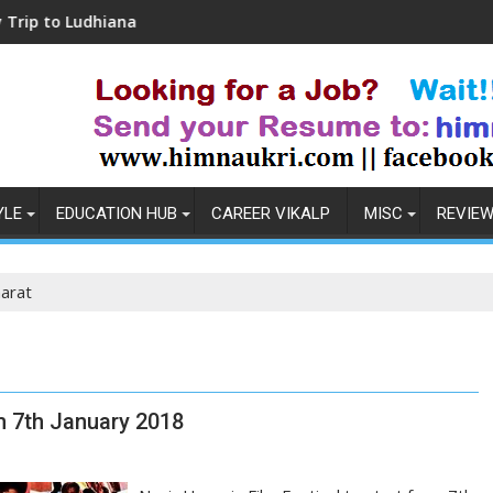
udhiana
Coronavirus in India: Observations &
YLE
EDUCATION HUB
CAREER VIKALP
MISC
REVIE
arat
om 7th January 2018