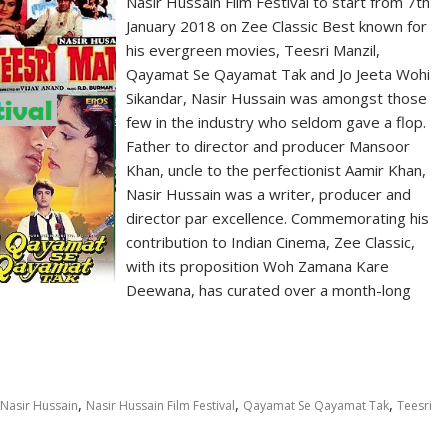
Nasir Hussain Film Festival to start from 7th
January 2018 on Zee Classic Best known for
his evergreen movies, Teesri Manzil,
Qayamat Se Qayamat Tak and Jo Jeeta Wohi
Sikandar, Nasir Hussain was amongst those
few in the industry who seldom gave a flop.
Father to director and producer Mansoor
Khan, uncle to the perfectionist Aamir Khan,
Nasir Hussain was a writer, producer and
director par excellence. Commemorating his
contribution to Indian Cinema, Zee Classic,
with its proposition Woh Zamana Kare
Deewana, has curated over a month-long
,
,
,
Nasir Hussain
Nasir Hussain Film Festival
Qayamat Se Qayamat Tak
Teesri