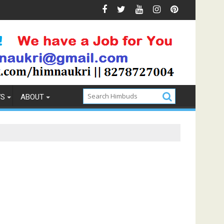
 Prevention
How to Pick the Best Memory Foam Mattress
WS
ABOUT