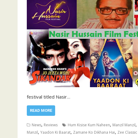
festival titled Nasir…
READ MORE
,
,
,
News
Reviews
Hum Kisise Kum Naheen
Manzil Manzil
,
,
,
Manzil
Yaadon Ki Baarat
Zamane Ko Dikhana Hai
Zee Classic