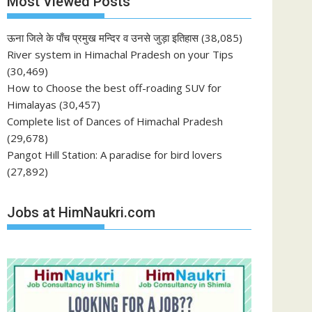
Most Viewed Posts
ऊना जिले के पाँच प्रमुख मन्दिर व उनसे जुड़ा इतिहास
(38,085)
River system in Himachal Pradesh on your Tips
(30,469)
How to Choose the best off-roading SUV for
Himalayas
(30,457)
Complete list of Dances of Himachal Pradesh
(29,678)
Pangot Hill Station: A paradise for bird lovers
(27,892)
Jobs at HimNaukri.com