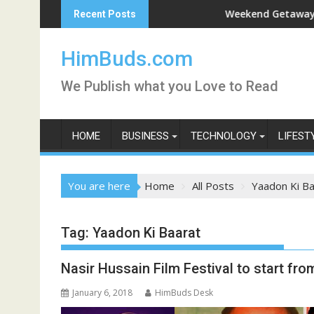
Skip
shan Live
Weekend Getaway Trip to L
Recent Posts
to
content
HimBuds.com
We Publish what you Love to Read
HOME
BUSINESS
TECHNOLOGY
LIFEST
You are here
Home
All Posts
Yaadon Ki Ba
Tag:
Yaadon Ki Baarat
Nasir Hussain Film Festival to start fr
January 6, 2018
HimBuds Desk