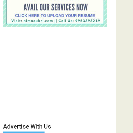
Advertise With Us