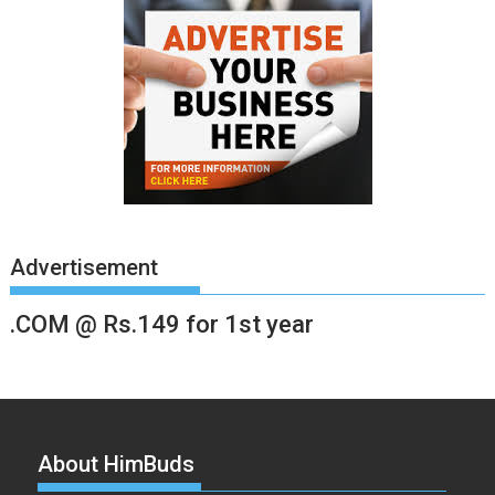
Advertisement
.COM @ Rs.149 for 1st year
About HimBuds