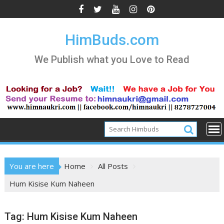
Skip
to
content
HimBuds.com
We Publish what you Love to Read
You are here
Home
All Posts
Hum Kisise Kum Naheen
Tag:
Hum Kisise Kum Naheen