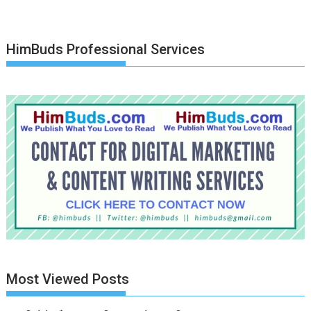
HimBuds Professional Services
Most Viewed Posts