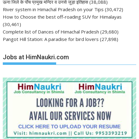
ऊना जिले के पाँच प्रमुख मन्दिर व उनसे जुड़ा इतिहास
(38,088)
River system in Himachal Pradesh on your Tips
(30,472)
How to Choose the best off-roading SUV for Himalayas
(30,461)
Complete list of Dances of Himachal Pradesh
(29,680)
Pangot Hill Station: A paradise for bird lovers
(27,898)
Jobs at HimNaukri.com