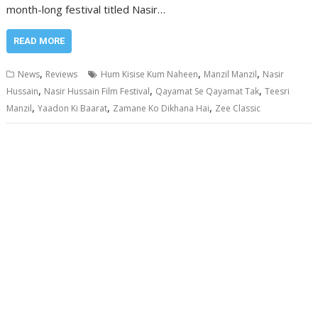
month-long festival titled Nasir…
READ MORE
,
,
,
News
Reviews
Hum Kisise Kum Naheen
Manzil Manzil
Nasir
,
,
,
Hussain
Nasir Hussain Film Festival
Qayamat Se Qayamat Tak
Teesri
,
,
,
Manzil
Yaadon Ki Baarat
Zamane Ko Dikhana Hai
Zee Classic