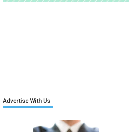
Advertise With Us