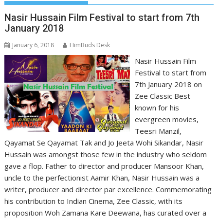
Nasir Hussain Film Festival to start from 7th
January 2018
January 6, 2018
HimBuds Desk
Nasir Hussain Film
Festival to start from
7th January 2018 on
Zee Classic Best
known for his
evergreen movies,
Teesri Manzil,
Qayamat Se Qayamat Tak and Jo Jeeta Wohi Sikandar, Nasir
Hussain was amongst those few in the industry who seldom
gave a flop. Father to director and producer Mansoor Khan,
uncle to the perfectionist Aamir Khan, Nasir Hussain was a
writer, producer and director par excellence. Commemorating
his contribution to Indian Cinema, Zee Classic, with its
proposition Woh Zamana Kare Deewana, has curated over a