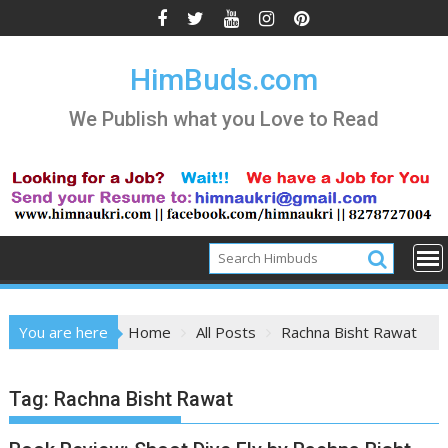
Skip
to
content
HimBuds.com
We Publish what you Love to Read
You are here
Home
All Posts
Rachna Bisht Rawat
Tag:
Rachna Bisht Rawat