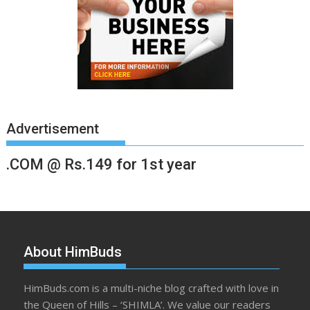
Advertisement
.COM @ Rs.149 for 1st year
About HimBuds
HimBuds.com is a multi-niche blog crafted with love in
the Queen of Hills – ‘SHIMLA’. We value our readers