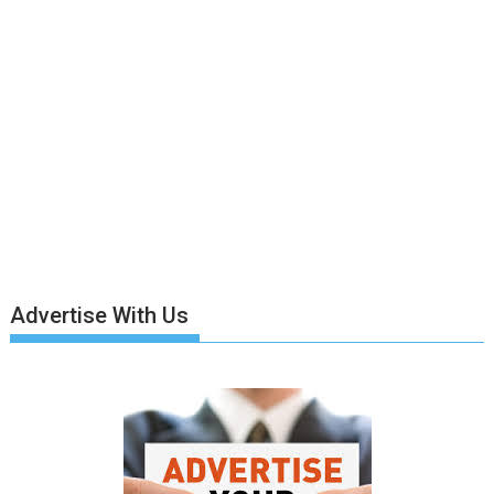
Advertise With Us