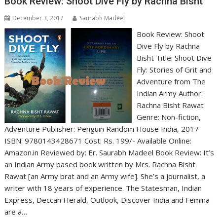
Book Review: Shoot Dive Fly by Rachna Bisht
December 3, 2017
Saurabh Madeel
Book Review: Shoot
Dive Fly by Rachna
Bisht Title: Shoot Dive
Fly: Stories of Grit and
Adventure from The
Indian Army Author:
Rachna Bisht Rawat
Genre: Non-fiction,
Adventure Publisher: Penguin Random House India, 2017
ISBN: 9780143428671 Cost: Rs. 199/- Available Online:
Amazon.in Reviewed by: Er. Saurabh Madeel Book Review: It’s
an Indian Army based book written by Mrs. Rachna Bisht
Rawat [an Army brat and an Army wife]. She’s a journalist, a
writer with 18 years of experience. The Statesman, Indian
Express, Deccan Herald, Outlook, Discover India and Femina
are a…