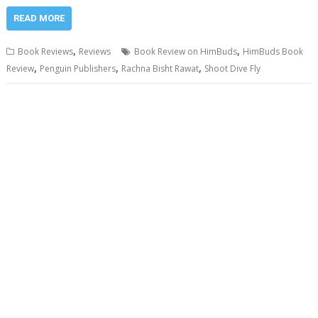
READ MORE
,
,
Book Reviews
Reviews
Book Review on HimBuds
HimBuds Book
,
,
,
Review
Penguin Publishers
Rachna Bisht Rawat
Shoot Dive Fly