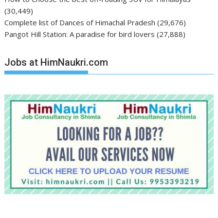
(30,449)
Complete list of Dances of Himachal Pradesh
(29,676)
Pangot Hill Station: A paradise for bird lovers
(27,888)
Jobs at HimNaukri.com