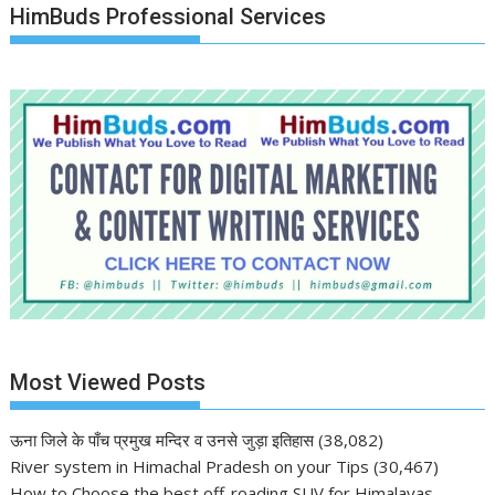
HimBuds Professional Services
Most Viewed Posts
ऊना जिले के पाँच प्रमुख मन्दिर व उनसे जुड़ा इतिहास
(38,082)
River system in Himachal Pradesh on your Tips
(30,467)
How to Choose the best off-roading SUV for Himalayas