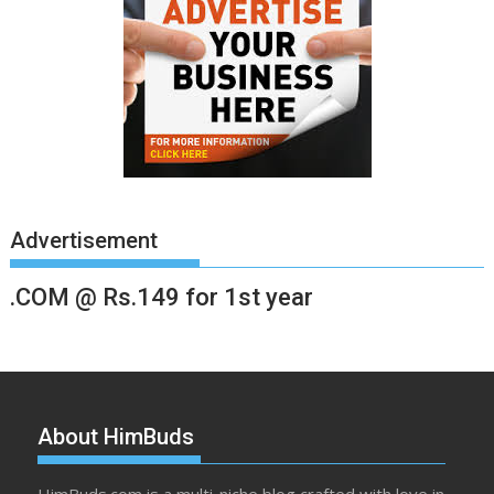
Advertisement
.COM @ Rs.149 for 1st year
About HimBuds