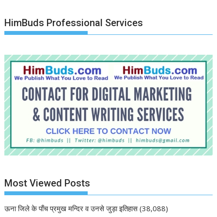
HimBuds Professional Services
Most Viewed Posts
ऊना जिले के पाँच प्रमुख मन्दिर व उनसे जुड़ा इतिहास
(38,088)