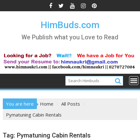
Skip
to
content
HimBuds.com
We Publish what you Love to Read
You are here
Home
All Posts
Pymatuning Cabin Rentals
Tag:
Pymatuning Cabin Rentals