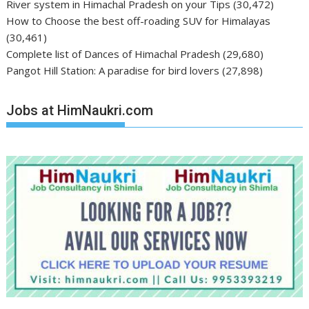
River system in Himachal Pradesh on your Tips
(30,472)
How to Choose the best off-roading SUV for Himalayas
(30,461)
Complete list of Dances of Himachal Pradesh
(29,680)
Pangot Hill Station: A paradise for bird lovers
(27,898)
Jobs at HimNaukri.com