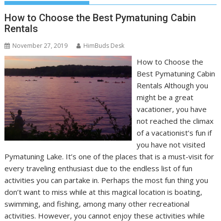
How to Choose the Best Pymatuning Cabin
Rentals
November 27, 2019
HimBuds Desk
How to Choose the
Best Pymatuning Cabin
Rentals Although you
might be a great
vacationer, you have
not reached the climax
of a vacationist’s fun if
you have not visited
Pymatuning Lake. It’s one of the places that is a must-visit for
every traveling enthusiast due to the endless list of fun
activities you can partake in. Perhaps the most fun thing you
don’t want to miss while at this magical location is boating,
swimming, and fishing, among many other recreational
activities. However, you cannot enjoy these activities while