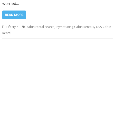
worried…
READ MORE
,
,
Lifestyle
cabin rental search
Pymatuning Cabin Rentals
USA Cabin
Rental