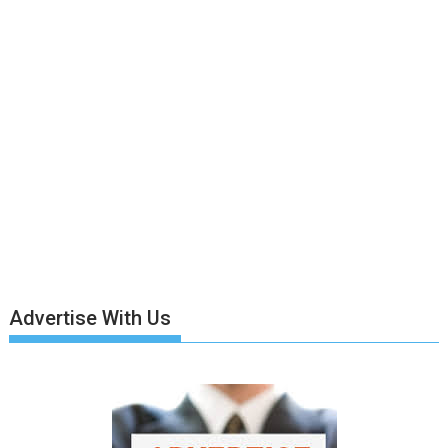
Advertise With Us