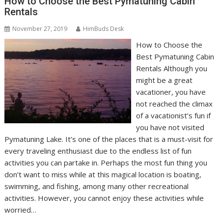
How to Choose the Best Pymatuning Cabin
Rentals
November 27, 2019
HimBuds Desk
How to Choose the
Best Pymatuning Cabin
Rentals Although you
might be a great
vacationer, you have
not reached the climax
of a vacationist’s fun if
you have not visited
Pymatuning Lake. It’s one of the places that is a must-visit for
every traveling enthusiast due to the endless list of fun
activities you can partake in. Perhaps the most fun thing you
don’t want to miss while at this magical location is boating,
swimming, and fishing, among many other recreational
activities. However, you cannot enjoy these activities while
worried…