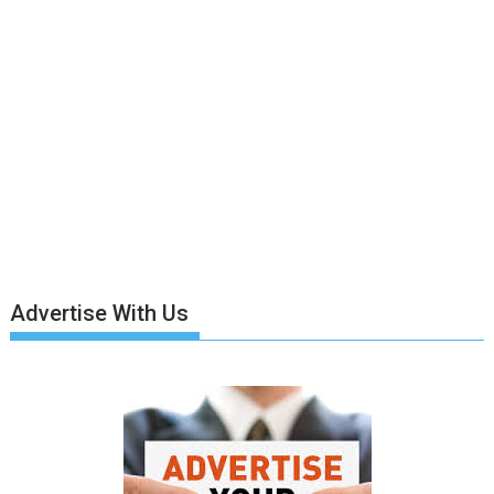
Advertise With Us