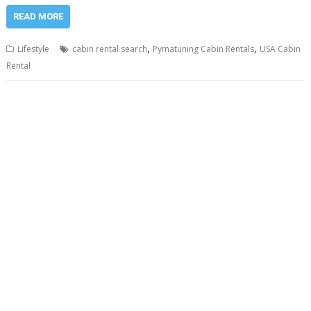
READ MORE
,
,
Lifestyle
cabin rental search
Pymatuning Cabin Rentals
USA Cabin
Rental