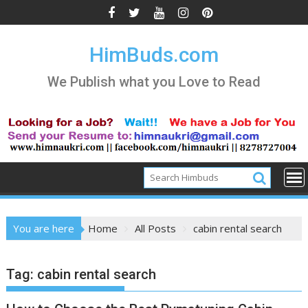
Skip
to
content
HimBuds.com
We Publish what you Love to Read
You are here
Home
All Posts
cabin rental search
Tag:
cabin rental search