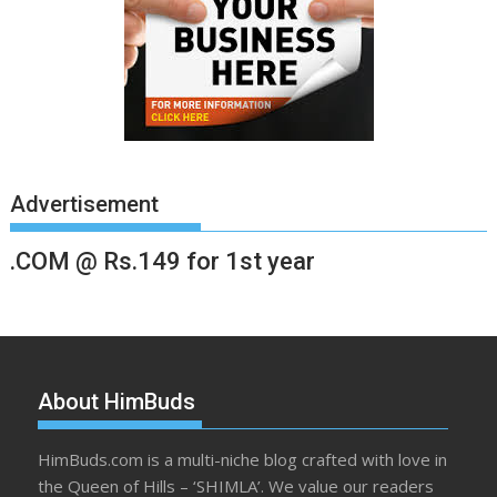
Advertisement
.COM @ Rs.149 for 1st year
About HimBuds
HimBuds.com is a multi-niche blog crafted with love in
the Queen of Hills – ‘SHIMLA’. We value our readers