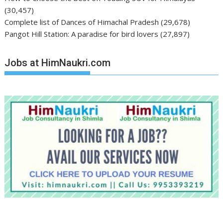
(30,457)
Complete list of Dances of Himachal Pradesh
(29,678)
Pangot Hill Station: A paradise for bird lovers
(27,897)
Jobs at HimNaukri.com