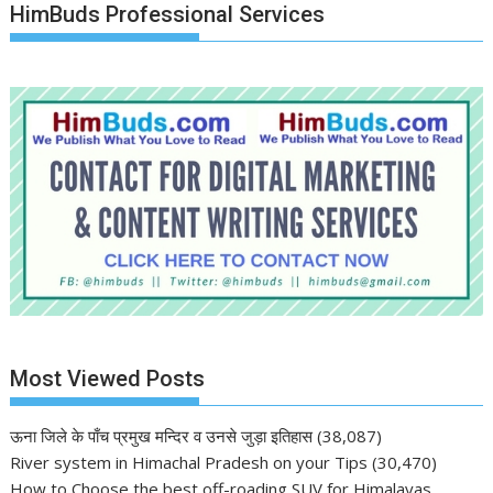
HimBuds Professional Services
Most Viewed Posts
ऊना जिले के पाँच प्रमुख मन्दिर व उनसे जुड़ा इतिहास
(38,087)
River system in Himachal Pradesh on your Tips
(30,470)
How to Choose the best off-roading SUV for Himalayas