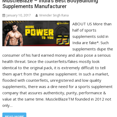
MuscleBlaze – India’s Best BodyBuilding
Supplements Manufacturer
January 10, 2017
Virender Singh Rana
ABOUT US More than
half of sports
supplements sold in
India are fake*. Such
supplements dupe the
consumer of his hard earned money and also pose a serious
health threat. Since the counterfeits/fakes mostly look
identical to the original pack, it is extremely difficult to tell
them apart from the genuine supplement. In such a market,
flooded with counterfeits, unregistered and low quality
supplements, there was a dire need for a sports supplement
company that assures authenticity, purity, performance &
value at the same time. MuscleBlazeTM founded in 2012 not
only…
READ MORE