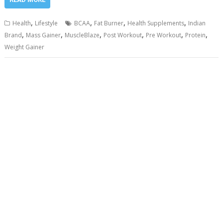
,
,
,
,
Health
Lifestyle
BCAA
Fat Burner
Health Supplements
Indian
,
,
,
,
,
,
Brand
Mass Gainer
MuscleBlaze
Post Workout
Pre Workout
Protein
Weight Gainer