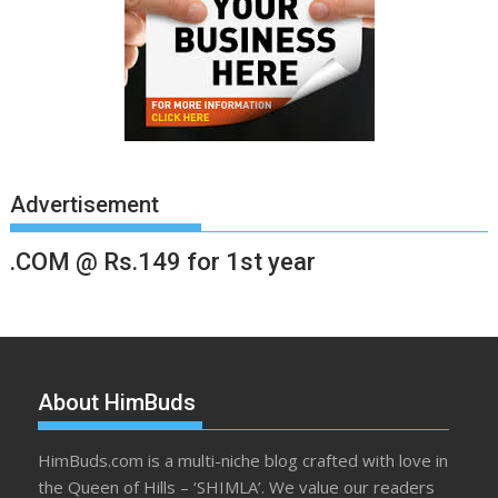
Advertisement
.COM @ Rs.149 for 1st year
About HimBuds
HimBuds.com is a multi-niche blog crafted with love in
the Queen of Hills – ‘SHIMLA’. We value our readers