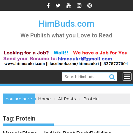
Skip
to
content
HimBuds.com
We Publish what you Love to Read
You are here
Home
All Posts
Protein
Tag:
Protein