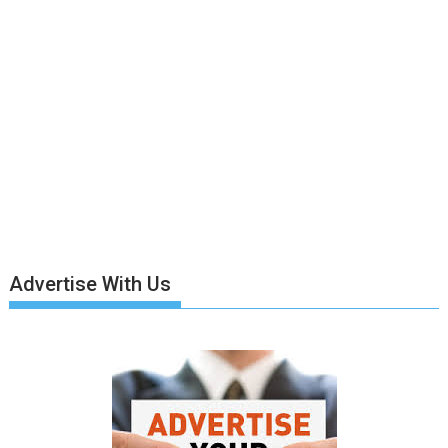
Advertise With Us