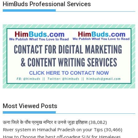
HimBuds Professional Services
Most Viewed Posts
ऊना जिले के पाँच प्रमुख मन्दिर व उनसे जुड़ा इतिहास
(38,082)
River system in Himachal Pradesh on your Tips
(30,466)
How to Choose the best off-roading SUV for Himalayas