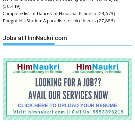
(30,449)
Complete list of Dances of Himachal Pradesh
(29,673)
Pangot Hill Station: A paradise for bird lovers
(27,886)
Jobs at HimNaukri.com