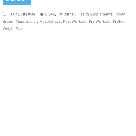
,
,
,
,
Health
Lifestyle
BCAA
Fat Burner
Health Supplements
Indian
,
,
,
,
,
,
Brand
Mass Gainer
MuscleBlaze
Post Workout
Pre Workout
Protein
Weight Gainer