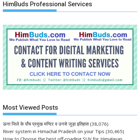
HimBuds Professional Services
Most Viewed Posts
ऊना जिले के पाँच प्रमुख मन्दिर व उनसे जुड़ा इतिहास
(38,076)
River system in Himachal Pradesh on your Tips
(30,465)
How to Choose the best off-roading SUV for Himalayas