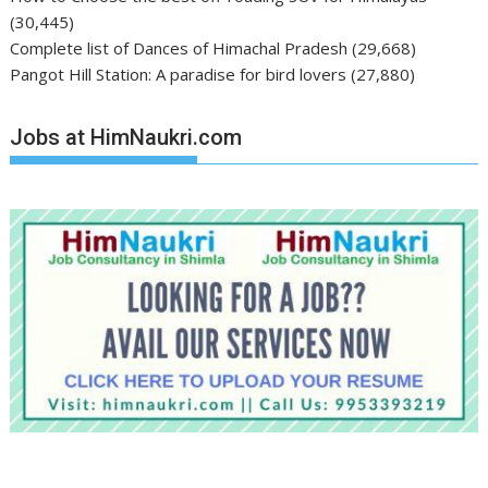
(30,445)
Complete list of Dances of Himachal Pradesh
(29,668)
Pangot Hill Station: A paradise for bird lovers
(27,880)
Jobs at HimNaukri.com