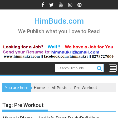
Skip
to
content
HimBuds.com
We Publish what you Love to Read
You are here
Home
All Posts
Pre Workout
Tag:
Pre Workout