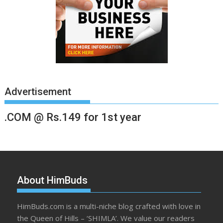
Advertisement
.COM @ Rs.149 for 1st year
About HimBuds
HimBuds.com is a multi-niche blog crafted with love in
the Queen of Hills – ‘SHIMLA’. We value our readers