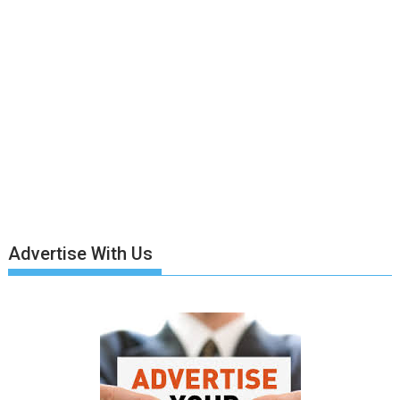
Advertise With Us