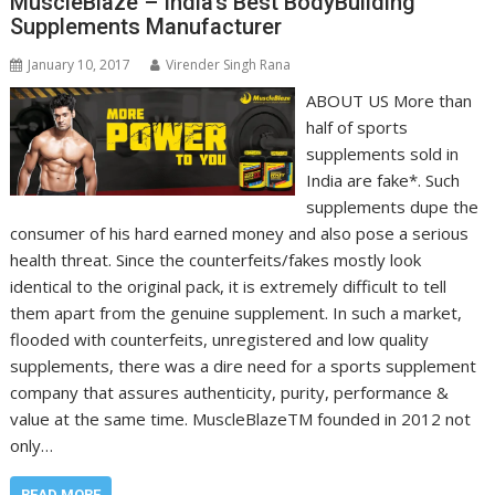
MuscleBlaze – India’s Best BodyBuilding
Supplements Manufacturer
January 10, 2017
Virender Singh Rana
ABOUT US More than
half of sports
supplements sold in
India are fake*. Such
supplements dupe the
consumer of his hard earned money and also pose a serious
health threat. Since the counterfeits/fakes mostly look
identical to the original pack, it is extremely difficult to tell
them apart from the genuine supplement. In such a market,
flooded with counterfeits, unregistered and low quality
supplements, there was a dire need for a sports supplement
company that assures authenticity, purity, performance &
value at the same time. MuscleBlazeTM founded in 2012 not
only…
READ MORE