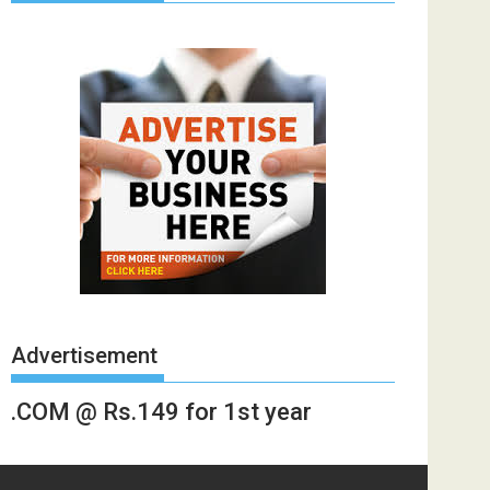
Advertisement
.COM @ Rs.149 for 1st year