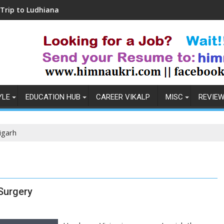
udhiana
Coronavirus in India: Observations & 
YLE
EDUCATION HUB
CAREER VIKALP
MISC
REVIE
digarh
 Surgery