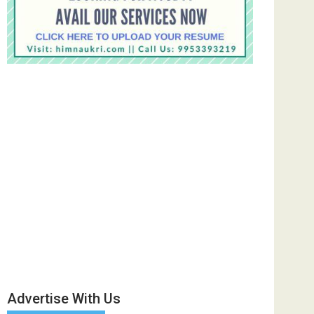
Advertise With Us