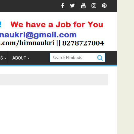
Prevention
How to Pick the Best Memory Foam Mattress
WS
ABOUT