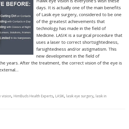
Hawk eye Vision is everyone’s wish these
days. It is actually one of the main benefits
of Lasik eye surgery, considered to be one
of the greatest achievements that
technology has made in the field of
Medicine. LASIK is a surgical procedure that
uses a laser to correct shortsightedness,
farsightedness and/or astigmatism. This
new development in the field of
he years. After the treatment, the correct vision of the eye is
 external…
,
,
,
,
 vision
HimBuds Health Experts
LASIK
lasik eye surgery
lasik in