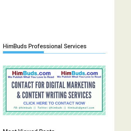
HimBuds Professional Services