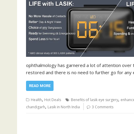
ophthalmology has garnered a lot of attention over t
restored and there is no need to further go for any
READ MORE
,
,
Health
Hot Deals
Benefits of lasik eye surgery
enhance
,
chandigarh
Lasik in North India
3 Comments