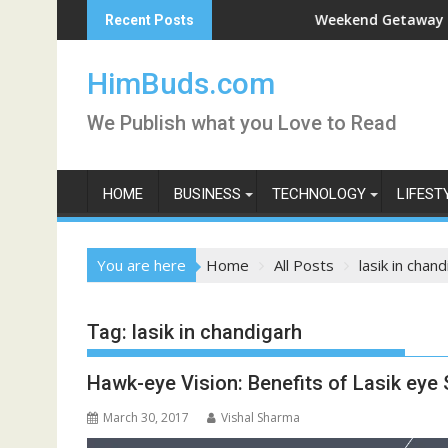
Skip
shan Live
Weekend Getaway Trip to L
Recent Posts
to
content
HimBuds.com
We Publish what you Love to Read
HOME
BUSINESS
TECHNOLOGY
LIFEST
You are here
Home
All Posts
lasik in chan
Tag:
lasik in chandigarh
Hawk-eye Vision: Benefits of Lasik eye
March 30, 2017
Vishal Sharma