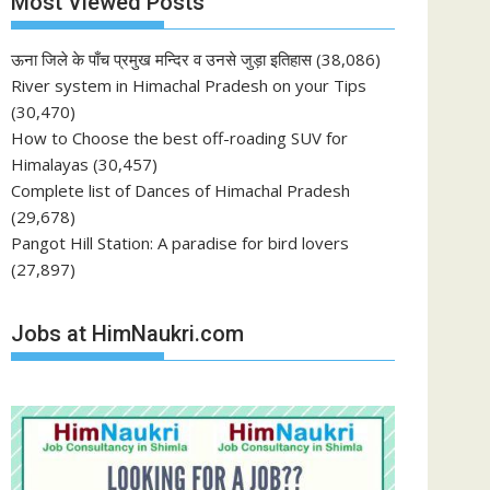
Most Viewed Posts
ऊना जिले के पाँच प्रमुख मन्दिर व उनसे जुड़ा इतिहास
(38,086)
River system in Himachal Pradesh on your Tips
(30,470)
How to Choose the best off-roading SUV for
Himalayas
(30,457)
Complete list of Dances of Himachal Pradesh
(29,678)
Pangot Hill Station: A paradise for bird lovers
(27,897)
Jobs at HimNaukri.com