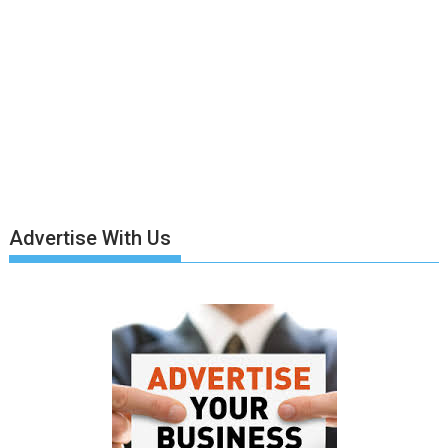
Advertise With Us