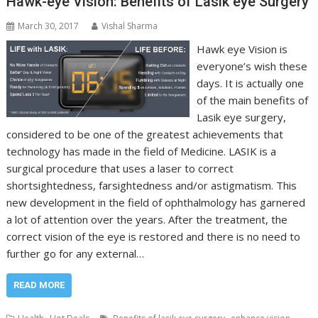
Hawk-eye Vision: Benefits of Lasik eye Surgery
March 30, 2017
Vishal Sharma
Hawk eye Vision is
everyone’s wish these
days. It is actually one
of the main benefits of
Lasik eye surgery,
considered to be one of the greatest achievements that
technology has made in the field of Medicine. LASIK is a
surgical procedure that uses a laser to correct
shortsightedness, farsightedness and/or astigmatism. This
new development in the field of ophthalmology has garnered
a lot of attention over the years. After the treatment, the
correct vision of the eye is restored and there is no need to
further go for any external…
READ MORE
,
,
,