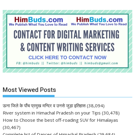
Most Viewed Posts
ऊना जिले के पाँच प्रमुख मन्दिर व उनसे जुड़ा इतिहास
(38,094)
River system in Himachal Pradesh on your Tips
(30,478)
How to Choose the best off-roading SUV for Himalayas
(30,467)
Complete list of Dances of Himachal Pradesh
(29,684)