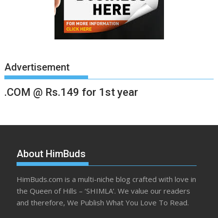
Advertisement
.COM @ Rs.149 for 1st year
About HimBuds
HimBuds.com is a multi-niche blog crafted with love in
the Queen of Hills – ‘SHIMLA’. We value our readers
and therefore, We Publish What You Love To Read.