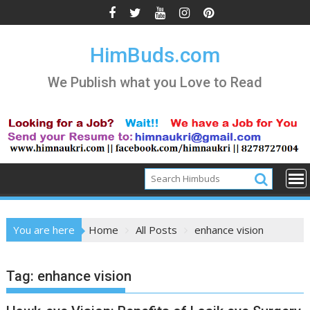
Skip
to
content
HimBuds.com
We Publish what you Love to Read
You are here
Home
All Posts
enhance vision
Tag:
enhance vision