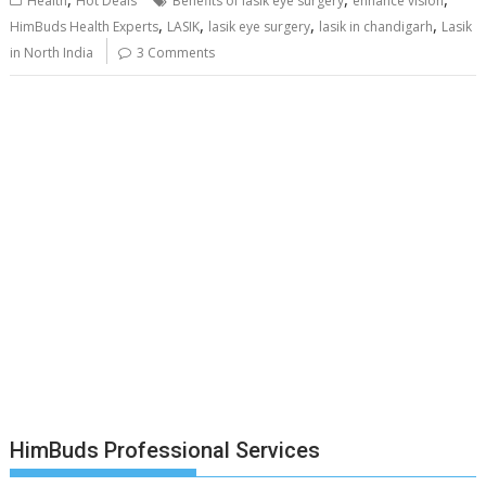
Health
Hot Deals
Benefits of lasik eye surgery
enhance vision
,
,
,
,
HimBuds Health Experts
LASIK
lasik eye surgery
lasik in chandigarh
Lasik
in North India
3 Comments
HimBuds Professional Services