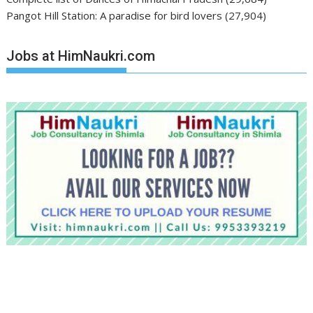
Pangot Hill Station: A paradise for bird lovers
(27,904)
Jobs at HimNaukri.com