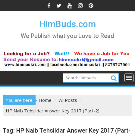
Skip
to
content
HimBuds.com
We Publish what you Love to Read
You are here
Home
All Posts
HP Naib Tehsildar Answer Key 2017 (Part-2)
Tag:
HP Naib Tehsildar Answer Key 2017 (Part-