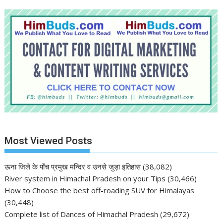
Most Viewed Posts
ऊना जिले के पाँच प्रमुख मन्दिर व उनसे जुड़ा इतिहास
(38,082)
River system in Himachal Pradesh on your Tips
(30,466)
How to Choose the best off-roading SUV for Himalayas
(30,448)
Complete list of Dances of Himachal Pradesh
(29,672)