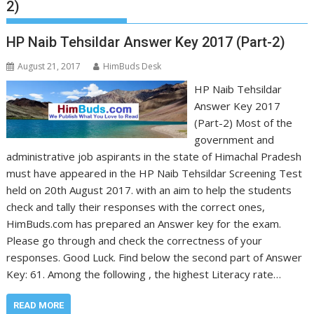
2)
HP Naib Tehsildar Answer Key 2017 (Part-2)
August 21, 2017
HimBuds Desk
HP Naib Tehsildar
Answer Key 2017
(Part-2) Most of the
government and
administrative job aspirants in the state of Himachal Pradesh
must have appeared in the HP Naib Tehsildar Screening Test
held on 20th August 2017. with an aim to help the students
check and tally their responses with the correct ones,
HimBuds.com has prepared an Answer key for the exam.
Please go through and check the correctness of your
responses. Good Luck. Find below the second part of Answer
Key: 61. Among the following , the highest Literacy rate…
READ MORE