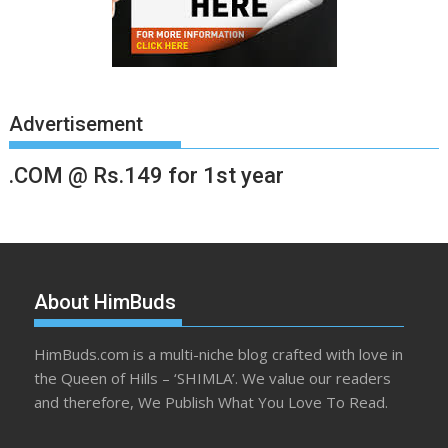
Advertisement
.COM @ Rs.149 for 1st year
About HimBuds
HimBuds.com is a multi-niche blog crafted with love in
the Queen of Hills – ‘SHIMLA’. We value our readers
and therefore, We Publish What You Love To Read.