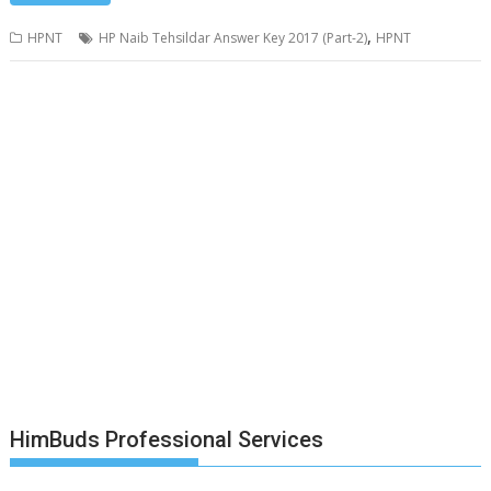
,
HPNT
HP Naib Tehsildar Answer Key 2017 (Part-2)
HPNT
HimBuds Professional Services