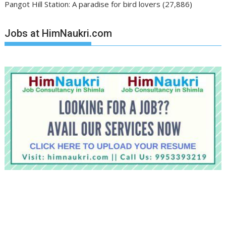
Pangot Hill Station: A paradise for bird lovers
(27,886)
Jobs at HimNaukri.com