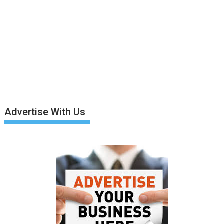
Advertise With Us