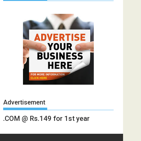
Advertisement
.COM @ Rs.149 for 1st year