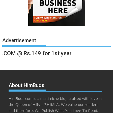
Advertisement
.COM @ Rs.149 for 1st year
About HimBuds
HimBuds.com is a multi-niche blog crafted with love in
the Queen of Hills – ‘SHIMLA’. We value our readers
and therefore, We Publish What You Love To Read.