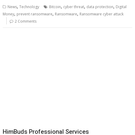
,
,
,
,
News
Technology
Bitcoin
cyber threat
data protection
Digital
,
,
,
Money
prevent ransomware
Ransomware
Ransomware cyber attack
2 Comments
HimBuds Professional Services