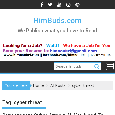
Skip
to
content
HimBuds.com
We Publish what you Love to Read
You are here
Home
All Posts
cyber threat
Tag:
cyber threat