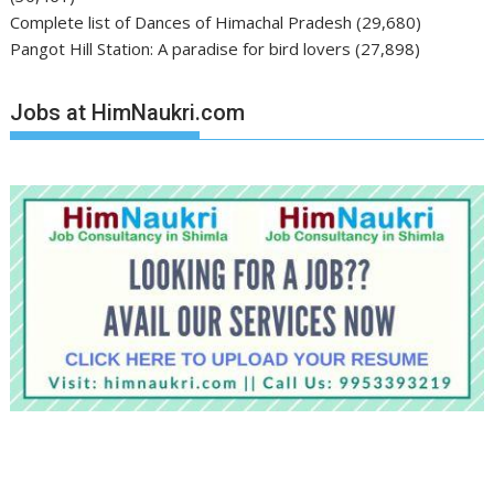
Complete list of Dances of Himachal Pradesh
(29,680)
Pangot Hill Station: A paradise for bird lovers
(27,898)
Jobs at HimNaukri.com