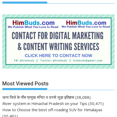
Most Viewed Posts
ऊना जिले के पाँच प्रमुख मन्दिर व उनसे जुड़ा इतिहास
(38,088)
River system in Himachal Pradesh on your Tips
(30,471)
How to Choose the best off-roading SUV for Himalayas
(30,461)