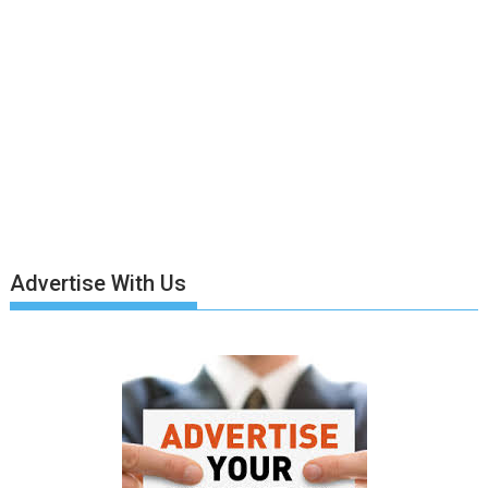
Advertise With Us