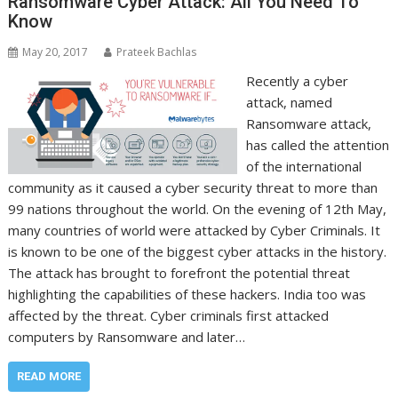
Ransomware Cyber Attack: All You Need To
Know
May 20, 2017
Prateek Bachlas
Recently a cyber
attack, named
Ransomware attack,
has called the attention
of the international
community as it caused a cyber security threat to more than
99 nations throughout the world. On the evening of 12th May,
many countries of world were attacked by Cyber Criminals. It
is known to be one of the biggest cyber attacks in the history.
The attack has brought to forefront the potential threat
highlighting the capabilities of these hackers. India too was
affected by the threat. Cyber criminals first attacked
computers by Ransomware and later…
READ MORE