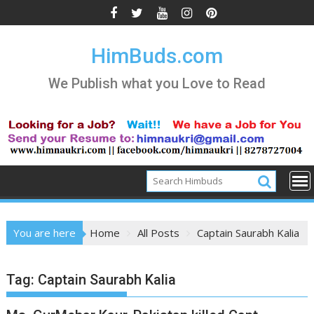
Skip
to
content
HimBuds.com
We Publish what you Love to Read
You are here
Home
All Posts
Captain Saurabh Kalia
Tag:
Captain Saurabh Kalia