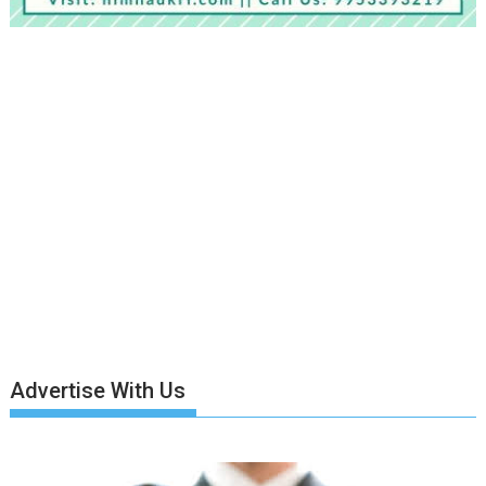
Advertise With Us