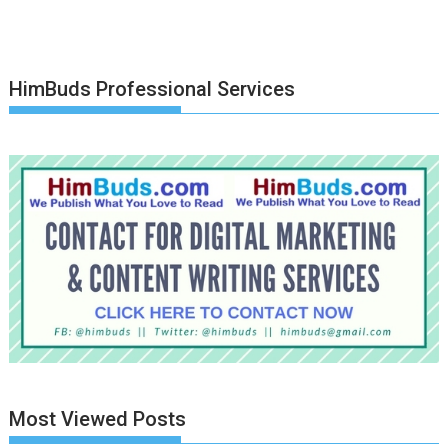
HimBuds Professional Services
Most Viewed Posts