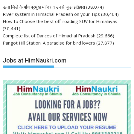
ऊना जिले के पाँच प्रमुख मन्दिर व उनसे जुड़ा इतिहास
(38,074)
River system in Himachal Pradesh on your Tips
(30,464)
How to Choose the best off-roading SUV for Himalayas
(30,441)
Complete list of Dances of Himachal Pradesh
(29,666)
Pangot Hill Station: A paradise for bird lovers
(27,877)
Jobs at HimNaukri.com