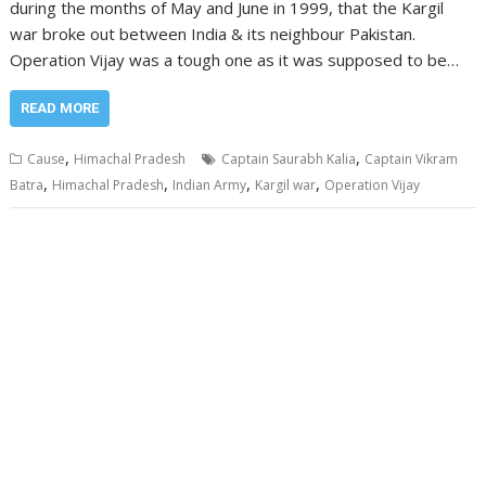
during the months of May and June in 1999, that the Kargil
war broke out between India & its neighbour Pakistan.
Operation Vijay was a tough one as it was supposed to be…
READ MORE
,
,
Cause
Himachal Pradesh
Captain Saurabh Kalia
Captain Vikram
,
,
,
,
Batra
Himachal Pradesh
Indian Army
Kargil war
Operation Vijay