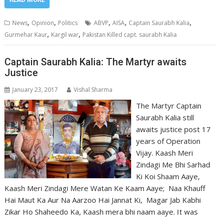
,
,
,
,
,
News
Opinion
Politics
ABVP
AISA
Captain Saurabh Kalia
,
,
Gurmehar Kaur
Kargil war
Pakistan Killed capt. saurabh Kalia
Captain Saurabh Kalia: The Martyr awaits
Justice
January 23, 2017
Vishal Sharma
The Martyr Captain
Saurabh Kalia still
awaits justice post 17
years of Operation
Vijay. Kaash Meri
Zindagi Me Bhi Sarhad
Ki Koi Shaam Aaye,
Kaash Meri Zindagi Mere Watan Ke Kaam Aaye; Naa Khauff
Hai Maut Ka Aur Na Aarzoo Hai Jannat Ki, Magar Jab Kabhi
Zikar Ho Shaheedo Ka, Kaash mera bhi naam aaye. It was