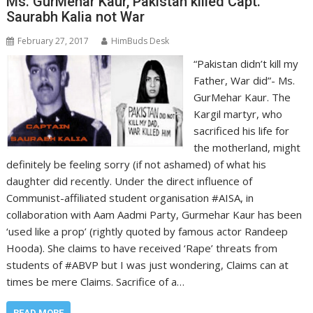
Ms. GurMehar Kaur, Pakistan killed Capt.
Saurabh Kalia not War
February 27, 2017
HimBuds Desk
“Pakistan didn’t kill my
Father, War did”- Ms.
GurMehar Kaur. The
Kargil martyr, who
sacrificed his life for
the motherland, might
definitely be feeling sorry (if not ashamed) of what his
daughter did recently. Under the direct influence of
Communist-affiliated student organisation #AISA, in
collaboration with Aam Aadmi Party, Gurmehar Kaur has been
‘used like a prop’ (rightly quoted by famous actor Randeep
Hooda). She claims to have received ‘Rape’ threats from
students of #ABVP but I was just wondering, Claims can at
times be mere Claims. Sacrifice of a…
READ MORE