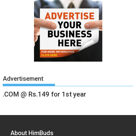
Advertisement
.COM @ Rs.149 for 1st year
About HimBuds