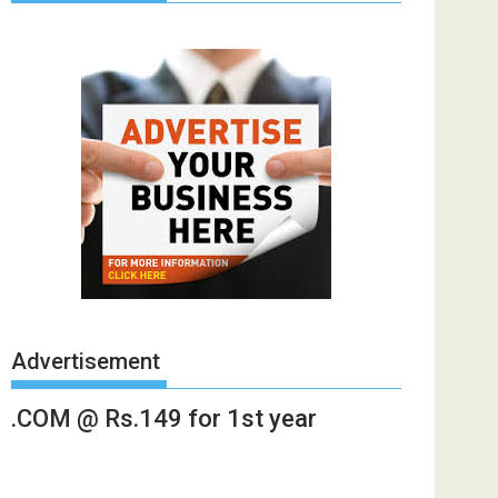
Advertisement
.COM @ Rs.149 for 1st year