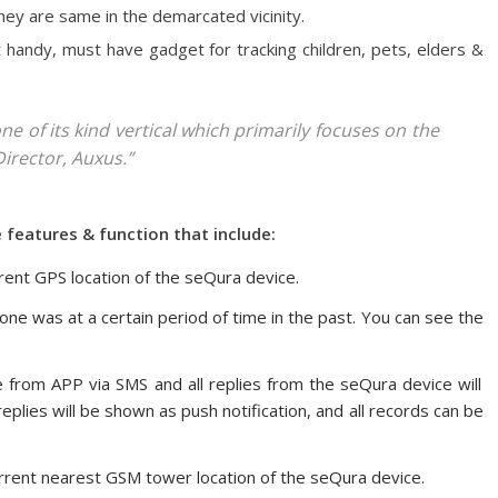
they are same in the demarcated vicinity.
st handy, must have gadget for tracking children, pets, elders &
e of its kind vertical which primarily focuses on the
Director, Auxus.”
features & function that include:
rent GPS location of the seQura device.
ne was at a certain period of time in the past. You can see the
 from APP via SMS and all replies from the seQura device will
plies will be shown as push notification, and all records can be
rrent nearest GSM tower location of the seQura device.