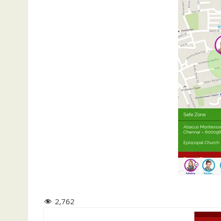
2,762