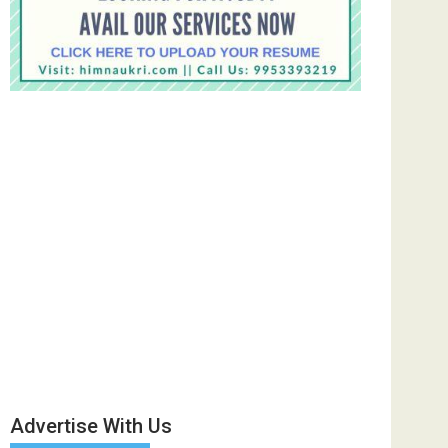
Advertise With Us