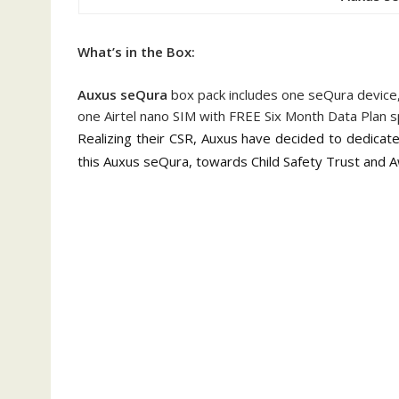
What’s in the Box:
Auxus seQura
box pack includes one seQura device,
one Airtel nano SIM with FREE Six Month Data Plan s
Realizing their CSR,
Auxus have decided to dedicate 
this Auxus seQura, towards Child Safety Trust an