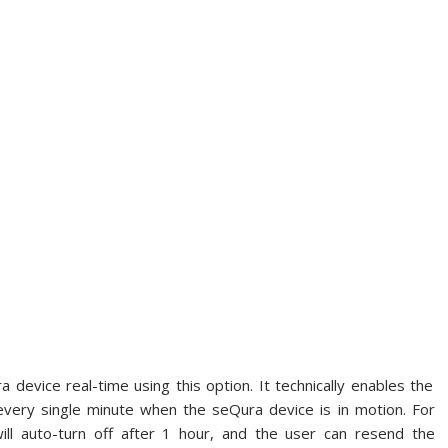
 device real-time using this option. It technically enables the
every single minute when the seQura device is in motion. For
will auto-turn off after 1 hour, and the user can resend the