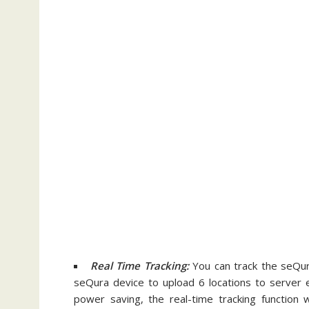
Real Time Tracking:
You can track the seQura
seQura device to upload 6 locations to server 
power saving, the real-time tracking function 