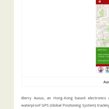
Au
iBerry Auxus, an Hong-Kong based electronics 
waterproof GPS (Global Positioning System) tracking