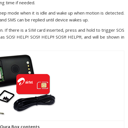
ng time if needed.
leep mode when it is idle and wake up when motion is detected.
 and SMS can be replied until device wakes up.
. If there is a SIM card inserted, press and hold to trigger SOS
as SOS! HELP! SOS!! HELP!! SOS!!! HELP!!!, and will be shown in
eQura Box contents