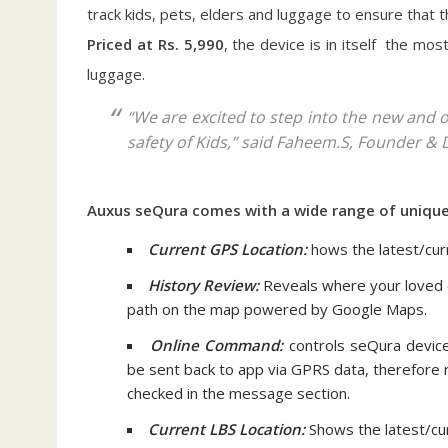
track kids, pets, elders and luggage to ensure that 
Priced at Rs. 5,990
, the device is in itself the mo
luggage.
“We are excited to step into the new and on
safety of Kids,” said Faheem.S, Founder & 
Auxus seQura comes with a wide range of unique 
Current GPS Location:
hows the latest/cur
History Review:
Reveals where your loved o
path on the map powered by Google Maps.
Online Command:
controls seQura device
be sent back to app via GPRS data, therefore re
checked in the message section.
Current LBS Location:
Shows the latest/cu