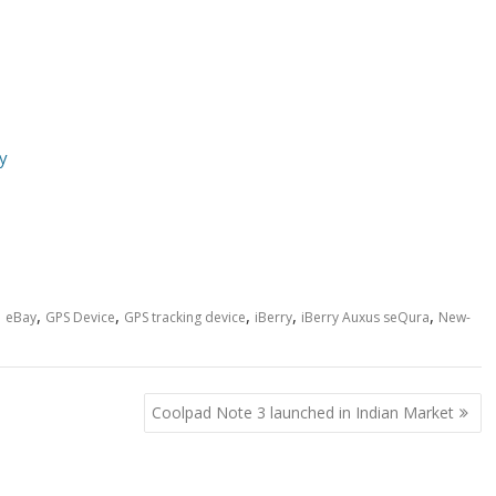
y
,
,
,
,
,
,
eBay
GPS Device
GPS tracking device
iBerry
iBerry Auxus seQura
New-
Coolpad Note 3 launched in Indian Market