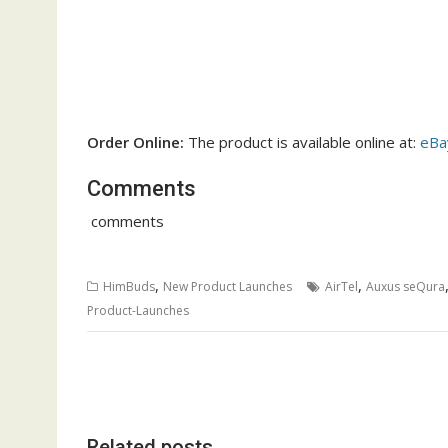
Order Online:
The product is available online at:
eBa
Comments
comments
,
,
HimBuds
New Product Launches
AirTel
Auxus seQura
Product-Launches
Post
navigation
Related posts