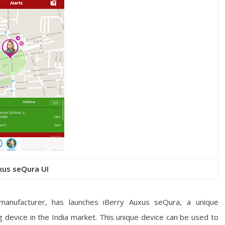
xus seQura UI
manufacturer, has launches iBerry Auxus seQura,
a unique
 device in the India market. This unique device can be used to