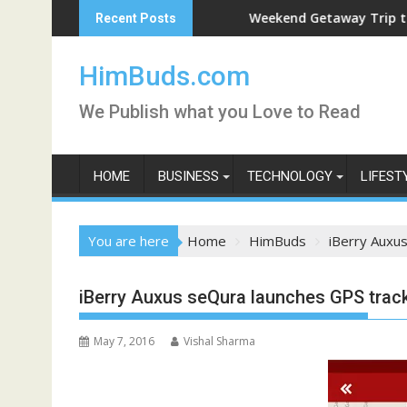
Skip
Weekend Getaway Trip to Ludhiana
Recent Posts
to
content
HimBuds.com
We Publish what you Love to Read
HOME
BUSINESS
TECHNOLOGY
LIFEST
You are here
Home
HimBuds
iBerry Auxu
iBerry Auxus seQura launches GPS track
May 7, 2016
Vishal Sharma