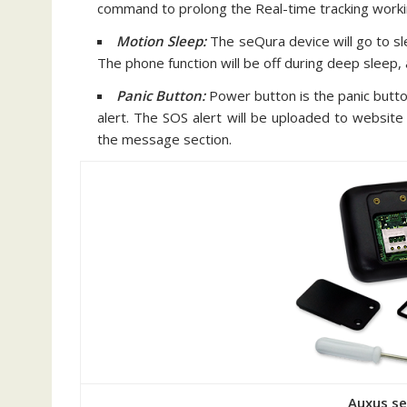
command to prolong the Real-time tracking worki
Motion Sleep:
The seQura device will go to s
The phone function will be off during deep sleep,
Panic Button:
Power button is the panic button
alert. The SOS alert will be uploaded to website 
the message section.
Auxus s