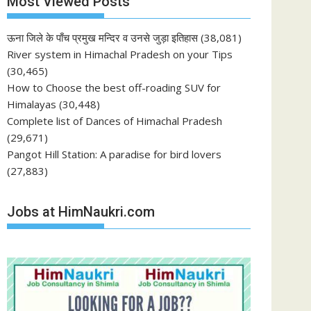
Most Viewed Posts
ऊना जिले के पाँच प्रमुख मन्दिर व उनसे जुड़ा इतिहास
(38,081)
River system in Himachal Pradesh on your Tips
(30,465)
How to Choose the best off-roading SUV for
Himalayas
(30,448)
Complete list of Dances of Himachal Pradesh
(29,671)
Pangot Hill Station: A paradise for bird lovers
(27,883)
Jobs at HimNaukri.com