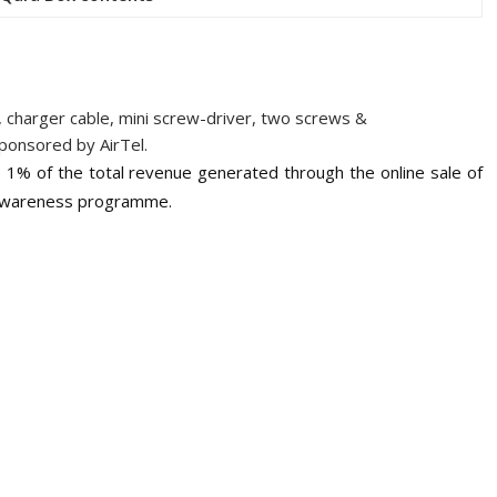
 charger cable, mini screw-driver, two screws &
ponsored by AirTel.
1% of the total revenue generated through the online sale of
d Awareness programme.