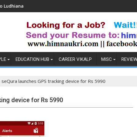
Coronavirus in India: Observations & Prevention
YLE
EDUCATION HUB
CAREER VIKALP
MISC
REVIE
s seQura launches GPS tracking device for Rs 5990
ing device for Rs 5990