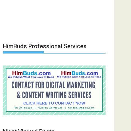
HimBuds Professional Services