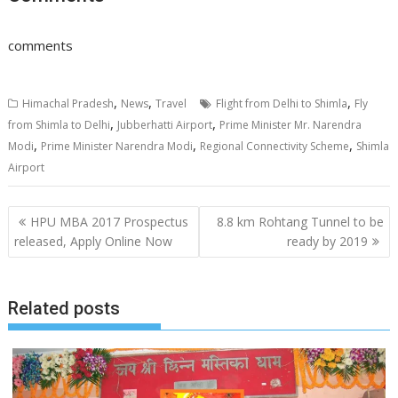
comments
,
,
,
Himachal Pradesh
News
Travel
Flight from Delhi to Shimla
Fly
,
,
from Shimla to Delhi
Jubberhatti Airport
Prime Minister Mr. Narendra
,
,
,
Modi
Prime Minister Narendra Modi
Regional Connectivity Scheme
Shimla
Airport
Post
HPU MBA 2017 Prospectus
8.8 km Rohtang Tunnel to be
navigation
released, Apply Online Now
ready by 2019
Related posts