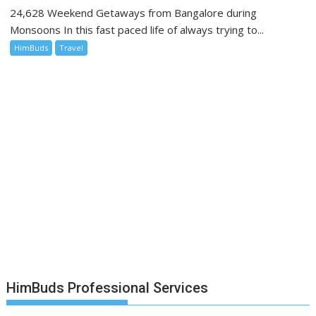
24,628 Weekend Getaways from Bangalore during
Monsoons In this fast paced life of always trying to...
HimBuds
Travel
HimBuds Professional Services