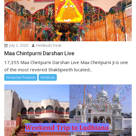
July 2, 2020
HimBuds Desk
Maa Chintpurni Darshan Live
17,355 Maa Chintpurni Darshan Live Maa Chintpurni Ji is one
of the most revered Shaktipeeth located...
Himachal Pradesh
HimBuds