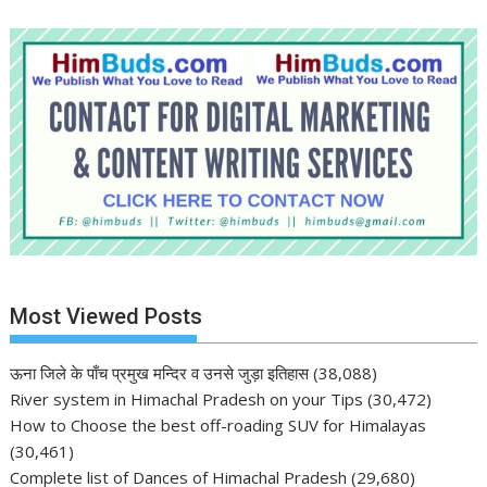
Most Viewed Posts
ऊना जिले के पाँच प्रमुख मन्दिर व उनसे जुड़ा इतिहास
(38,088)
River system in Himachal Pradesh on your Tips
(30,472)
How to Choose the best off-roading SUV for Himalayas
(30,461)
Complete list of Dances of Himachal Pradesh
(29,680)