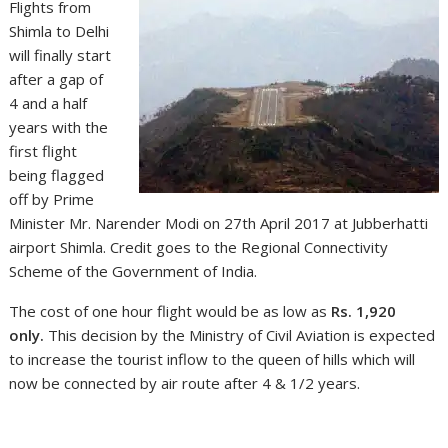
Flights from
Shimla to Delhi
will finally start
after a gap of
4 and a half
years with the
first flight
being flagged
off by Prime
Minister Mr. Narender Modi on 27th April 2017 at Jubberhatti
airport Shimla. Credit goes to the Regional Connectivity
Scheme of the Government of India.
The cost of one hour flight would be as low as
Rs. 1,920
only.
This decision by the Ministry of Civil Aviation is expected
to increase the tourist inflow to the queen of hills which will
now be connected by air route after 4 & 1/2 years.