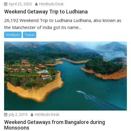
April 23, 2020
HimBuds Desk
Weekend Getaway Trip to Ludhiana
26,192 Weekend Trip to Ludhiana Ludhiana, also known as
the Manchester of India got its name...
HimBuds
Travel
July 2, 2019
HimBuds Desk
Weekend Getaways from Bangalore during
Monsoons