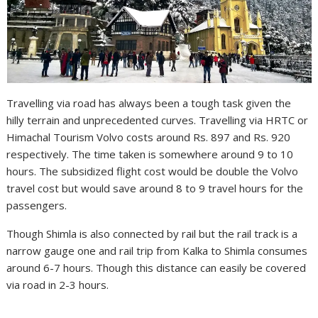
Travelling via road has always been a tough task given the
hilly terrain and unprecedented curves. Travelling via HRTC or
Himachal Tourism Volvo costs around Rs. 897 and Rs. 920
respectively. The time taken is somewhere around 9 to 10
hours. The subsidized flight cost would be double the Volvo
travel cost but would save around 8 to 9 travel hours for the
passengers.
Though Shimla is also connected by rail but the rail track is a
narrow gauge one and rail trip from Kalka to Shimla consumes
around 6-7 hours. Though this distance can easily be covered
via road in 2-3 hours.