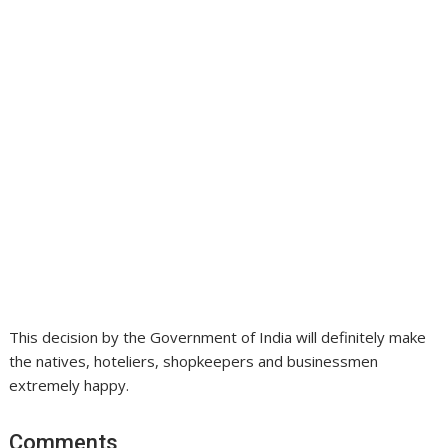
This decision by the Government of India will definitely make
the natives, hoteliers, shopkeepers and businessmen
extremely happy.
Comments