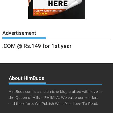
Advertisement
.COM @ Rs.149 for 1st year
About HimBuds
HimBuds.com is a multi-niche blog crafted with love in
the Queen of Hills – ‘SHIMLA’. We value our readers
and therefore, We Publish What You Love To Read.