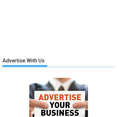
Advertise With Us