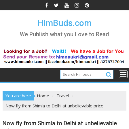
Skip
to
content
HimBuds.com
We Publish what you Love to Read
You are here
Home
Travel
Now fly from Shimla to Delhi at unbelievable price
Now fly from Shimla to Delhi at unbelievable