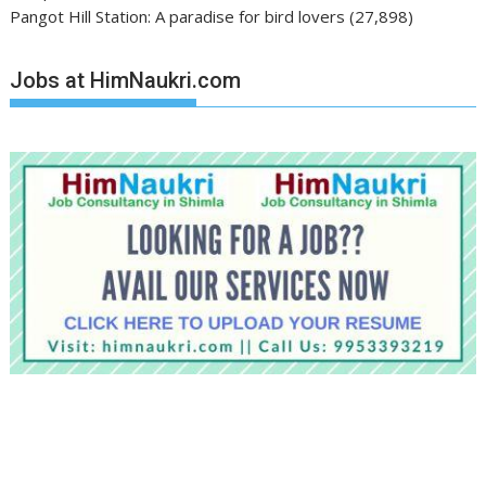
Pangot Hill Station: A paradise for bird lovers
(27,898)
Jobs at HimNaukri.com