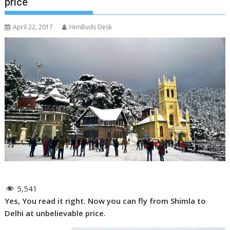
price
April 22, 2017
HimBuds Desk
5,541
Yes, You read it right. Now you can fly from Shimla to
Delhi at unbelievable price.