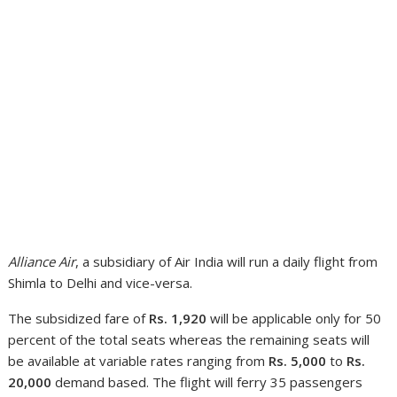
Alliance Air
, a subsidiary of Air India will run a daily flight from
Shimla to Delhi and vice-versa.
The subsidized fare of
Rs. 1,920
will be applicable only for 50
percent of the total seats whereas the remaining seats will
be available at variable rates ranging from
Rs. 5,000
to
Rs.
20,000
demand based. The flight will ferry 35 passengers