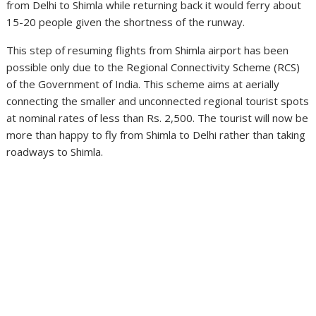
from Delhi to Shimla while returning back it would ferry about
15-20 people given the shortness of the runway.
This step of resuming flights from Shimla airport has been
possible only due to the Regional Connectivity Scheme (RCS)
of the Government of India. This scheme aims at aerially
connecting the smaller and unconnected regional tourist spots
at nominal rates of less than Rs. 2,500. The tourist will now be
more than happy to fly from Shimla to Delhi rather than taking
roadways to Shimla.