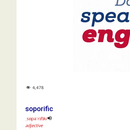
4,478
soporific
ˌsɒpəˈrɪfɪk/
adjective