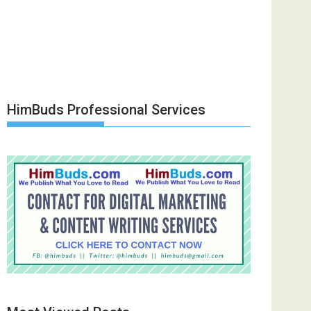
HimBuds Professional Services