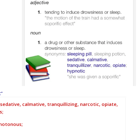
c”
edative, calmative, tranquillizing, narcotic, opiate,
s;
monotonous;