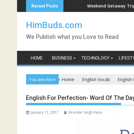
Skip
Weekend Getaway Trip to Ludhiana
Recent Posts
to
content
HimBuds.com
We Publish what you Love to Read
HOME
BUSINESS
TECHNOLOGY
LIFEST
You are here
Home
English Vocab
English
English For Perfection- Word Of The D
January 11, 2017
Virender Singh Rana