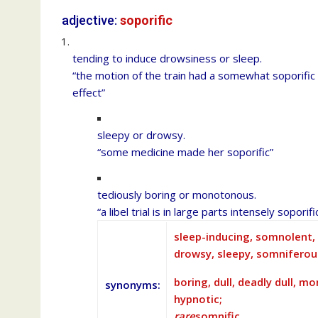
adjective:
soporific
tending to induce drowsiness or sleep.
“the motion of the train had a somewhat soporific
effect”
sleepy or drowsy.
“some medicine made her soporific”
tediously boring or monotonous.
“a libel trial is in large parts intensely soporifi
sleep-inducing, somnolent, s
drowsy, sleepy, somniferou
boring, dull, deadly dull, 
synonyms
:
hypnotic;
rare
somnific