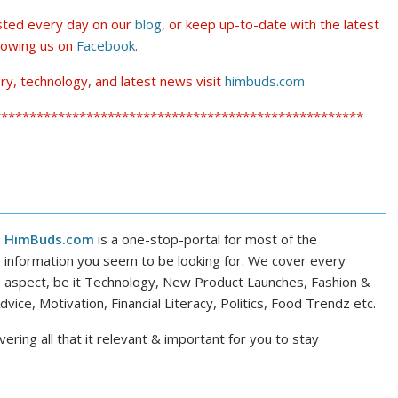
osted every day on our
blog
, or keep up-to-date with the latest
lowing us on
Facebook
.
ry, technology, and latest news visit
himbuds.com
****************************************************
HimBuds.com
is a one-stop-portal for most of the
information you seem to be looking for. We cover every
aspect, be it Technology, New Product Launches, Fashion &
dvice, Motivation, Financial Literacy, Politics, Food Trendz etc.
ering all that it relevant & important for you to stay