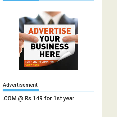
Advertisement
.COM @ Rs.149 for 1st year