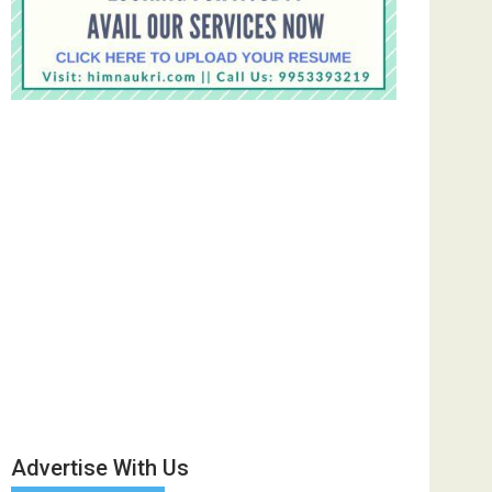
Advertise With Us