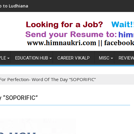
Coronavirus in India: Observations & Preventio
YLE
EDUCATION HUB
CAREER VIKALP
MISC
REVIE
 For Perfection- Word Of The Day “SOPORIFIC”
ay “SOPORIFIC”