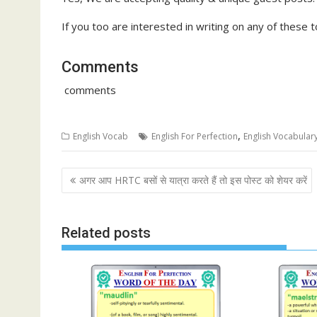
If you too are interested in writing on any of these to
Comments
comments
,
English Vocab
English For Perfection
English Vocabular
Post
अगर आप HRTC बसों से यात्रा करते हैं तो इस पोस्ट को शेयर करें
navigation
Related posts