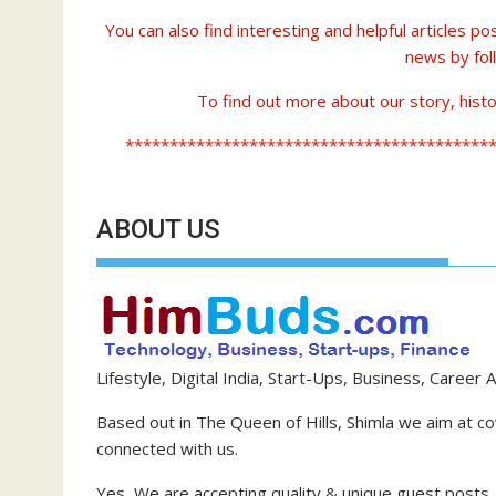
You can also find interesting and helpful articles p
news by fol
To find out more about our story, histo
*****************************************
ABOUT US
Lifestyle, Digital India, Start-Ups, Business, Career A
Based out in The Queen of Hills, Shimla we aim at cov
connected with us.
Yes, We are accepting quality & unique guest posts.