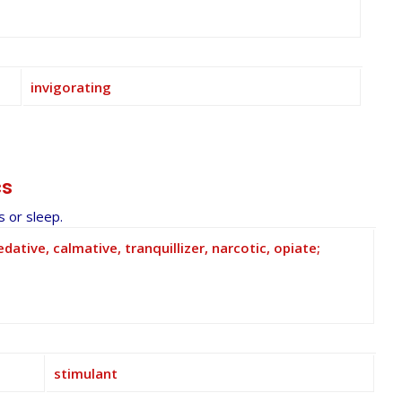
invigorating
cs
 or sleep.
edative, calmative, tranquillizer, narcotic, opiate;
stimulant