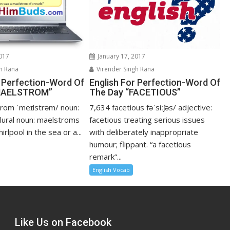
2017
January 17, 2017
h Rana
Virender Singh Rana
r Perfection-Word Of
English For Perfection-Word Of
“MAELSTROM”
The Day “FACETIOUS”
rom ˈmeɪlstrəm/ noun:
7,634 facetious fəˈsiːʃəs/ adjective:
lural noun: maelstroms
facetious treating serious issues
rlpool in the sea or a...
with deliberately inappropriate
humour; flippant. “a facetious
remark”...
English Vocab
Like Us on Facebook