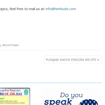
pics, feel free to mail us at:
info@himbuds.com
,
y
Word Power
PUNJABI KADHI PAKORA RECIPE