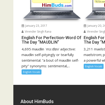
January 23, 2017
January 20, 
Virender Singh Rana
Virender Sing
English For Perfection-Word Of
English Fo
The Day “MAUDLIN”
The Day 
4,695 maudlin ˈmɔːdlɪn/ adjective:
3,211 maelst
maudlin self-pityingly or tearfully
maelstrom; p
sentimental. “a bout of maudlin self-
a powerful whi
pity” synonyms: sentimental,...
English Vocab
English Vocab
About HimBuds