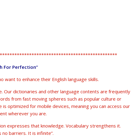
************************************************
sh For Perfection”
ho want to enhance their English language skills.
. Our dictionaries and other language contents are frequently
words from fast moving spheres such as popular culture or
te is optimized for mobile devices, meaning you can access our
tent wherever you are.
ion expresses that knowledge. Vocabulary strengthens it.
o barriers. It is infinite”.