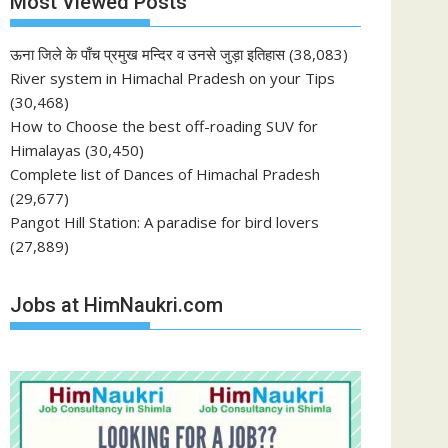
Most Viewed Posts
ऊना जिले के पाँच प्रमुख मन्दिर व उनसे जुड़ा इतिहास
(38,083)
River system in Himachal Pradesh on your Tips
(30,468)
How to Choose the best off-roading SUV for
Himalayas
(30,450)
Complete list of Dances of Himachal Pradesh
(29,677)
Pangot Hill Station: A paradise for bird lovers
(27,889)
Jobs at HimNaukri.com