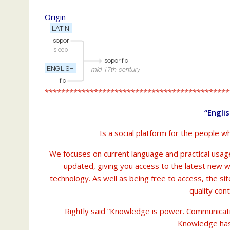
Origin
*********************************************
“Engli
Is a social platform for the people w
We focuses on current language and practical usage
updated, giving you access to the latest new 
technology. As well as being free to access, the si
quality con
Rightly said “Knowledge is power. Communicat
Knowledge has n