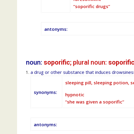
“soporific drugs”
antonyms:
noun:
soporific
; plural noun:
soporifi
a drug or other substance that induces drowsiness
sleeping pill, sleeping potion, s
synonyms:
hypnotic
“she was given a soporific”
antonyms: