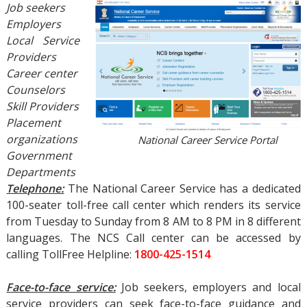
Job seekers
Employers
Local Service
Providers
Career center
Counselors
Skill Providers
Placement
organizations
National Career Service Portal
Government
Departments
Telephone:
The National Career Service has a dedicated
100-seater toll-free call center which renders its service
from Tuesday to Sunday from 8 AM to 8 PM in 8 different
languages. The NCS Call center can be accessed by
calling TollFree Helpline:
1800-425-1514
Face-to-face service:
Job seekers, employers and local
service providers can seek face-to-face guidance and