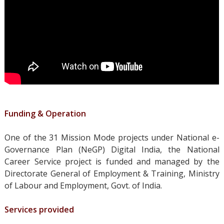
Funding & Operation
One of the 31
Mission Mode projects under National e-
Governance Plan (NeGP) Digital India, t
he National
Career Service project is funded and managed by the
Directorate General of Employment & Training, Ministry
of Labour and Employment, Govt. of India.
Services provided