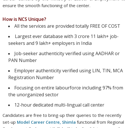
ensure the smooth functioning of the center.
How is NCS Unique?
All the services are provided totally FREE OF COST
Largest ever database with 3 crore 11 lakh+ job-
seekers and 9 lakh+ employers in India
Job-seeker authenticity verified using AADHAR or
PAN Number
Employer authenticity verified using LIN, TIN, MCA
Registration Number
Focusing on entire labourforce including 97% from
the unorganized sector
12-hour dedicated multi-lingual call center
ndidates are free to bring-up their queries to the recently
set-up
Model Career Centre, Shimla
functional from Regional