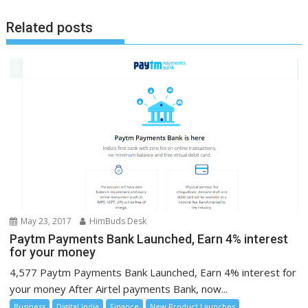
Related posts
May 23, 2017
HimBuds Desk
Paytm Payments Bank Launched, Earn 4% interest
for your money
4,577 Paytm Payments Bank Launched, Earn 4% interest for
your money After Airtel payments Bank, now...
Business
Digital India
Finance
New Product Launches