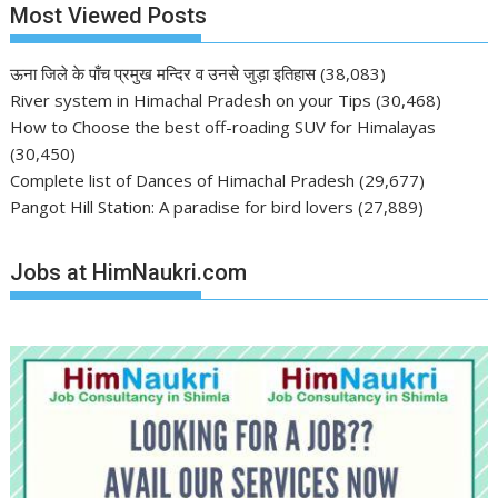
Most Viewed Posts
ऊना जिले के पाँच प्रमुख मन्दिर व उनसे जुड़ा इतिहास
(38,083)
River system in Himachal Pradesh on your Tips
(30,468)
How to Choose the best off-roading SUV for Himalayas
(30,450)
Complete list of Dances of Himachal Pradesh
(29,677)
Pangot Hill Station: A paradise for bird lovers
(27,889)
Jobs at HimNaukri.com