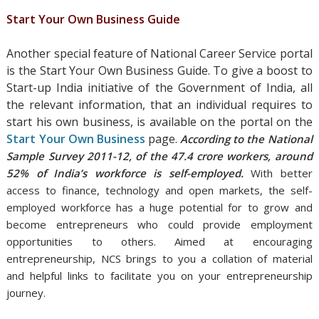
Start Your Own Business Guide
Another special feature of National Career Service portal
is the Start Your Own Business Guide. To give a boost to
Start-up India initiative of the Government of India, all
the relevant information, that an individual requires to
start his own business, is available on the portal on the
Start Your Own Business
page.
According to the National
Sample Survey 2011-12, of the 47.4 crore workers, around
52% of India’s workforce is self-employed.
With better
access to finance, technology and open markets, the self-
employed workforce has a huge potential for to grow and
become entrepreneurs who could provide employment
opportunities to others. Aimed
at encouraging
entrepreneurship, NCS brings to you a collation of material
and helpful links to facilitate you on your entrepreneurship
journey.