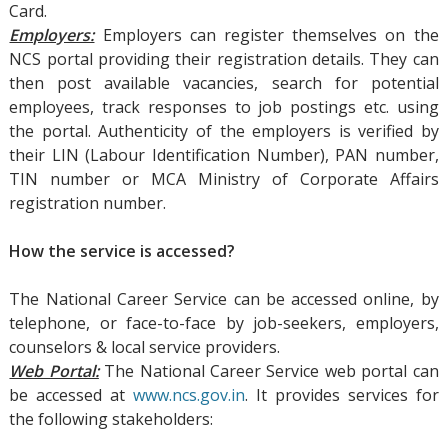
Card.
Employers:
Employers can register themselves on the
NCS portal providing their registration details. They can
then post available vacancies, search for potential
employees, track responses to job postings etc. using
the portal. Authenticity of the employers is verified by
their LIN (Labour Identification Number), PAN number,
TIN number or MCA Ministry of Corporate Affairs
registration number.
How the service is accessed?
The National Career Service can be accessed online, by
telephone, or face-to-face by job-seekers, employers,
counselors & local service providers.
Web Portal:
The National Career Service web portal can
be accessed at
www.ncs.gov.in
. It provides services for
the following stakeholders: