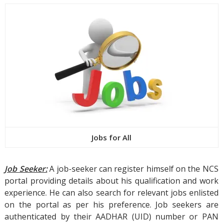
Jobs for All
Job Seeker:
A job-seeker can register himself on the NCS
portal providing details about his qualification and work
experience. He can also search for relevant jobs enlisted
on the portal as per his preference. Job seekers are
authenticated by their AADHAR (UID) number or PAN