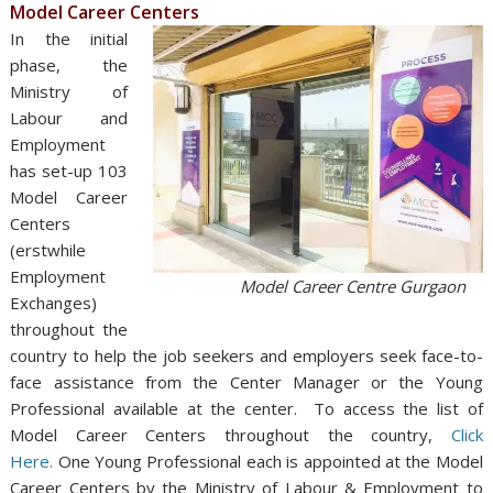
Model Career Centers
In the initial
phase, the
Ministry of
Labour and
Employment
has set-up 103
Model Career
Centers
(erstwhile
Employment
Model Career Centre Gurgaon
Exchanges)
throughout the
country to help the job seekers and employers seek face-to-
face assistance from the Center Manager or the Young
Professional available at the center. To access the list of
Model Career Centers throughout the country,
Click
Here.
One Young Professional each is appointed at the Model
Career Centers by the Ministry of Labour & Employment to