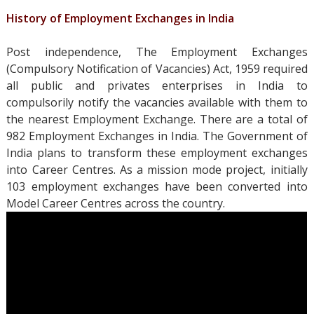
History of Employment Exchanges in India
Post independence, The Employment Exchanges
(Compulsory Notification of Vacancies) Act, 1959 required
all public and privates enterprises in India to
compulsorily notify the vacancies available with them to
the nearest Employment Exchange. There are a total of
982 Employment Exchanges in India. The Government of
India plans to transform these employment exchanges
into Career Centres. As a mission mode project, initially
103 employment exchanges have been converted into
Model Career Centres across the country.