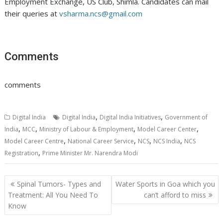
Employment Exchange, US Club, Shimla. Candidates can mail
their queries at
vsharma.ncs@gmail.com
Comments
comments
,
,
Digital India
Digital India
Digital India Initiatives
Government of
,
,
,
,
India
MCC
Ministry of Labour & Employment
Model Career Center
,
,
,
,
Model Career Centre
National Career Service
NCS
NCS India
NCS
,
Registration
Prime Minister Mr. Narendra Modi
Post
Spinal Tumors- Types and
Water Sports in Goa which you
navigation
Treatment: All You Need To
can’t afford to miss
Know