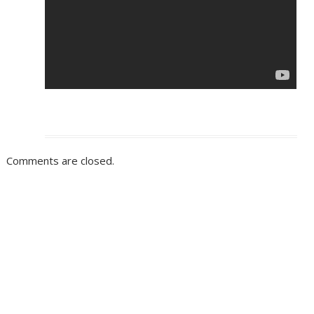
Comments are closed.