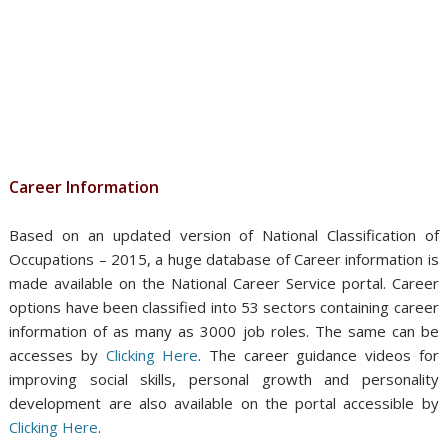
Career Information
Based on an updated version of National Classification of
Occupations – 2015, a huge database of Career information is
made available on the National Career Service portal. Career
options have been classified into 53 sectors containing career
information of as many as 3000 job roles. The same can be
accesses by
Clicking Here
. The career guidance videos for
improving social skills, personal growth and personality
development are also available on the portal accessible by
Clicking Here
.