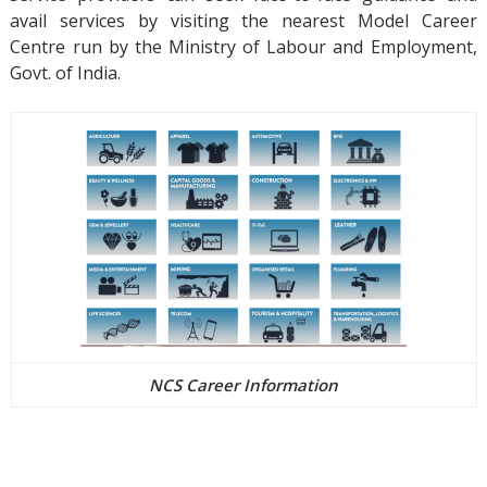
avail services by visiting the nearest Model Career
Centre run by the Ministry of Labour and Employment,
Govt. of India.
NCS Career Information