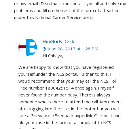
or any email ID,so that I can contact you all and solve my
problems and fill up the rest of the form of a teacher
under this National Career Service portal.
HimBuds Desk
June 28, 2017 at 1:28 PM
Hi Chhaya,
We are happy to know that you have registered
yourself under the NCS portal. Further to this, I
would recommend that your may call the NCS Toll
Free number 18004251514 once again. I myself
never found the number busy. There is always
someone who is there to attend the call. Moreover,
after logging into the site, in the footer bar you will
see a Grievances/Feedback hyperlink. Click on it and
file your case in the form of a complaint to NCS