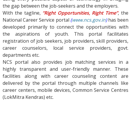
the gap between the job-seekers and the employers.
With the tagline,
“Right Opportunities, Right Time”
, the
National Career Service portal
(
www.ncs.gov.in
)
has been
developed primarily to connect the opportunities with
the aspirations of youth. This portal facilitates
registration of job seekers, job providers, skill providers,
career counselors, local service providers, govt.
departments etc.
NCS portal also provides job matching services in a
highly transparent and user-friendly manner. These
facilities along with career counseling content are
delivered by the portal through multiple channels like
career centers, mobile devices, Common Service Centres
(LokMitra Kendras) etc.