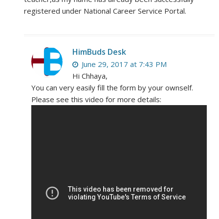
registered under National Career Service Portal.
HimBuds Desk
June 29, 2017 at 7:43 PM
Hi Chhaya,
You can very easily fill the form by your ownself.
Please see this video for more details: