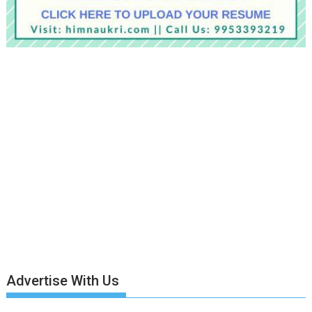
Advertise With Us