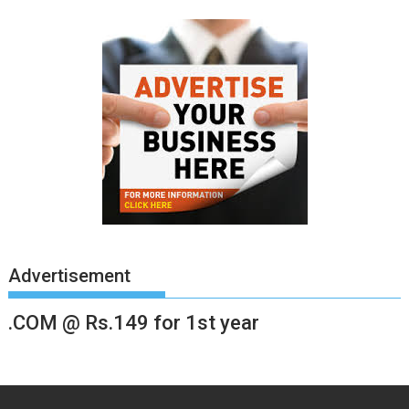
Advertisement
.COM @ Rs.149 for 1st year