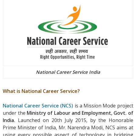
National Career Service India
What is National Career Service?
National Career Service (NCS)
is a Mission Mode project
under the
Ministry of Labour and Employment, Govt. of
India.
Launched on 20th July 2015, by the Honorable
Prime Minister of India, Mr. Narendra Modi, NCS aims at
using every possible aspect of technology in bridging