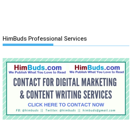
HimBuds Professional Services