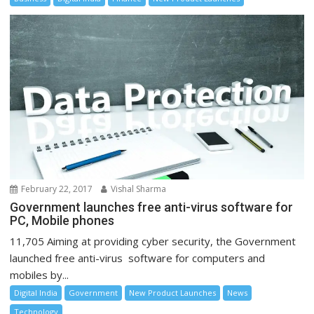
February 22, 2017
Vishal Sharma
Government launches free anti-virus software for
PC, Mobile phones
11,705 Aiming at providing cyber security, the Government
launched free anti-virus software for computers and
mobiles by...
Digital India
Government
New Product Launches
News
Technology