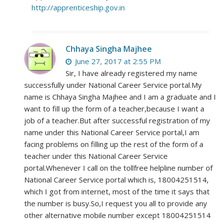
http://apprenticeship.gov.in
Chhaya Singha Majhee
June 27, 2017 at 2:55 PM
Sir, I have already registered my name
successfully under National Career Service portal.My
name is Chhaya Singha Majhee and I am a graduate and I
want to fill up the form of a teacher,because I want a
job of a teacher.But after successful registration of my
name under this National Career Service portal,I am
facing problems on filling up the rest of the form of a
teacher under this National Career Service
portal.Whenever I call on the tollfree helpline number of
National Career Service portal which is, 18004251514,
which I got from internet, most of the time it says that
the number is busy.So,I request you all to provide any
other alternative mobile number except 18004251514