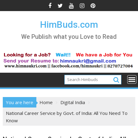
Skip
to
content
HimBuds.com
We Publish what you Love to Read
You are here
Home
Digital India
National Career Service by Govt. of India: All You Need To
Know