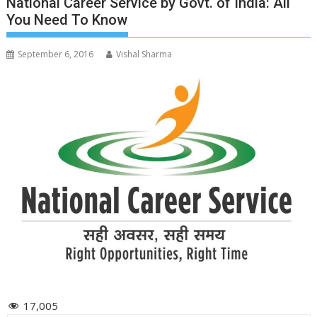
National Career Service by Govt. of India: All
You Need To Know
September 6, 2016
Vishal Sharma
17,005