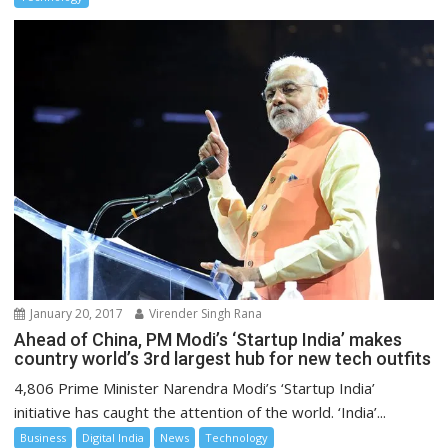
January 20, 2017
Virender Singh Rana
Ahead of China, PM Modi’s ‘Startup India’ makes
country world’s 3rd largest hub for new tech outfits
4,806 Prime Minister Narendra Modi’s ‘Startup India’
initiative has caught the attention of the world. ‘India’...
Business
Digital India
News
Technology