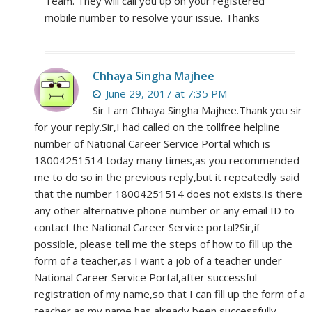
Team. They will call you up on your registered
mobile number to resolve your issue. Thanks
Chhaya Singha Majhee
June 29, 2017 at 7:35 PM
Sir I am Chhaya Singha Majhee.Thank you sir
for your reply.Sir,I had called on the tollfree helpline
number of National Career Service Portal which is
18004251514 today many times,as you recommended
me to do so in the previous reply,but it repeatedly said
that the number 18004251514 does not exists.Is there
any other alternative phone number or any email ID to
contact the National Career Service portal?Sir,if
possible, please tell me the steps of how to fill up the
form of a teacher,as I want a job of a teacher under
National Career Service Portal,after successful
registration of my name,so that I can fill up the form of a
teacher,as my name has already been successfully