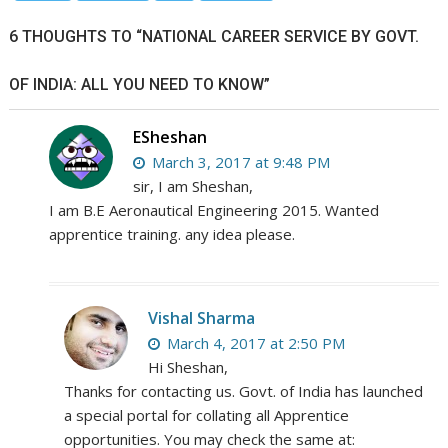
6 THOUGHTS TO “NATIONAL CAREER SERVICE BY GOVT.
OF INDIA: ALL YOU NEED TO KNOW”
ESheshan
March 3, 2017 at 9:48 PM
sir, I am Sheshan,
I am B.E Aeronautical Engineering 2015. Wanted
apprentice training. any idea please.
Vishal Sharma
March 4, 2017 at 2:50 PM
Hi Sheshan,
Thanks for contacting us. Govt. of India has launched
a special portal for collating all Apprentice
opportunities. You may check the same at: