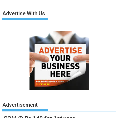
Advertise With Us
Advertisement