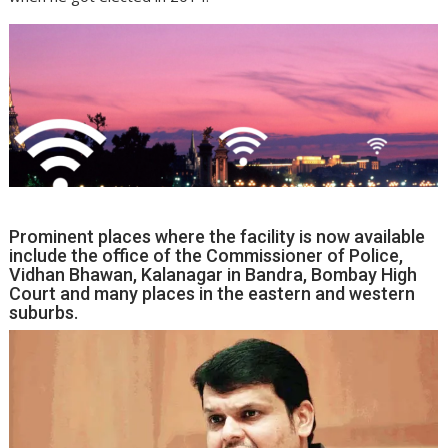
Prominent places where the facility is now available
include the office of the Commissioner of Police,
Vidhan Bhawan, Kalanagar in Bandra, Bombay High
Court and many places in the eastern and western
suburbs.