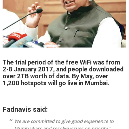
The trial period of the free WiFi was from
2-8 January 2017, and people downloaded
over 2TB worth of data. By May, over
1,200 hotspots will go live in Mumbai.
Fadnavis said:
We are committed to give good experience to
Mumbaikars and resolve issues on priority,”