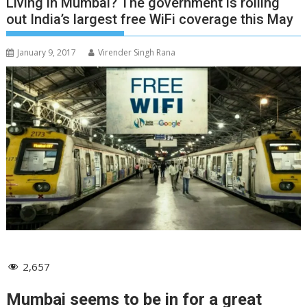
Living in Mumbai? The government is rolling
out India’s largest free WiFi coverage this May
January 9, 2017
Virender Singh Rana
2,657
Mumbai seems to be in for a great