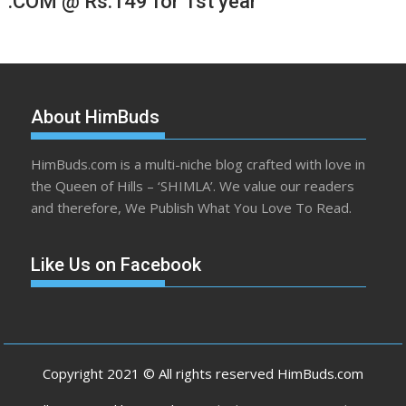
.COM @ Rs.149 for 1st year
About HimBuds
HimBuds.com is a multi-niche blog crafted with love in
the Queen of Hills – ‘SHIMLA’. We value our readers
and therefore, We Publish What You Love To Read.
Like Us on Facebook
Copyright 2021 © All rights reserved HimBuds.com