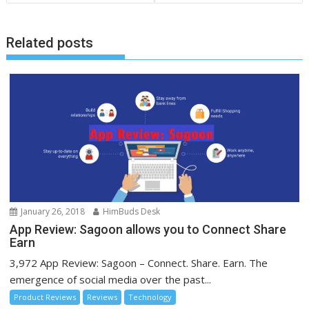
Related posts
January 26, 2018
HimBuds Desk
App Review: Sagoon allows you to Connect Share
Earn
3,972 App Review: Sagoon – Connect. Share. Earn. The
emergence of social media over the past...
Product Reviews
Reviews
Technology