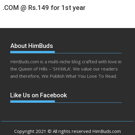
.COM @ Rs.149 for 1st year
About HimBuds
HimBuds.com is a multi-niche blog crafted with love in
the Queen of Hills – ‘SHIMLA’. We value our readers
and therefore, We Publish What You Love To Read.
Like Us on Facebook
Copyright 2021 © All rights reserved HimBuds.com