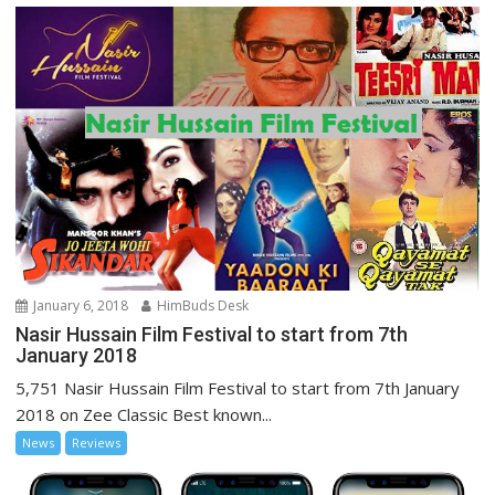
January 6, 2018
HimBuds Desk
Nasir Hussain Film Festival to start from 7th
January 2018
5,751 Nasir Hussain Film Festival to start from 7th January
2018 on Zee Classic Best known...
News
Reviews