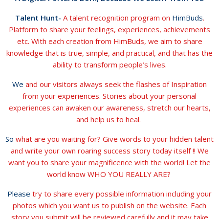
Talent Hunt-
A talent recognition program on
HimBuds
.
Platform to share your feelings, experiences, achievements
etc. With each creation from HimBuds, we aim to share
knowledge that is true, simple, and practical, and that has the
ability to transform people’s lives.
We
and our visitors always seek the flashes of Inspiration
from your experiences. Stories about your personal
experiences can awaken our awareness, stretch our hearts,
and help us to heal.
So
what are you waiting for? Give words to your hidden talent
and write your own roaring success story today itself !! We
want you to share your magnificence with the world! Let the
world know WHO YOU REALLY ARE?
Please
try to share every possible information including your
photos which you want us to publish on the website. Each
story you submit will be reviewed carefully and it may take