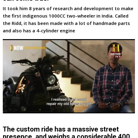
It took him 8 years of research and development to make
the first indigenous 1000CC two-wheeler in India. Called
the Ridd, it has been made with a lot of handmade parts
and also has a 4-cylinder engine
The custom ride has a massive street
presence, and weighs a considerable 400