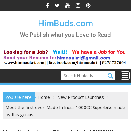
Skip
to
content
HimBuds.com
We Publish what you Love to Read
You are here
Home
New Product Launches
Meet the first ever ‘Made In India’ 1000CC Superbike made
by this genius