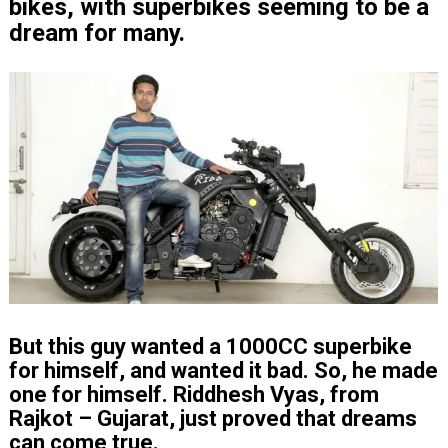
bikes, with superbikes seeming to be a
dream for many.
But this guy wanted a 1000CC superbike
for himself, and wanted it bad. So, he made
one for himself. Riddhesh Vyas, from
Rajkot – Gujarat, just proved that dreams
can come true.