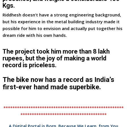
Kgs.
Riddhesh doesn’t have a strong engineering background,
but his experience in the metal building industry made it
possible for him to envision and actually put together his
dream ride with his own hands.
The project took him more than 8 lakh
rupees, but the joy of making a world
record is priceless.
The bike now has a record as India’s
first-ever hand made superbike.
*****************************************************
**************************************
A Digital Portal is Born, Because We Learn from You