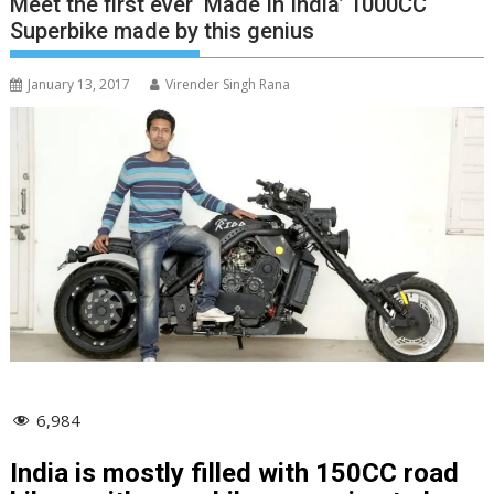
Meet the first ever ‘Made In India’ 1000CC
Superbike made by this genius
January 13, 2017
Virender Singh Rana
6,984
India is mostly filled with 150CC road