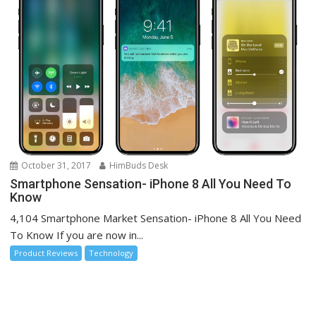
October 31, 2017
HimBuds Desk
Smartphone Sensation- iPhone 8 All You Need To
Know
4,104 Smartphone Market Sensation- iPhone 8 All You Need
To Know If you are now in...
Product Reviews
Technology