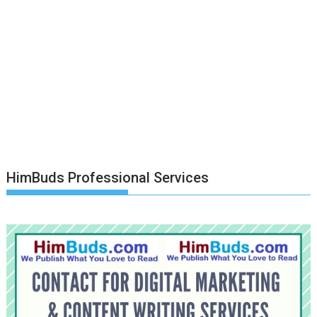
HimBuds Professional Services