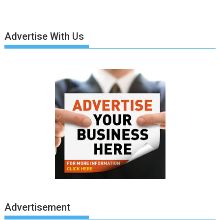
Advertise With Us
Advertisement