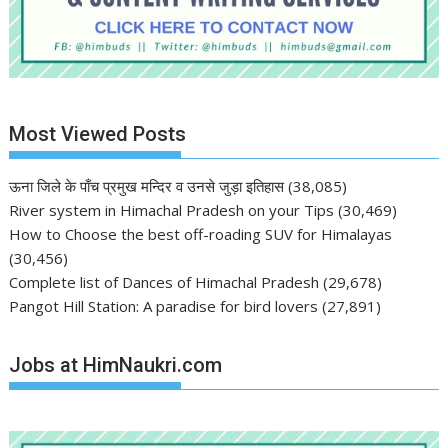
Most Viewed Posts
ऊना जिले के पाँच प्रमुख मन्दिर व उनसे जुड़ा इतिहास
(38,085)
River system in Himachal Pradesh on your Tips
(30,469)
How to Choose the best off-roading SUV for Himalayas
(30,456)
Complete list of Dances of Himachal Pradesh
(29,678)
Pangot Hill Station: A paradise for bird lovers
(27,891)
Jobs at HimNaukri.com