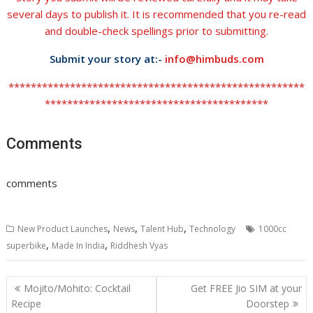
several days to publish it. It is recommended that you re-read
and double-check spellings prior to submitting.
Submit your story at:-
info@himbuds.com
*****************************************************
****************************************
Comments
comments
,
,
,
New Product Launches
News
Talent Hub
Technology
1000cc
,
,
superbike
Made In India
Riddhesh Vyas
Post
Mojito/Mohito: Cocktail
Get FREE Jio SIM at your
navigation
Recipe
Doorstep