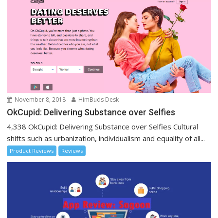
November 8, 2018
HimBuds Desk
OkCupid: Delivering Substance over Selfies
4,338 OkCupid: Delivering Substance over Selfies Cultural
shifts such as urbanization, individualism and equality of all...
Product Reviews
Reviews