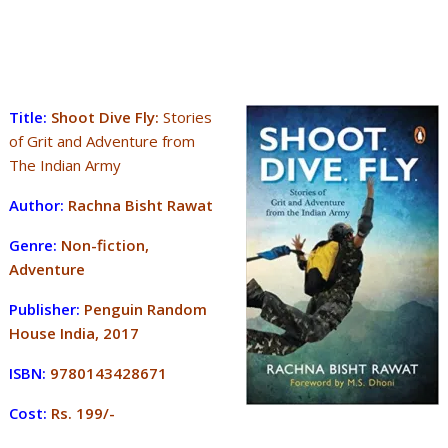
Title:
Shoot Dive Fly:
Stories
of Grit and Adventure from
The Indian Army
Author:
Rachna Bisht Rawat
Genre:
Non-fiction,
Adventure
Publisher:
Penguin Random
House India, 2017
ISBN:
9780143428671
Cost:
Rs. 199/-