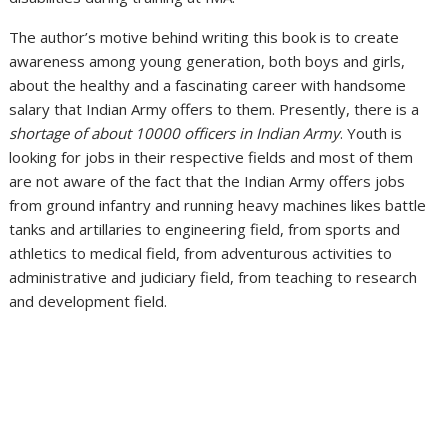
The author’s motive behind writing this book is to create
awareness among young generation, both boys and girls,
about the healthy and a fascinating career with handsome
salary that Indian Army offers to them. Presently, there is a
shortage of about 10000 officers in Indian Army
. Youth is
looking for jobs in their respective fields and most of them
are not aware of the fact that the Indian Army offers jobs
from ground infantry and running heavy machines likes battle
tanks and artillaries to engineering field, from sports and
athletics to medical field, from adventurous activities to
administrative and judiciary field, from teaching to research
and development field.