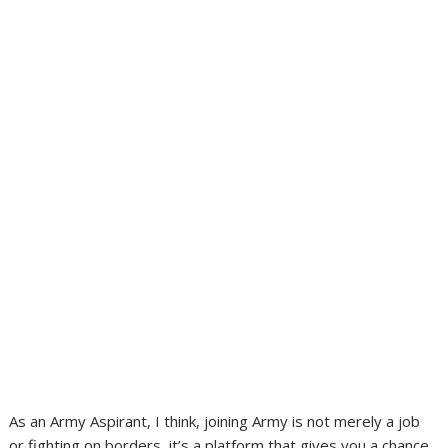
As an Army Aspirant, I think, joining Army is not merely a job
or fighting on borders, it’s a platform that gives you a chance