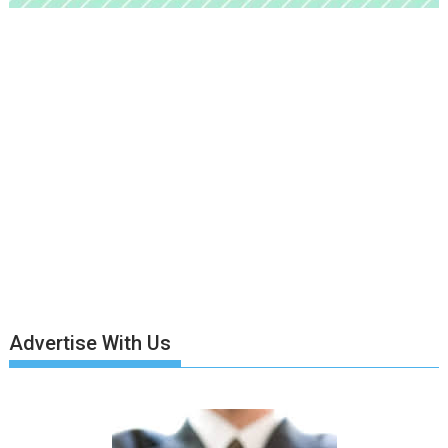
Advertise With Us