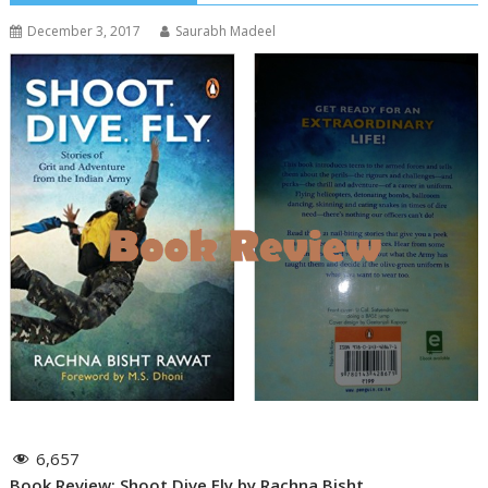
December 3, 2017
Saurabh Madeel
6,657
Book Review: Shoot Dive Fly by Rachna Bisht