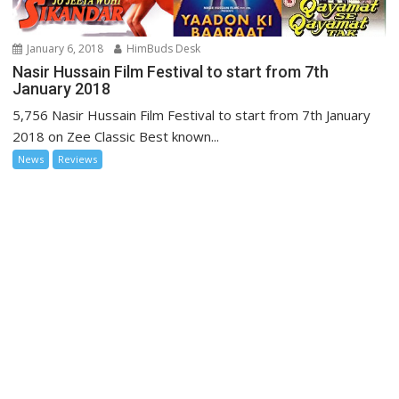
January 6, 2018
HimBuds Desk
Nasir Hussain Film Festival to start from 7th
January 2018
5,756 Nasir Hussain Film Festival to start from 7th January
2018 on Zee Classic Best known...
News
Reviews