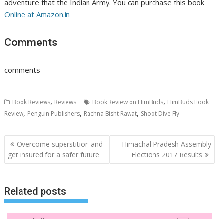
adventure that the Indian Army. You can purchase this book
Online at Amazon.in
Comments
comments
,
,
Book Reviews
Reviews
Book Review on HimBuds
HimBuds Book
,
,
,
Review
Penguin Publishers
Rachna Bisht Rawat
Shoot Dive Fly
Post
Overcome superstition and
Himachal Pradesh Assembly
navigation
get insured for a safer future
Elections 2017 Results
Related posts