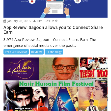
January 26, 2018
HimBuds Desk
App Review: Sagoon allows you to Connect Share
Earn
3,974 App Review: Sagoon – Connect. Share. Earn. The
emergence of social media over the past...
Product Reviews
Reviews
Technology