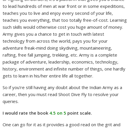
to lead hundreds of men at war front or in some expeditions,
teaches you to live and enjoy every second of your life,
teaches you everything, that too totally free-of-cost. Learning
such skills would otherwise cost you huge amount of money.
Army gives you a chance to get in touch with latest
technology from across the world, pays you for your
adventure freak-mind doing skydiving, mountaineering,
rafting, free fall jumping, trekking, etc. Army is a complete
package of adventure, leadership, economics, technology,
history, environment and infinite number of things, one hardly
gets to learn in his/her entire life all together.
So if you’re still having any doubt about the Indian Army as a
career, then you must read Shoot Dive Fly to resolve your
queries.
I would rate the book
4.5 on 5
point scale.
One can go for it as it provides a good read on the grit and