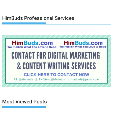
HimBuds Professional Services
Most Viewed Posts