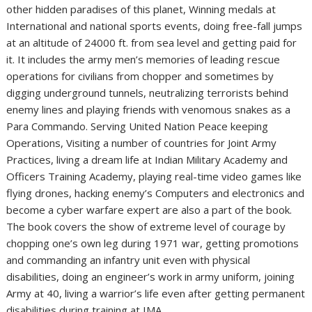
other hidden paradises of this planet, Winning medals at
International and national sports events, doing free-fall jumps
at an altitude of 24000 ft. from sea level and getting paid for
it. It includes the army men’s memories of leading rescue
operations for civilians from chopper and sometimes by
digging underground tunnels, neutralizing terrorists behind
enemy lines and playing friends with venomous snakes as a
Para Commando. Serving United Nation Peace keeping
Operations, Visiting a number of countries for Joint Army
Practices, living a dream life at Indian Military Academy and
Officers Training Academy, playing real-time video games like
flying drones, hacking enemy’s Computers and electronics and
become a cyber warfare expert are also a part of the book.
The book covers the show of extreme level of courage by
chopping one’s own leg during 1971 war, getting promotions
and commanding an infantry unit even with physical
disabilities, doing an engineer’s work in army uniform, joining
Army at 40, living a warrior’s life even after getting permanent
disabilities during training at IMA.