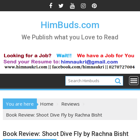
Skip
to
content
HimBuds.com
We Publish what you Love to Read
You are here
Home
Reviews
Book Review: Shoot Dive Fly by Rachna Bisht
Book Review: Shoot Dive Fly by Rachna Bisht