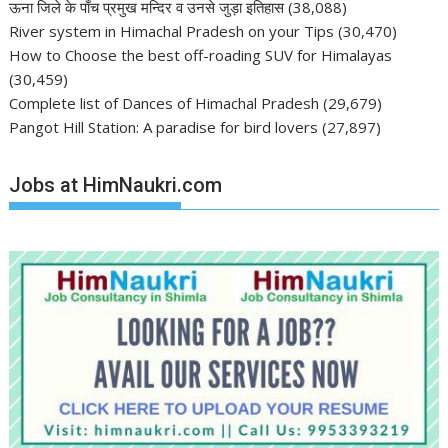
ऊना जिले के पाँच प्रमुख मन्दिर व उनसे जुड़ा इतिहास
(38,088)
River system in Himachal Pradesh on your Tips
(30,470)
How to Choose the best off-roading SUV for Himalayas
(30,459)
Complete list of Dances of Himachal Pradesh
(29,679)
Pangot Hill Station: A paradise for bird lovers
(27,897)
Jobs at HimNaukri.com