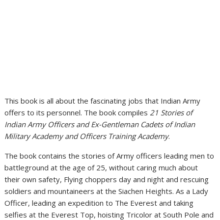
This book is all about the fascinating jobs that Indian Army
offers to its personnel. The book compiles
21 Stories of
Indian Army Officers and Ex-Gentleman Cadets of Indian
Military Academy and Officers Training Academy
.
The book contains the stories of Army officers leading men to
battleground at the age of 25, without caring much about
their own safety, Flying choppers day and night and rescuing
soldiers and mountaineers at the Siachen Heights. As a Lady
Officer, leading an expedition to The Everest and taking
selfies at the Everest Top, hoisting Tricolor at South Pole and