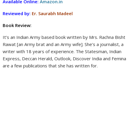
Available Online:
Amazon.in
Reviewed by:
Er. Saurabh Madeel
Book Review:
It’s an Indian Army based book written by Mrs. Rachna Bisht
Rawat [an Army brat and an Army wife]. She’s a journalist, a
writer with 18 years of experience. The Statesman, Indian
Express, Deccan Herald, Outlook, Discover India and Femina
are a few publications that she has written for.