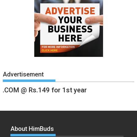
Advertisement
.COM @ Rs.149 for 1st year
About HimBuds