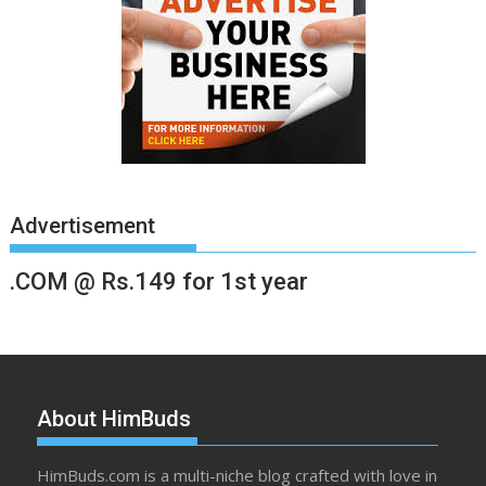
Advertisement
.COM @ Rs.149 for 1st year
About HimBuds
HimBuds.com is a multi-niche blog crafted with love in