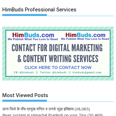
HimBuds Professional Services
Most Viewed Posts
ऊना जिले के पाँच प्रमुख मन्दिर व उनसे जुड़ा इतिहास
(38,085)
River system in Himachal Pradesh on your Tips
(30,469)