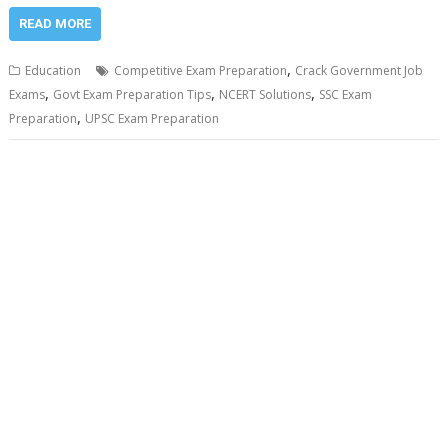
READ MORE
,
Education
Competitive Exam Preparation
Crack Government Job
,
,
,
Exams
Govt Exam Preparation Tips
NCERT Solutions
SSC Exam
,
Preparation
UPSC Exam Preparation