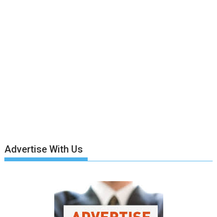
Advertise With Us