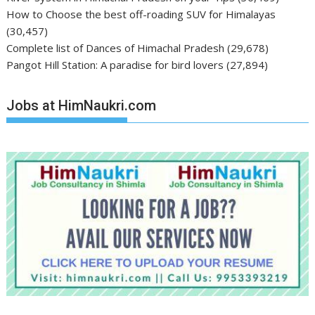
How to Choose the best off-roading SUV for Himalayas
(30,457)
Complete list of Dances of Himachal Pradesh
(29,678)
Pangot Hill Station: A paradise for bird lovers
(27,894)
Jobs at HimNaukri.com