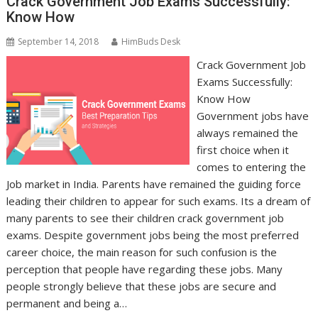
Crack Government Job Exams Successfully:
Know How
September 14, 2018
HimBuds Desk
Crack Government Job
Exams Successfully:
Know How
Government jobs have
always remained the
first choice when it
comes to entering the
Job market in India. Parents have remained the guiding force
leading their children to appear for such exams. Its a dream of
many parents to see their children crack government job
exams. Despite government jobs being the most preferred
career choice, the main reason for such confusion is the
perception that people have regarding these jobs. Many
people strongly believe that these jobs are secure and
permanent and being a…