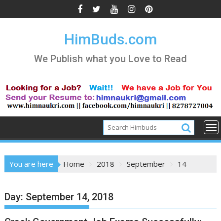
Skip
to
content
HimBuds.com
We Publish what you Love to Read
You are here
Home
2018
September
14
Day:
September 14, 2018