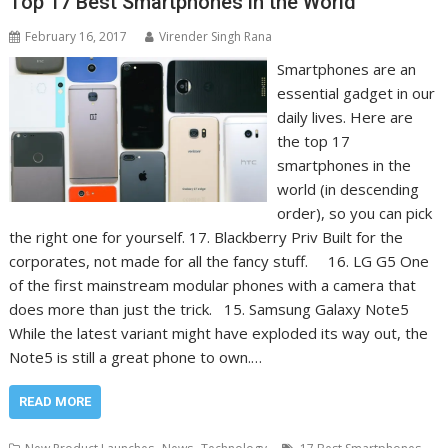
Top 17 Best Smartphones in the World
February 16, 2017
Virender Singh Rana
Smartphones are an
essential gadget in our
daily lives. Here are
the top 17
smartphones in the
world (in descending
order), so you can pick
the right one for yourself. 17. Blackberry Priv Built for the
corporates, not made for all the fancy stuff. 16. LG G5 One
of the first mainstream modular phones with a camera that
does more than just the trick. 15. Samsung Galaxy Note5
While the latest variant might have exploded its way out, the
Note5 is still a great phone to own.…
READ MORE
,
,
,