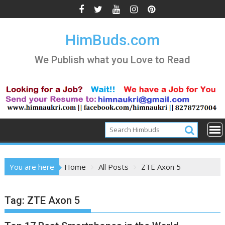
Skip
to
content
HimBuds.com
We Publish what you Love to Read
You are here
Home
All Posts
ZTE Axon 5
Tag:
ZTE Axon 5