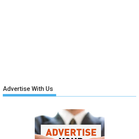
Advertise With Us