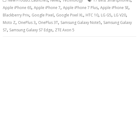
New Product Launches
News
Technology
17 Best Smartphones
,
,
,
,
Apple iPhone 6S
Apple iPhone 7
Apple iPhone 7 Plus
Apple iPhone SE
,
,
,
,
,
,
Blackberry Priv
Google Pixel
Google Pixel XL
HTC 10
LG G5
LG V20
,
,
,
,
Moto Z
OnePlus 3
OnePlus 3T
Samsung Galaxy Note5
Samsung Galaxy
,
,
S7
Samsung Galaxy S7 Edge
ZTE Axon 5