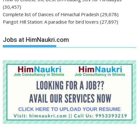
(30,457)
Complete list of Dances of Himachal Pradesh
(29,678)
Pangot Hill Station: A paradise for bird lovers
(27,897)
Jobs at HimNaukri.com