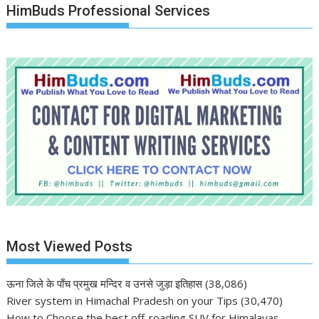
HimBuds Professional Services
Most Viewed Posts
ऊना जिले के पाँच प्रमुख मन्दिर व उनसे जुड़ा इतिहास
(38,086)
River system in Himachal Pradesh on your Tips
(30,470)
How to Choose the best off-roading SUV for Himalayas