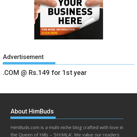
Advertisement
.COM @ Rs.149 for 1st year
About HimBuds
HimBuds.com is a multi-niche blog crafted with love in
the Queen of Hills – ‘SHIMLA’. We value our readers