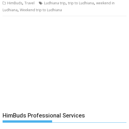
,
,
,
HimBuds
Travel
Ludhiana trip
trip to Ludhiana
weekend in
,
Ludhiana
Weekend trip to Ludhiana
HimBuds Professional Services