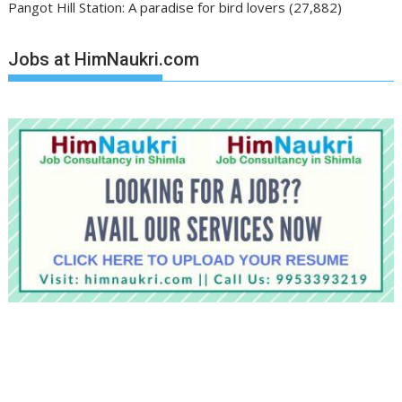
Pangot Hill Station: A paradise for bird lovers
(27,882)
Jobs at HimNaukri.com