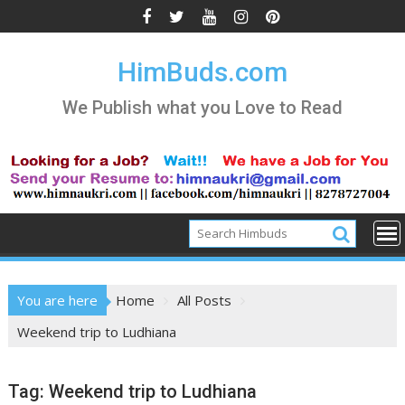
Skip
to
content
HimBuds.com
We Publish what you Love to Read
You are here
Home
All Posts
Weekend trip to Ludhiana
Tag:
Weekend trip to Ludhiana