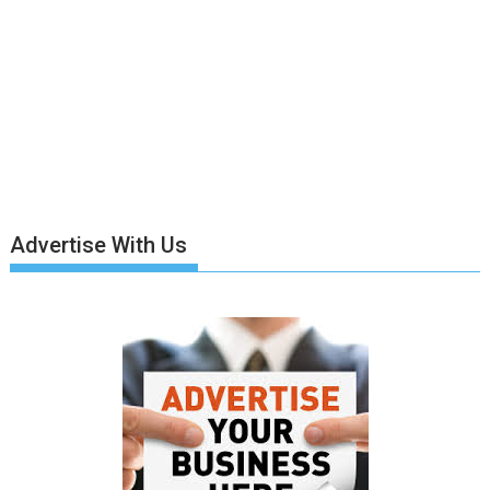
Advertise With Us