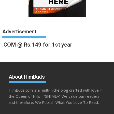
Advertisement
.COM @ Rs.149 for 1st year
About HimBuds
HimBuds.com is a multi-niche blog crafted with love in
the Queen of Hills – ‘SHIMLA’. We value our readers
and therefore, We Publish What You Love To Read.