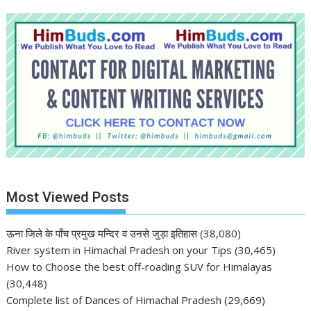
Most Viewed Posts
ऊना जिले के पाँच प्रमुख मन्दिर व उनसे जुड़ा इतिहास
(38,080)
River system in Himachal Pradesh on your Tips
(30,465)
How to Choose the best off-roading SUV for Himalayas
(30,448)
Complete list of Dances of Himachal Pradesh
(29,669)