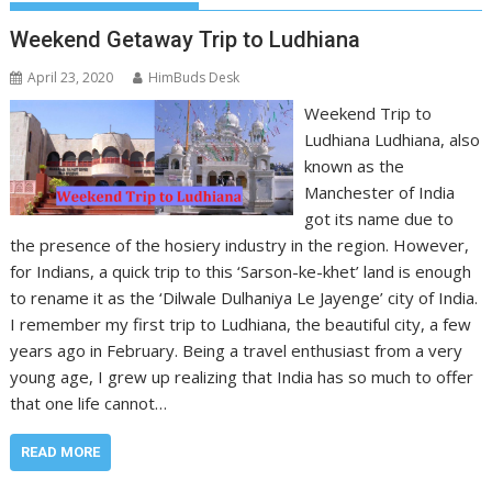
Weekend Getaway Trip to Ludhiana
April 23, 2020
HimBuds Desk
Weekend Trip to
Ludhiana Ludhiana, also
known as the
Manchester of India
got its name due to
the presence of the hosiery industry in the region. However,
for Indians, a quick trip to this ‘Sarson-ke-khet’ land is enough
to rename it as the ‘Dilwale Dulhaniya Le Jayenge’ city of India.
I remember my first trip to Ludhiana, the beautiful city, a few
years ago in February. Being a travel enthusiast from a very
young age, I grew up realizing that India has so much to offer
that one life cannot…
READ MORE