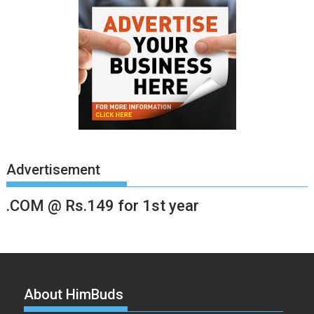
Advertisement
.COM @ Rs.149 for 1st year
About HimBuds