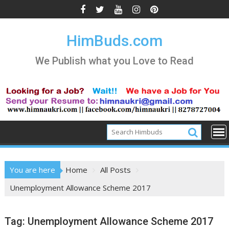
Skip
to
content
HimBuds.com
We Publish what you Love to Read
You are here
Home
All Posts
Unemployment Allowance Scheme 2017
Tag:
Unemployment Allowance Scheme 2017