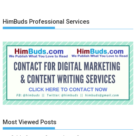
HimBuds Professional Services
Most Viewed Posts