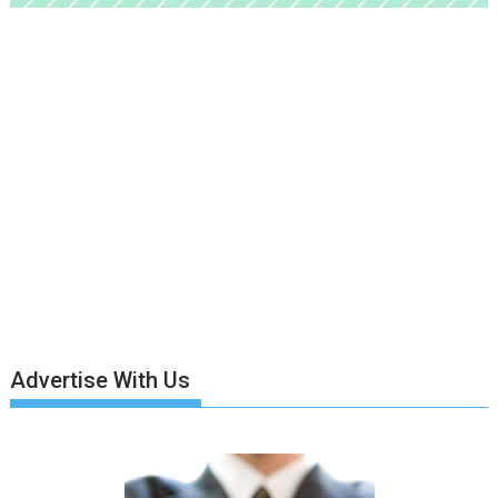
Advertise With Us