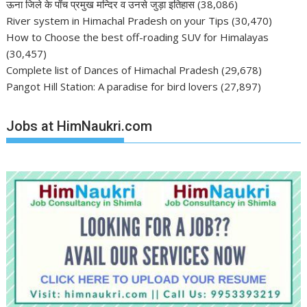
ऊना जिले के पाँच प्रमुख मन्दिर व उनसे जुड़ा इतिहास
(38,086)
River system in Himachal Pradesh on your Tips
(30,470)
How to Choose the best off-roading SUV for Himalayas
(30,457)
Complete list of Dances of Himachal Pradesh
(29,678)
Pangot Hill Station: A paradise for bird lovers
(27,897)
Jobs at HimNaukri.com