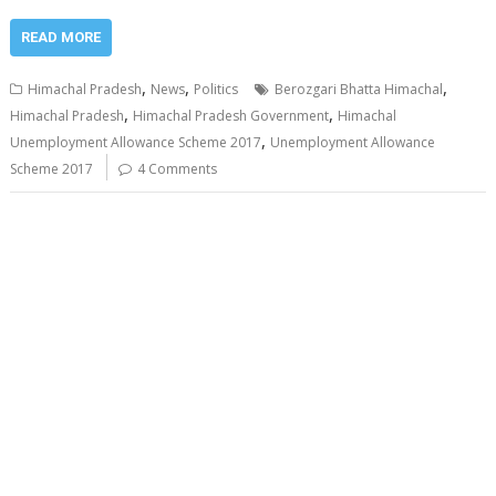
READ MORE
,
,
,
Himachal Pradesh
News
Politics
Berozgari Bhatta Himachal
,
,
Himachal Pradesh
Himachal Pradesh Government
Himachal
,
Unemployment Allowance Scheme 2017
Unemployment Allowance
Scheme 2017
4 Comments