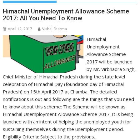
Himachal Unemployment Allowance Scheme
2017: All You Need To Know
April 12, 2017
Vishal Sharma
Himachal
Unemployment
Allowance Scheme
2017 will be launched
by Mr. Virbhadra Singh,
Chief Minister of Himachal Pradesh during the state level
celebration of Himachal Day (foundation day of Himachal
Pradesh) on 15th April 2017 at Chamba. The detailed
notifications is out and following are the things that you need
to know about this scheme: The Scheme will be known as
Himachal Unemployment Allowance Scheme 2017. It is being
launched with an intent of helping the unemployed youth for
sustaining themselves during the unemployment period.
Eligibility Criteria: Subject to the provisions…