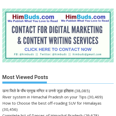
Most Viewed Posts
ऊना जिले के पाँच प्रमुख मन्दिर व उनसे जुड़ा इतिहास
(38,085)
River system in Himachal Pradesh on your Tips
(30,469)
How to Choose the best off-roading SUV for Himalayas
(30,456)
Complete list of Dances of Himachal Pradesh
(29,678)