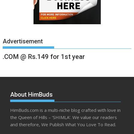
Advertisement
.COM @ Rs.149 for 1st year
About HimBuds
HimBuds.com is a multi-niche blog crafted with love in
the Queen of Hills – ‘SHIMLA’. We value our readers
and therefore, We Publish What You Love To Read.