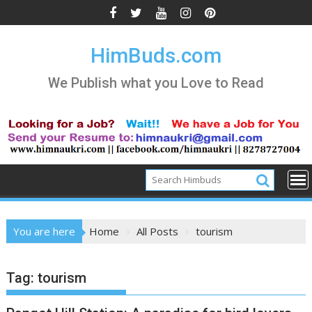
Skip
to
content
HimBuds.com
We Publish what you Love to Read
You are here
Home
All Posts
tourism
Tag:
tourism