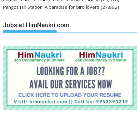
Pangot Hill Station: A paradise for bird lovers
(27,892)
Jobs at HimNaukri.com