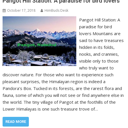
Pangot Hill Station: A paradise for bird lovers
October 17, 2018
HimBuds Desk
Pangot Hill Station: A
paradise for bird
lovers Mountains are
said to have treasures
hidden in its folds,
nooks, and crannies,
visible only to those
who truly want to
discover nature. For those who want to experience such
pleasant surprises, the Himalayan region is indeed a
Pandora’s Box. Tucked in its forests, are the rarest flora and
fauna, some of which you will not see or find anywhere else in
the world. The tiny village of Pangot at the foothills of the
Lower Himalayas is one such treasure trove of…
READ MORE