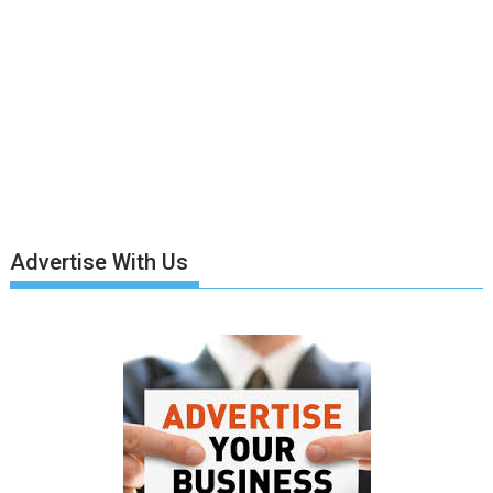
Advertise With Us