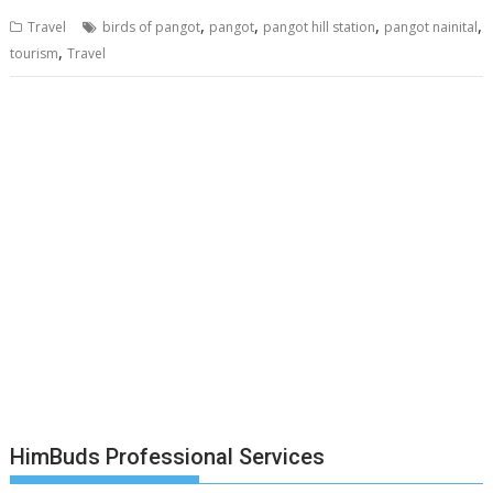
,
,
,
,
Travel
birds of pangot
pangot
pangot hill station
pangot nainital
,
tourism
Travel
HimBuds Professional Services