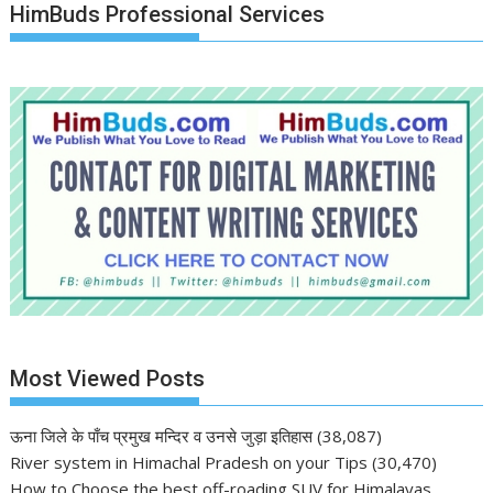
HimBuds Professional Services
Most Viewed Posts
ऊना जिले के पाँच प्रमुख मन्दिर व उनसे जुड़ा इतिहास
(38,087)
River system in Himachal Pradesh on your Tips
(30,470)
How to Choose the best off-roading SUV for Himalayas