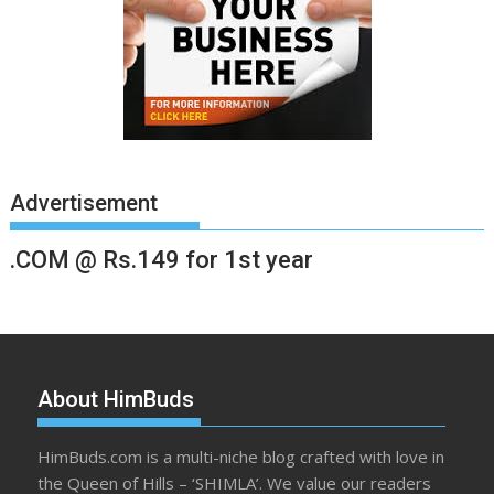
Advertisement
.COM @ Rs.149 for 1st year
About HimBuds
HimBuds.com is a multi-niche blog crafted with love in
the Queen of Hills – ‘SHIMLA’. We value our readers