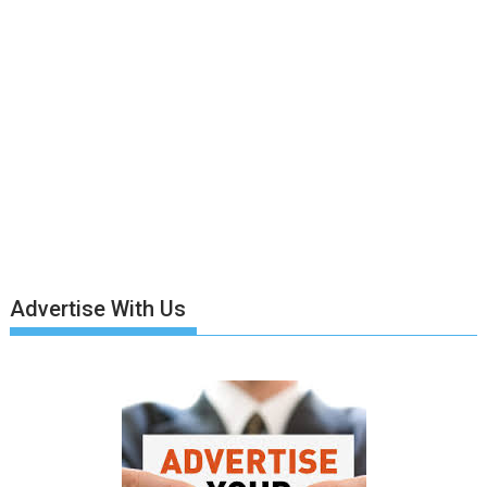
Advertise With Us