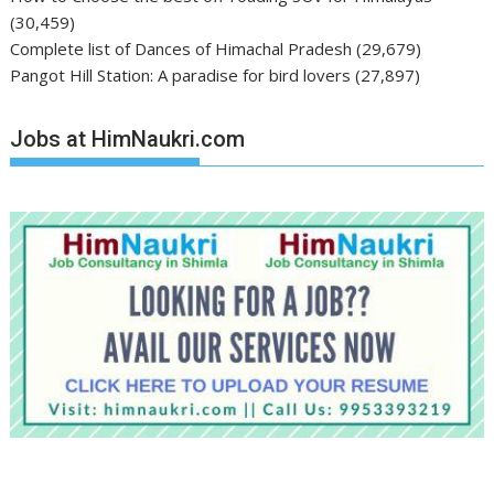
(30,459)
Complete list of Dances of Himachal Pradesh
(29,679)
Pangot Hill Station: A paradise for bird lovers
(27,897)
Jobs at HimNaukri.com