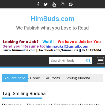
Skip
to
content
HimBuds.com
We Publish what you Love to Read
You are here
Home
All Posts
Smiling Buddha
Tag:
Smiling Buddha