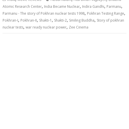
,
,
,
,
Atomic Research Center
India Became Nuclear
Indira Gandhi
Parmanu
,
,
Parmanu - The story of Pokhran nuclear tests 1998
Pokhran Testing Range
,
,
,
,
,
Pokhran-I
Pokhran-II
Shakti-1
Shakti-2
Smiling Buddha
Story of pokhran
,
,
nuclear tests
war ready nuclear power
Zee Cinema