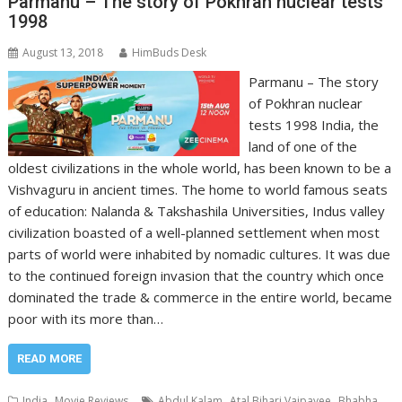
Parmanu – The story of Pokhran nuclear tests
1998
August 13, 2018
HimBuds Desk
Parmanu – The story
of Pokhran nuclear
tests 1998 India, the
land of one of the
oldest civilizations in the whole world, has been known to be a
Vishvaguru in ancient times. The home to world famous seats
of education: Nalanda & Takshashila Universities, Indus valley
civilization boasted of a well-planned settlement when most
parts of world were inhabited by nomadic cultures. It was due
to the continued foreign invasion that the country which once
dominated the trade & commerce in the entire world, became
poor with its more than…
READ MORE
,
,
,
India
Movie Reviews
Abdul Kalam
Atal Bihari Vajpayee
Bhabha