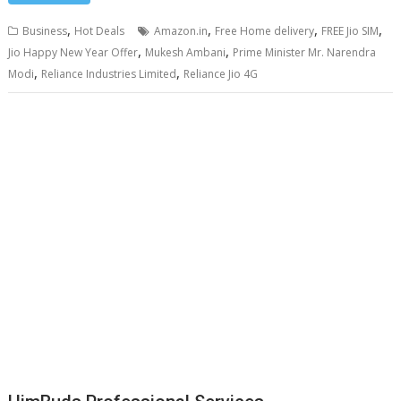
,
,
,
,
Business
Hot Deals
Amazon.in
Free Home delivery
FREE Jio SIM
,
,
Jio Happy New Year Offer
Mukesh Ambani
Prime Minister Mr. Narendra
,
,
Modi
Reliance Industries Limited
Reliance Jio 4G