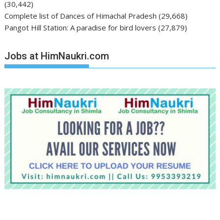
(30,442)
Complete list of Dances of Himachal Pradesh
(29,668)
Pangot Hill Station: A paradise for bird lovers
(27,879)
Jobs at HimNaukri.com