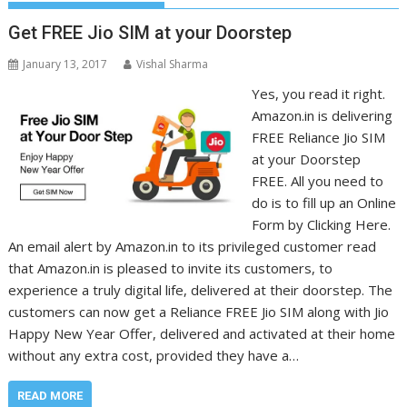
Get FREE Jio SIM at your Doorstep
January 13, 2017
Vishal Sharma
Yes, you read it right.
Amazon.in is delivering
FREE Reliance Jio SIM
at your Doorstep
FREE. All you need to
do is to fill up an Online
Form by Clicking Here.
An email alert by Amazon.in to its privileged customer read
that Amazon.in is pleased to invite its customers, to
experience a truly digital life, delivered at their doorstep. The
customers can now get a Reliance FREE Jio SIM along with Jio
Happy New Year Offer, delivered and activated at their home
without any extra cost, provided they have a…
READ MORE