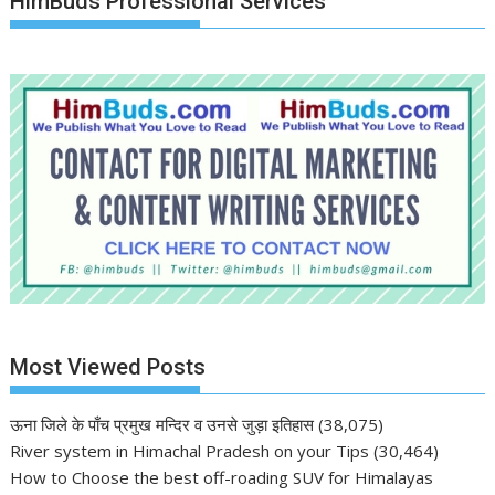
HimBuds Professional Services
Most Viewed Posts
ऊना जिले के पाँच प्रमुख मन्दिर व उनसे जुड़ा इतिहास
(38,075)
River system in Himachal Pradesh on your Tips
(30,464)
How to Choose the best off-roading SUV for Himalayas