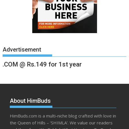
Advertisement
.COM @ Rs.149 for 1st year
About HimBuds
HimBuds.com is a multi-niche blog crafted with love in
the Queen of Hills – ‘SHIMLA’. We value our readers