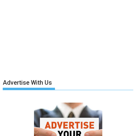
Advertise With Us