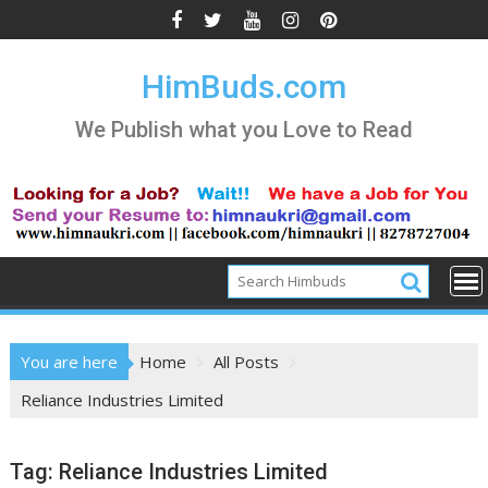
Skip
to
content
HimBuds.com
We Publish what you Love to Read
You are here
Home
All Posts
Reliance Industries Limited
Tag:
Reliance Industries Limited