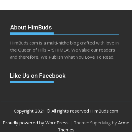
About HimBuds
HimBuds.com is a multi-niche blog crafted with love in
the Queen of Hills – ‘SHIMLA’. We value our readers
and therefore, We Publish What You Love To Read.
Like Us on Facebook
Copyright 2021 © All rights reserved HimBuds.com
Proudly powered by WordPress
|
Theme: SuperMag by
Acme
Themes