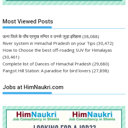
Most Viewed Posts
ऊना जिले के पाँच प्रमुख मन्दिर व उनसे जुड़ा इतिहास
(38,088)
River system in Himachal Pradesh on your Tips
(30,472)
How to Choose the best off-roading SUV for Himalayas
(30,461)
Complete list of Dances of Himachal Pradesh
(29,680)
Pangot Hill Station: A paradise for bird lovers
(27,898)
Jobs at HimNaukri.com