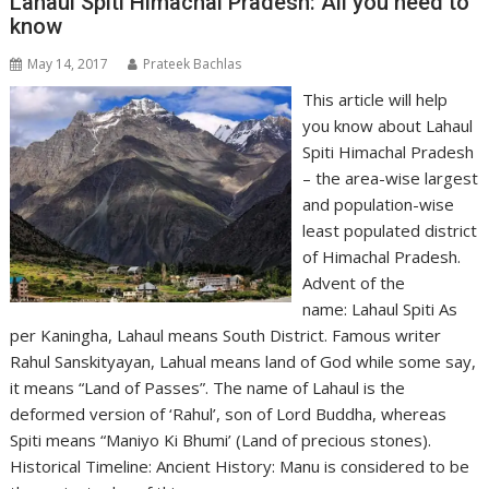
Lahaul Spiti Himachal Pradesh: All you need to
know
May 14, 2017
Prateek Bachlas
This article will help
you know about Lahaul
Spiti Himachal Pradesh
– the area-wise largest
and population-wise
least populated district
of Himachal Pradesh.
Advent of the
name: Lahaul Spiti As
per Kaningha, Lahaul means South District. Famous writer
Rahul Sanskityayan, Lahual means land of God while some say,
it means “Land of Passes”. The name of Lahaul is the
deformed version of ‘Rahul’, son of Lord Buddha, whereas
Spiti means “Maniyo Ki Bhumi’ (Land of precious stones).
Historical Timeline: Ancient History: Manu is considered to be