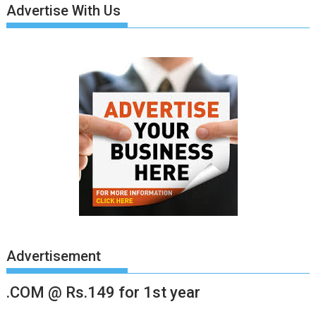
Advertise With Us
Advertisement
.COM @ Rs.149 for 1st year