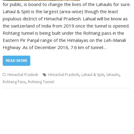
for public, is bound to change the lives of the Lahaulis for sure.
Lahaul & Spiti is the largest (area-wise) though the least
populous district of Himachal Pradesh. Lahual will be know as
the switzerland of India from 2019 once the tunnel is opened.
Rohtang tunnel is being built under the Rohtang pass in the
Eastern Pir Panjal range of the Himalayas on the Leh-Manali
Highway .As of December 2016, 7.6 km of tunnel…
READ MORE
,
,
,
Himachal Pradesh
Himachal Pradesh
Lahaul & Spiti
lahaulis
,
Rohtang Pass
Rohtang Tunnel