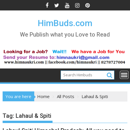
Skip
to
content
HimBuds.com
We Publish what you Love to Read
You are here
Home
All Posts
Lahaul & Spiti
Tag:
Lahaul & Spiti