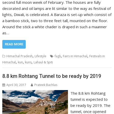
second full moon week of February. The houses are fully
decorated and oil lamps are lit similar to the way as festival of
lights, Diwali, is celebrated. A Baraza is set-up which consist of
a bamboo stick, two to three feet tall, mounted on the floor.
Around the stick a white chader is draped in such a maanner
as…
READ MORE
,
,
,
Himachal Pradesh
Lifestyle
fagli
Fairs in Himachal
Festivals in
,
,
,
Himachal
kun
kuns
Lahaul & Spiti
8.8 km Rohtang Tunnel to be ready by 2019
April 30, 2017
Prateek Bachlas
The 8.8 km Rohtang
tunnel is expected to
be ready by 2019. The
tunnel, once opened