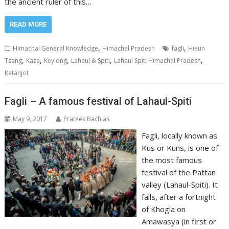
the ancient ruler of this…
READ MORE
,
,
Himachal General Knowledge
Himachal Pradesh
fagli
Hieun
,
,
,
,
,
Tsang
Kaza
Keylong
Lahaul & Spiti
Lahaul Spiti Himachal Pradesh
Ratanjot
Fagli – A famous festival of Lahaul-Spiti
May 9, 2017
Prateek Bachlas
Fagli, locally known as
Kus or Kuns, is one of
the most famous
festival of the Pattan
valley (Lahaul-Spiti). It
falls, after a fortnight
of Khogla on
Amawasya (in first or