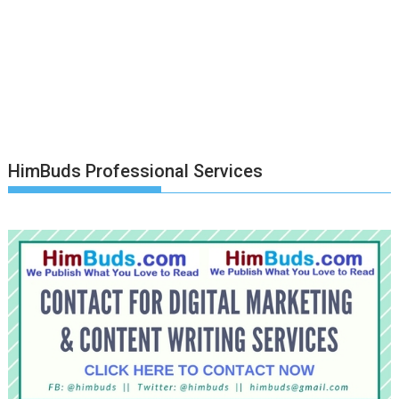
HimBuds Professional Services