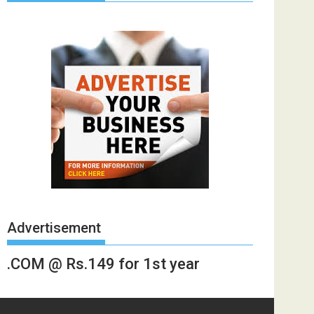
Advertisement
.COM @ Rs.149 for 1st year