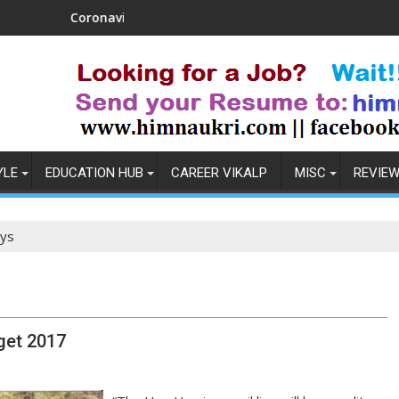
Coronavirus in India: Observations & Prevention
How t
YLE
EDUCATION HUB
CAREER VIKALP
MISC
REVIE
ays
get 2017