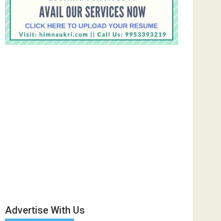
Advertise With Us