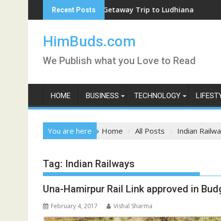
Skip
Weekend Getaway Trip to Ludhiana
Recent Posts
to
content
HimBuds.com
We Publish what you Love to Read
HOME
BUSINESS
TECHNOLOGY
LIFEST
You are here
Home
All Posts
Indian Railw
Tag:
Indian Railways
Una-Hamirpur Rail Link approved in Bud
February 4, 2017
Vishal Sharma