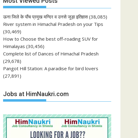
Most Viewed Posts
ऊना जिले के पाँच प्रमुख मन्दिर व उनसे जुड़ा इतिहास
(38,085)
River system in Himachal Pradesh on your Tips
(30,469)
How to Choose the best off-roading SUV for
Himalayas
(30,456)
Complete list of Dances of Himachal Pradesh
(29,678)
Pangot Hill Station: A paradise for bird lovers
(27,891)
Jobs at HimNaukri.com