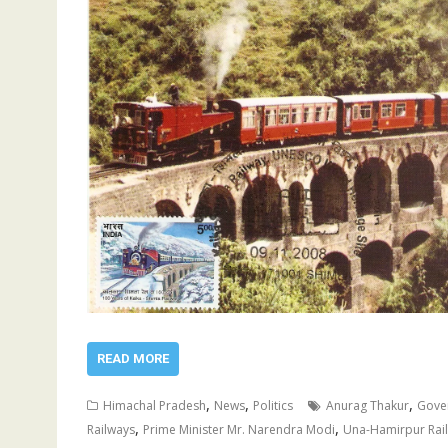
READ MORE
,
,
,
Himachal Pradesh
News
Politics
Anurag Thakur
Gover
,
,
Railways
Prime Minister Mr. Narendra Modi
Una-Hamirpur Rail