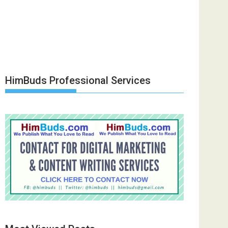
HimBuds Professional Services