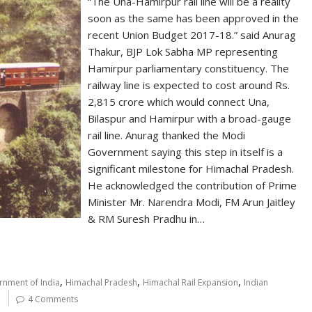
“The Una-Hamirpur rail line will be a reality
soon as the same has been approved in the
recent Union Budget 2017-18.” said Anurag
Thakur, BJP Lok Sabha MP representing
Hamirpur parliamentary constituency. The
railway line is expected to cost around Rs.
2,815 crore which would connect Una,
Bilaspur and Hamirpur with a broad-gauge
rail line. Anurag thanked the Modi
Government saying this step in itself is a
significant milestone for Himachal Pradesh.
He acknowledged the contribution of Prime
Minister Mr. Narendra Modi, FM Arun Jaitley
& RM Suresh Pradhu in…
,
,
,
nment of India
Himachal Pradesh
Himachal Rail Expansion
Indian
4 Comments