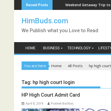
Skip
ve
Weekend Getaway Trip to Ludhiana
Recent Posts
to
content
HimBuds.com
We Publish what you Love to Read
HOME
BUSINESS
TECHNOLOGY
LIFEST
You are here
Home
All Posts
hp high court
Tag:
hp high court login
HP High Court Admit Card
April 8, 2019
Prateek Bachlas