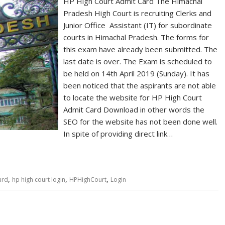
HP High Court Admit Card The Himachal
Pradesh High Court is recruiting Clerks and
Junior Office Assistant (IT) for subordinate
courts in Himachal Pradesh. The forms for
this exam have already been submitted. The
last date is over. The Exam is scheduled to
be held on 14th April 2019 (Sunday). It has
been noticed that the aspirants are not able
to locate the website for HP High Court
Admit Card Download in other words the
SEO for the website has not been done well.
In spite of providing direct link…
,
,
,
ard
hp high court login
HPHighCourt
Login