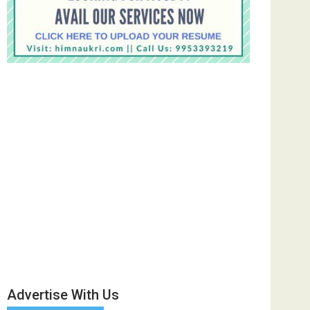
Advertise With Us