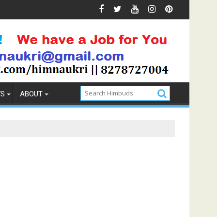
on
How to Pick the Best Memory Foam Mattress
WS
ABOUT