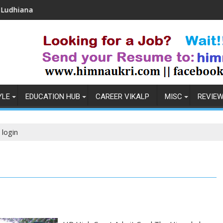
Coronavirus in India: Observations & Preventi
YLE
EDUCATION HUB
CAREER VIKALP
MISC
REVIE
 login