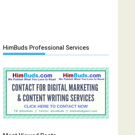
HimBuds Professional Services