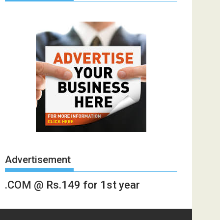
Advertisement
.COM @ Rs.149 for 1st year