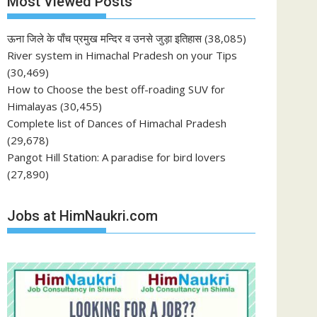
Most Viewed Posts
ऊना जिले के पाँच प्रमुख मन्दिर व उनसे जुड़ा इतिहास
(38,085)
River system in Himachal Pradesh on your Tips
(30,469)
How to Choose the best off-roading SUV for
Himalayas
(30,455)
Complete list of Dances of Himachal Pradesh
(29,678)
Pangot Hill Station: A paradise for bird lovers
(27,890)
Jobs at HimNaukri.com