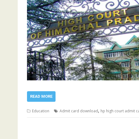
READ MORE
,
Education
Admit card download
hp high court admit c