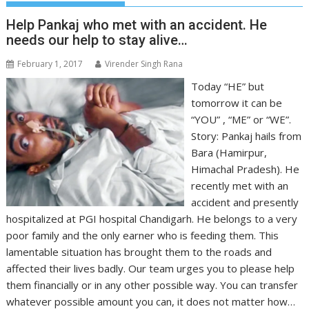
Help Pankaj who met with an accident. He
needs our help to stay alive…
February 1, 2017
Virender Singh Rana
Today “HE” but
tomorrow it can be
“YOU” , “ME” or “WE”.
Story: Pankaj hails from
Bara (Hamirpur,
Himachal Pradesh). He
recently met with an
accident and presently
hospitalized at PGI hospital Chandigarh. He belongs to a very
poor family and the only earner who is feeding them. This
lamentable situation has brought them to the roads and
affected their lives badly. Our team urges you to please help
them financially or in any other possible way. You can transfer
whatever possible amount you can, it does not matter how…