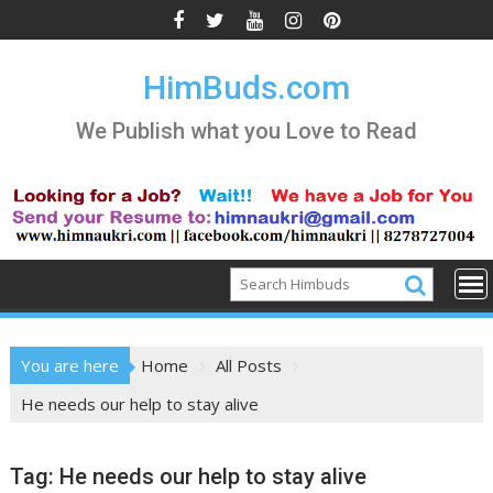
Skip
to
content
HimBuds.com
We Publish what you Love to Read
You are here
Home
All Posts
He needs our help to stay alive
Tag:
He needs our help to stay alive