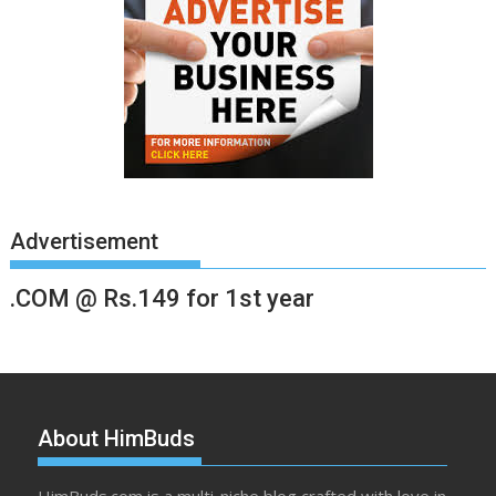
Advertisement
.COM @ Rs.149 for 1st year
About HimBuds