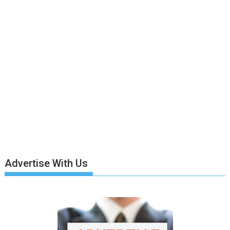
Advertise With Us