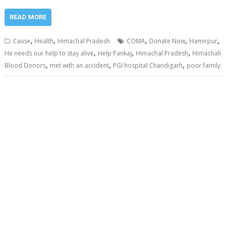
READ MORE
,
,
,
,
,
Cause
Health
Himachal Pradesh
COMA
Donate Now
Hamirpur
,
,
,
He needs our help to stay alive
Help Pankaj
Himachal Pradesh
Himachali
,
,
,
Blood Donors
met with an accident
PGI hospital Chandigarh
poor family