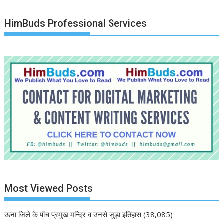
HimBuds Professional Services
Most Viewed Posts
ऊना जिले के पाँच प्रमुख मन्दिर व उनसे जुड़ा इतिहास
(38,085)