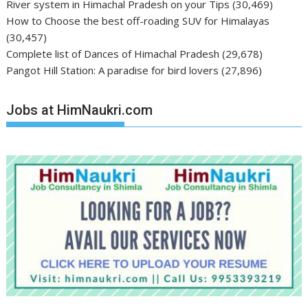
River system in Himachal Pradesh on your Tips
(30,469)
How to Choose the best off-roading SUV for Himalayas
(30,457)
Complete list of Dances of Himachal Pradesh
(29,678)
Pangot Hill Station: A paradise for bird lovers
(27,896)
Jobs at HimNaukri.com