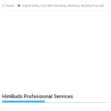
,
,
,
News
Digital India
Free WiFi-Mumbai
Mumbai
Mumbai free wifi
HimBuds Professional Services