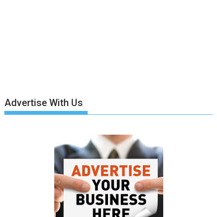
Advertise With Us