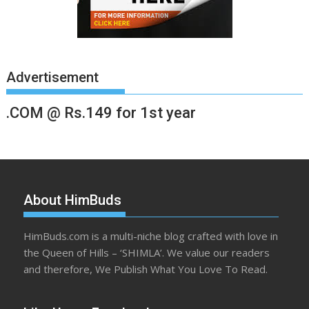
Advertisement
.COM @ Rs.149 for 1st year
About HimBuds
HimBuds.com is a multi-niche blog crafted with love in
the Queen of Hills – ‘SHIMLA’. We value our readers
and therefore, We Publish What You Love To Read.