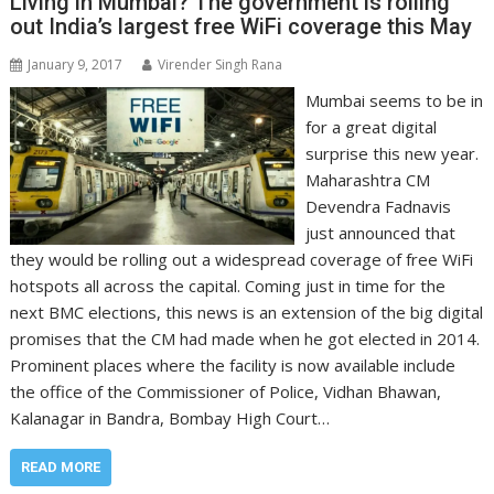
Living in Mumbai? The government is rolling
out India’s largest free WiFi coverage this May
January 9, 2017
Virender Singh Rana
Mumbai seems to be in
for a great digital
surprise this new year.
Maharashtra CM
Devendra Fadnavis
just announced that
they would be rolling out a widespread coverage of free WiFi
hotspots all across the capital. Coming just in time for the
next BMC elections, this news is an extension of the big digital
promises that the CM had made when he got elected in 2014.
Prominent places where the facility is now available include
the office of the Commissioner of Police, Vidhan Bhawan,
Kalanagar in Bandra, Bombay High Court…
READ MORE