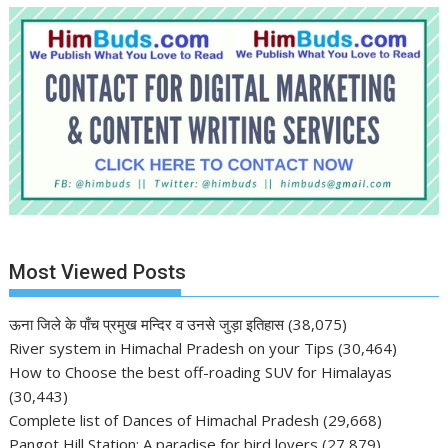
Most Viewed Posts
ऊना जिले के पाँच प्रमुख मन्दिर व उनसे जुड़ा इतिहास
(38,075)
River system in Himachal Pradesh on your Tips
(30,464)
How to Choose the best off-roading SUV for Himalayas
(30,443)
Complete list of Dances of Himachal Pradesh
(29,668)
Pangot Hill Station: A paradise for bird lovers
(27,879)