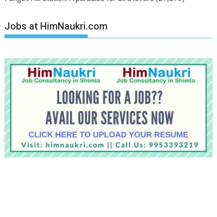
Jobs at HimNaukri.com