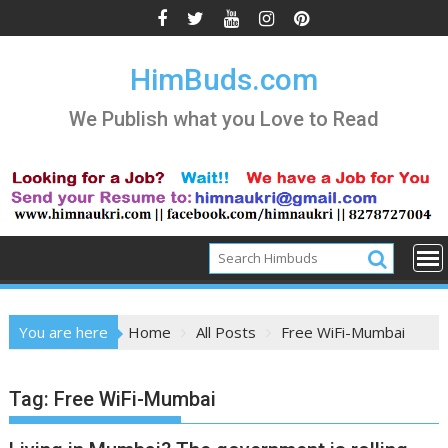
Skip
to
content
HimBuds.com
We Publish what you Love to Read
You are here
Home
All Posts
Free WiFi-Mumbai
Tag:
Free WiFi-Mumbai