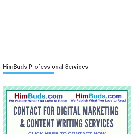
HimBuds Professional Services