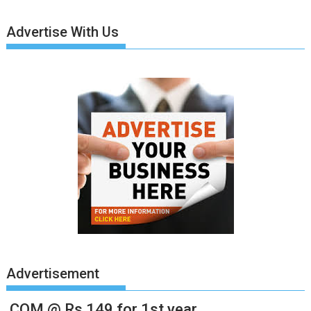
Advertise With Us
Advertisement
.COM @ Rs.149 for 1st year