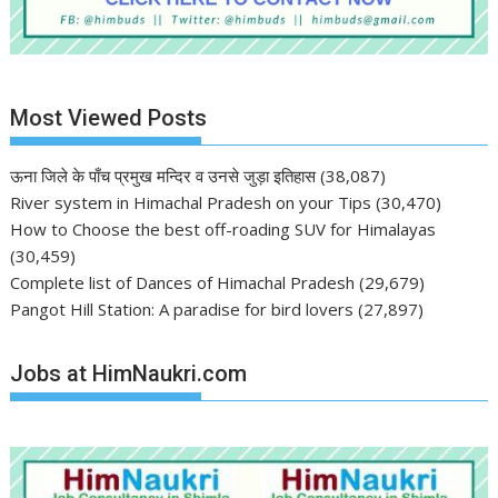
Most Viewed Posts
ऊना जिले के पाँच प्रमुख मन्दिर व उनसे जुड़ा इतिहास
(38,087)
River system in Himachal Pradesh on your Tips
(30,470)
How to Choose the best off-roading SUV for Himalayas
(30,459)
Complete list of Dances of Himachal Pradesh
(29,679)
Pangot Hill Station: A paradise for bird lovers
(27,897)
Jobs at HimNaukri.com