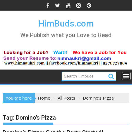
Skip
to
content
HimBuds.com
We Publish what you Love to Read
You are here
Home
All Posts
Domino’s Pizza
Tag:
Domino’s Pizza