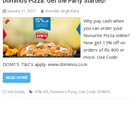
Domino’s Pizza: Get the Party Started!
January 11, 2017
Virender Singh Rana
Why pay cash when
you can order your
favourite Pizza online?
Now get 15% off on
orders of Rs.400 or
more. Use Code:
DOM15. T&C’s apply. www.dominos.co.in
READ MORE
,
,
Hot Deals
15% off
Domino's Pizza
Use Code: DOM15