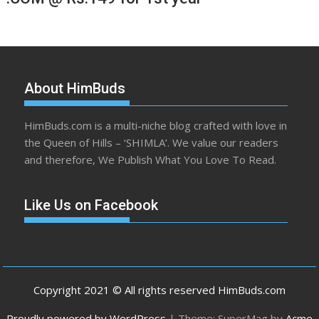
About HimBuds
HimBuds.com is a multi-niche blog crafted with love in
the Queen of Hills – ‘SHIMLA’. We value our readers
and therefore, We Publish What You Love To Read.
Like Us on Facebook
Copyright 2021 © All rights reserved HimBuds.com
Proudly powered by WordPress
|
Theme: SuperMag by
Acme