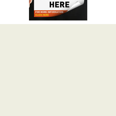
Advertisement
.COM @ Rs.149 for 1st year
About HimBuds
HimBuds.com is a multi-niche blog crafted with love in
the Queen of Hills – ‘SHIMLA’. We value our readers
and therefore, We Publish What You Love To Read.