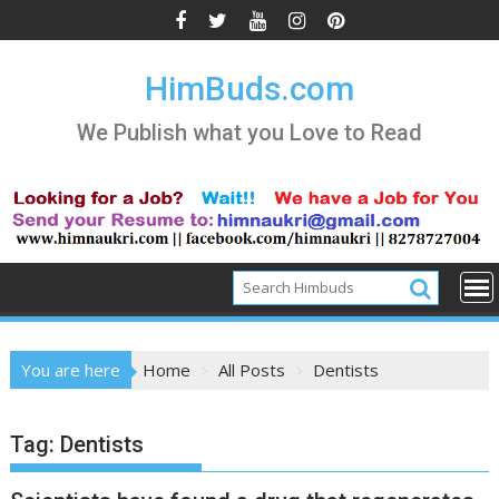
Skip
to
content
HimBuds.com
We Publish what you Love to Read
You are here
Home
All Posts
Dentists
Tag:
Dentists