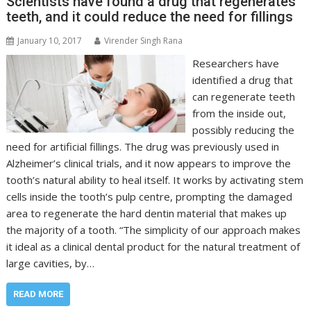
Scientists have found a drug that regenerates
teeth, and it could reduce the need for fillings
January 10, 2017
Virender Singh Rana
Researchers have
identified a drug that
can regenerate teeth
from the inside out,
possibly reducing the
need for artificial fillings. The drug was previously used in
Alzheimer’s clinical trials, and it now appears to improve the
tooth’s natural ability to heal itself. It works by activating stem
cells inside the tooth’s pulp centre, prompting the damaged
area to regenerate the hard dentin material that makes up
the majority of a tooth. “The simplicity of our approach makes
it ideal as a clinical dental product for the natural treatment of
large cavities, by…
READ MORE