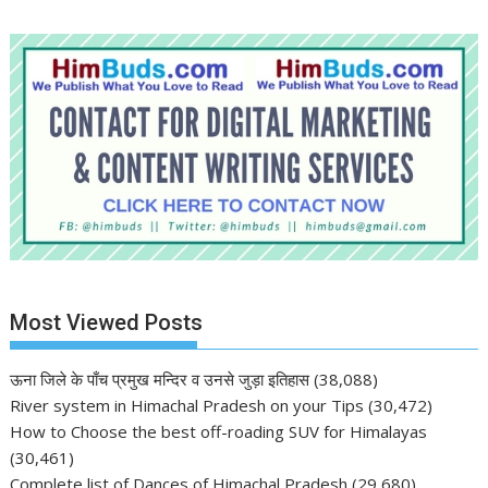
Most Viewed Posts
ऊना जिले के पाँच प्रमुख मन्दिर व उनसे जुड़ा इतिहास
(38,088)
River system in Himachal Pradesh on your Tips
(30,472)
How to Choose the best off-roading SUV for Himalayas
(30,461)
Complete list of Dances of Himachal Pradesh
(29,680)