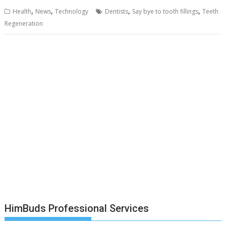
,
,
,
,
Health
News
Technology
Dentists
Say bye to tooth fillings
Teeth
Regeneration
HimBuds Professional Services