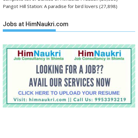
Pangot Hill Station: A paradise for bird lovers
(27,898)
Jobs at HimNaukri.com