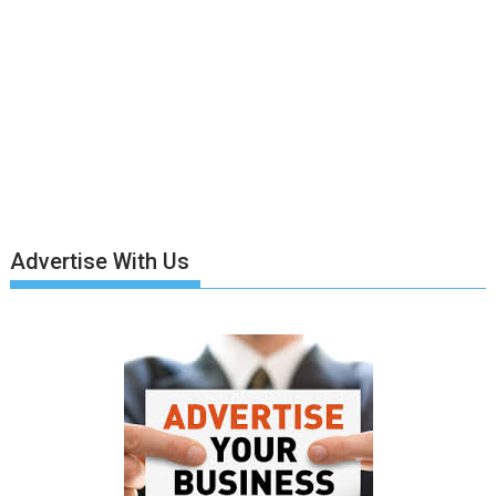
Advertise With Us