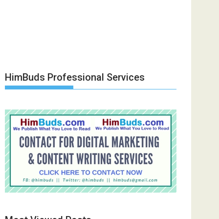
HimBuds Professional Services