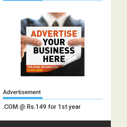
Advertisement
.COM @ Rs.149 for 1st year