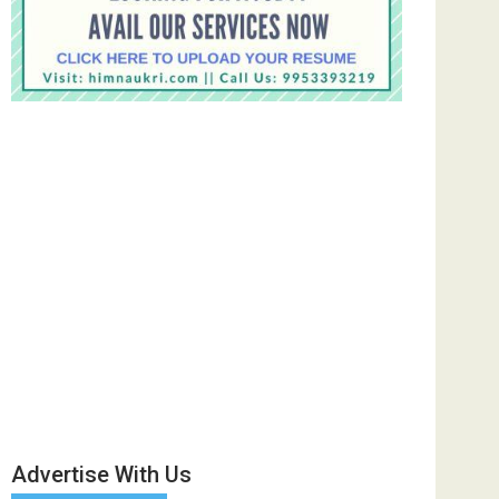
Advertise With Us