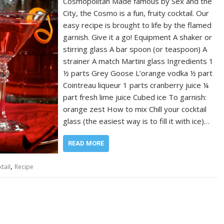
Cosmopolitan Made famous by Sex and the
City, the Cosmo is a fun, fruity cocktail. Our
easy recipe is brought to life by the flamed
garnish. Give it a go! Equipment A shaker or
stirring glass A bar spoon (or teaspoon) A
strainer A match Martini glass Ingredients 1
½ parts Grey Goose L’orange vodka ½ part
Cointreau liqueur 1 parts cranberry juice ¼
part fresh lime juice Cubed ice To garnish:
orange zest How to mix Chill your cocktail
glass (the easiest way is to fill it with ice)…
READ MORE
,
tail
Recipe