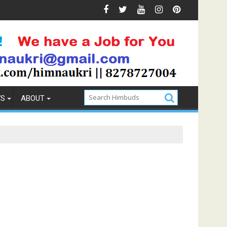
revention
How to Pick the Best Memory Foam Mattress
WS
ABOUT