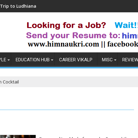
hiana
Coronavirus in India: Observations & P
YLE
EDUCATION HUB
CAREER VIKALP
MISC
REVIE
 Cocktail