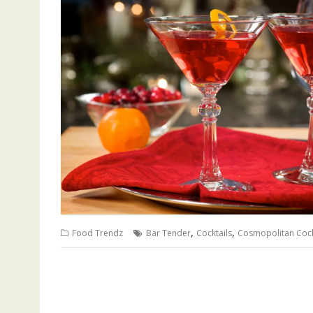
,
,
Food Trendz
Bar Tender
Cocktails
Cosmopolitan Cock