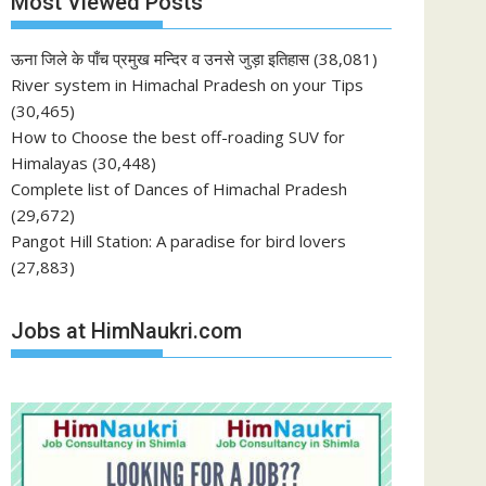
Most Viewed Posts
ऊना जिले के पाँच प्रमुख मन्दिर व उनसे जुड़ा इतिहास
(38,081)
River system in Himachal Pradesh on your Tips
(30,465)
How to Choose the best off-roading SUV for
Himalayas
(30,448)
Complete list of Dances of Himachal Pradesh
(29,672)
Pangot Hill Station: A paradise for bird lovers
(27,883)
Jobs at HimNaukri.com