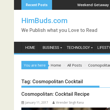
Skip
han Live
Weekend Getaway Trip to Lud
Recent Posts
to
content
HimBuds.com
We Publish what you Love to Read
HOME
BUSINESS
TECHNOLOGY
LIFEST
You are here
Home
All Posts
Cosmopolitan
Tag:
Cosmopolitan Cocktail
Cosmopolitan: Cocktail Recipe
January 11, 2017
Virender Singh Rana