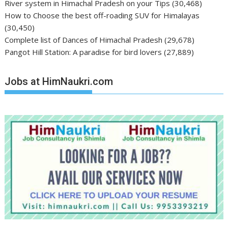
River system in Himachal Pradesh on your Tips
(30,468)
How to Choose the best off-roading SUV for Himalayas
(30,450)
Complete list of Dances of Himachal Pradesh
(29,678)
Pangot Hill Station: A paradise for bird lovers
(27,889)
Jobs at HimNaukri.com