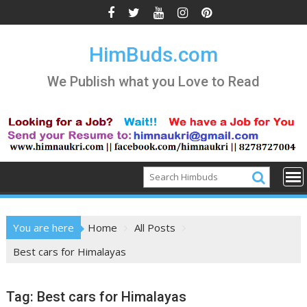
Skip
to
content
HimBuds.com
We Publish what you Love to Read
You are here
Home
All Posts
Best cars for Himalayas
Tag:
Best cars for Himalayas