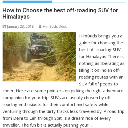
How to Choose the best off-roading SUV for
Himalayas
January 23, 2018
HimBuds Desk
HimBuds brings you a
guide for choosing the
best off-roading SUV
for Himalayas There is
nothing as liberating as
killing it on Indian off-
roading routes with an
SUV full of peeps to
cheer. Here are some pointers on picking the right adventure
companion for your trip! SUVs are usually chosen by off-
roading enthusiasts for their comfort and safety while
venturing through the dirty tracks less traveled by. A road trip
from Delhi to Leh through Spiti is a dream ride of every
traveller. The fun bit is actually pushing your…