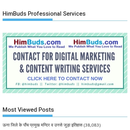
HimBuds Professional Services
Most Viewed Posts
ऊना जिले के पाँच प्रमुख मन्दिर व उनसे जुड़ा इतिहास
(38,083)