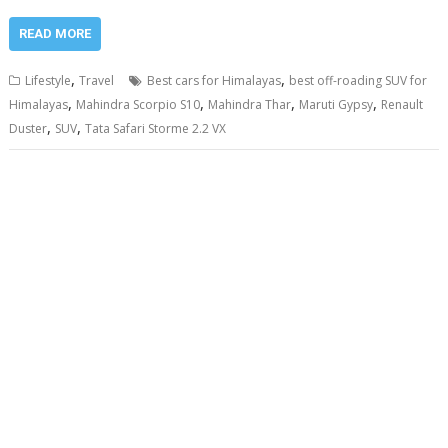
READ MORE
,
,
Lifestyle
Travel
Best cars for Himalayas
best off-roading SUV for
,
,
,
,
Himalayas
Mahindra Scorpio S10
Mahindra Thar
Maruti Gypsy
Renault
,
,
Duster
SUV
Tata Safari Storme 2.2 VX