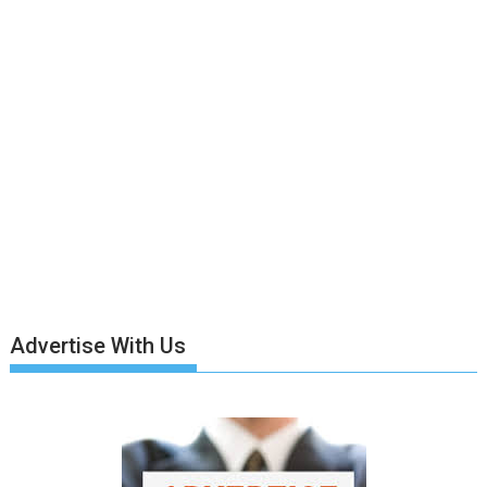
Advertise With Us