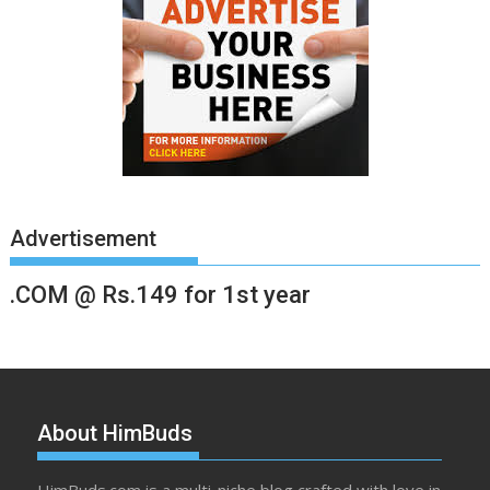
Advertisement
.COM @ Rs.149 for 1st year
About HimBuds