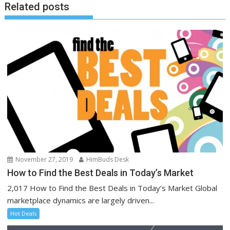
Related posts
November 27, 2019
HimBuds Desk
How to Find the Best Deals in Today’s Market
2,017 How to Find the Best Deals in Today’s Market Global
marketplace dynamics are largely driven...
Hot Deals