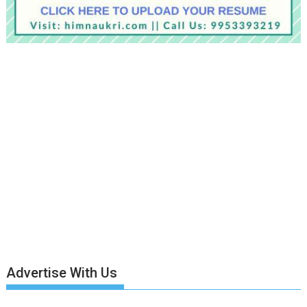
Advertise With Us