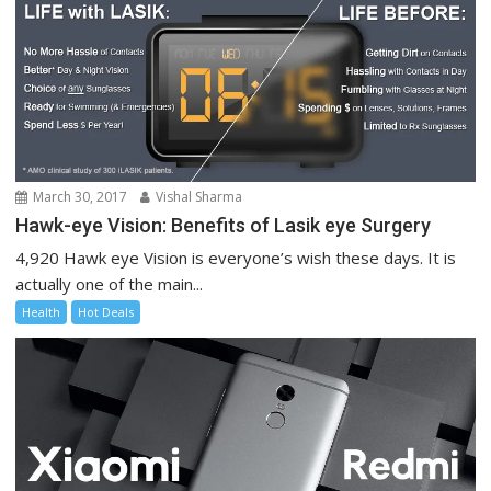
March 30, 2017
Vishal Sharma
Hawk-eye Vision: Benefits of Lasik eye Surgery
4,920 Hawk eye Vision is everyone’s wish these days. It is
actually one of the main...
Health
Hot Deals