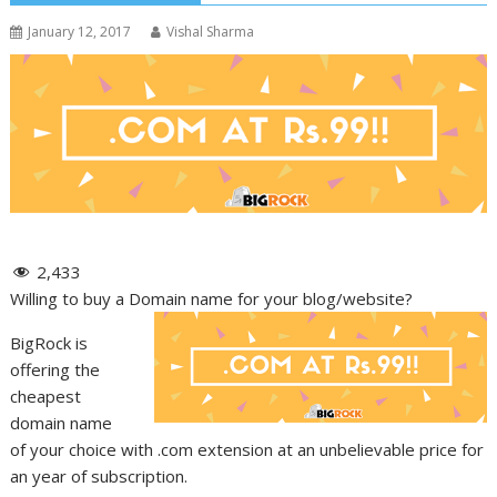
January 12, 2017
Vishal Sharma
2,433
Willing to buy a Domain name for your blog/website?
BigRock is
offering the
cheapest
domain name
of your choice with .com extension at an unbelievable price for
an year of subscription.