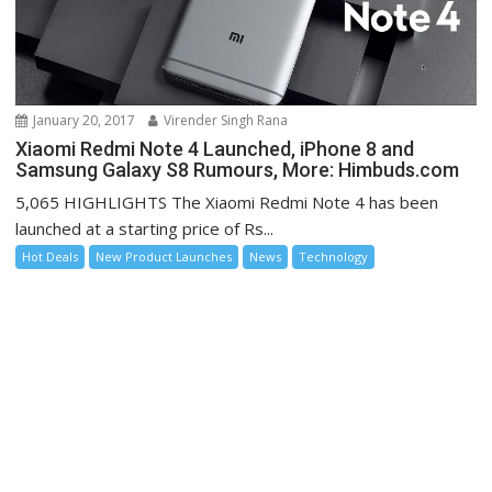
January 20, 2017
Virender Singh Rana
Xiaomi Redmi Note 4 Launched, iPhone 8 and
Samsung Galaxy S8 Rumours, More: Himbuds.com
5,065 HIGHLIGHTS The Xiaomi Redmi Note 4 has been
launched at a starting price of Rs...
Hot Deals
New Product Launches
News
Technology