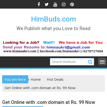
Skip
to
content
HimBuds.com
We Publish what you Love to Read
You are here
Home
Hot Deals
Get Online with .com domain at Rs. 99 Now
Get Online with .com domain at Rs. 99 Now