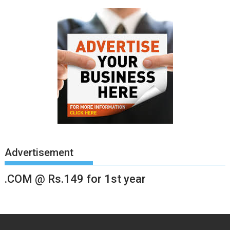
Advertisement
.COM @ Rs.149 for 1st year