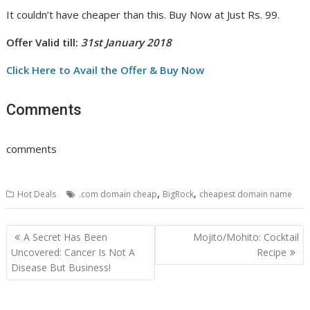
It couldn’t have cheaper than this. Buy Now at Just Rs. 99.
Offer Valid till:
31st January 2018
Click Here to Avail the Offer & Buy Now
Comments
comments
,
,
Hot Deals
.com domain cheap
BigRock
cheapest domain name
Post
A Secret Has Been
Mojito/Mohito: Cocktail
navigation
Uncovered: Cancer Is Not A
Recipe
Disease But Business!