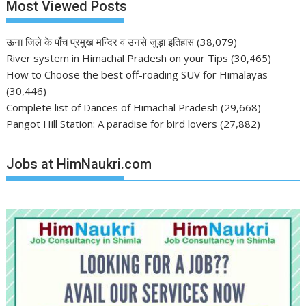
Most Viewed Posts
ऊना जिले के पाँच प्रमुख मन्दिर व उनसे जुड़ा इतिहास
(38,079)
River system in Himachal Pradesh on your Tips
(30,465)
How to Choose the best off-roading SUV for Himalayas
(30,446)
Complete list of Dances of Himachal Pradesh
(29,668)
Pangot Hill Station: A paradise for bird lovers
(27,882)
Jobs at HimNaukri.com