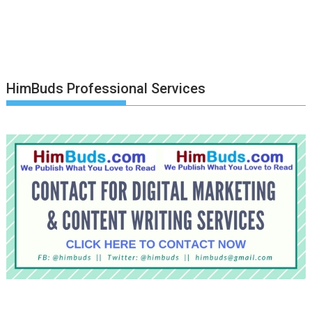
HimBuds Professional Services