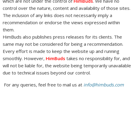
which are not under the control of
HimBuds
. We have no
control over the nature, content and availability of those sites.
The inclusion of any links does not necessarily imply a
recommendation or endorse the views expressed within
them.
HimBuds also publishes press releases for its clients. The
same may not be considered for being a recommendation.
Every effort is made to keep the website up and running
smoothly. However,
HimBuds
takes no responsibility for, and
will not be liable for, the website being temporarily unavailable
due to technical issues beyond our control.
For any queries, feel free to mail us at
info@himbuds.com