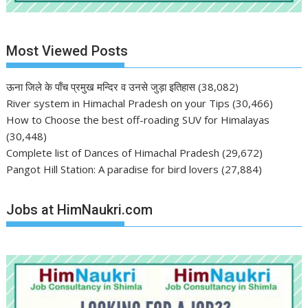
Most Viewed Posts
ऊना जिले के पाँच प्रमुख मन्दिर व उनसे जुड़ा इतिहास
(38,082)
River system in Himachal Pradesh on your Tips
(30,466)
How to Choose the best off-roading SUV for Himalayas
(30,448)
Complete list of Dances of Himachal Pradesh
(29,672)
Pangot Hill Station: A paradise for bird lovers
(27,884)
Jobs at HimNaukri.com