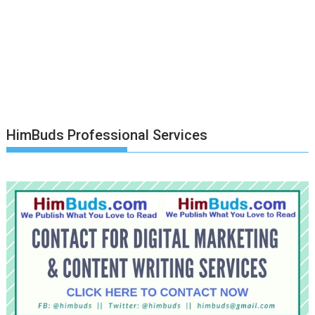
HimBuds Professional Services