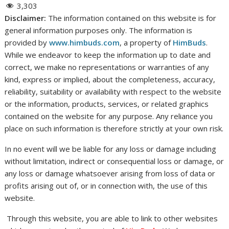
3,303
Disclaimer:
The information contained on this website is for
general information purposes only. The information is
provided by
www.himbuds.com
, a property of
HimBuds
.
While we endeavor to keep the information up to date and
correct, we make no representations or warranties of any
kind, express or implied, about the completeness, accuracy,
reliability, suitability or availability with respect to the website
or the information, products, services, or related graphics
contained on the website for any purpose. Any reliance you
place on such information is therefore strictly at your own risk.
In no event will we be liable for any loss or damage including
without limitation, indirect or consequential loss or damage, or
any loss or damage whatsoever arising from loss of data or
profits arising out of, or in connection with, the use of this
website.
Through this website, you are able to link to other websites