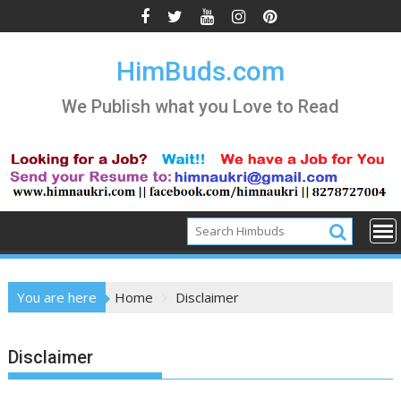
Skip
to
content
HimBuds.com
We Publish what you Love to Read
You are here
Home
Disclaimer
Disclaimer