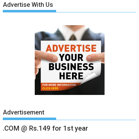
Advertise With Us
Advertisement
.COM @ Rs.149 for 1st year