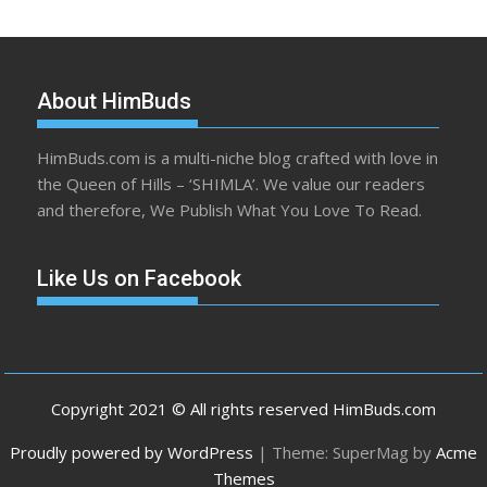
About HimBuds
HimBuds.com is a multi-niche blog crafted with love in
the Queen of Hills – ‘SHIMLA’. We value our readers
and therefore, We Publish What You Love To Read.
Like Us on Facebook
Copyright 2021 © All rights reserved HimBuds.com
Proudly powered by WordPress
|
Theme: SuperMag by
Acme
Themes