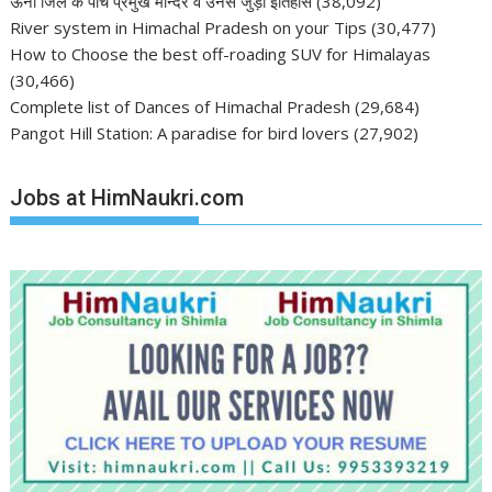
ऊना जिले के पाँच प्रमुख मन्दिर व उनसे जुड़ा इतिहास
(38,092)
River system in Himachal Pradesh on your Tips
(30,477)
How to Choose the best off-roading SUV for Himalayas
(30,466)
Complete list of Dances of Himachal Pradesh
(29,684)
Pangot Hill Station: A paradise for bird lovers
(27,902)
Jobs at HimNaukri.com