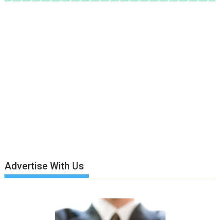
Advertise With Us