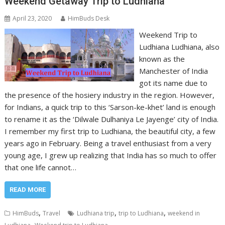
Weekend Getaway Trip to Ludhiana
April 23, 2020
HimBuds Desk
Weekend Trip to
Ludhiana Ludhiana, also
known as the
Manchester of India
got its name due to
the presence of the hosiery industry in the region. However,
for Indians, a quick trip to this ‘Sarson-ke-khet’ land is enough
to rename it as the ‘Dilwale Dulhaniya Le Jayenge’ city of India.
I remember my first trip to Ludhiana, the beautiful city, a few
years ago in February. Being a travel enthusiast from a very
young age, I grew up realizing that India has so much to offer
that one life cannot…
READ MORE
,
,
,
HimBuds
Travel
Ludhiana trip
trip to Ludhiana
weekend in
,