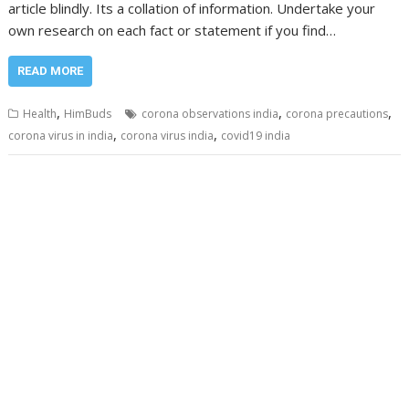
article blindly. Its a collation of information. Undertake your
own research on each fact or statement if you find…
READ MORE
,
,
,
Health
HimBuds
corona observations india
corona precautions
,
,
corona virus in india
corona virus india
covid19 india