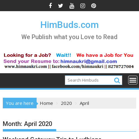
Skip
to
content
HimBuds.com
We Publish what you Love to Read
You are here
Home
2020
April
Month:
April 2020