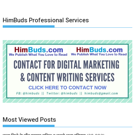
HimBuds Professional Services
Most Viewed Posts