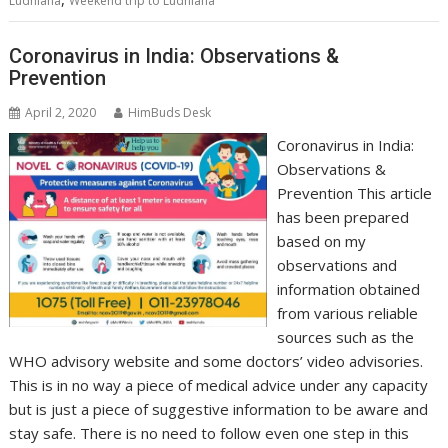
Ludhiana
Weekend trip to Ludhiana
Coronavirus in India: Observations &
Prevention
April 2, 2020
HimBuds Desk
Coronavirus in India:
Observations &
Prevention This article
has been prepared
based on my
observations and
information obtained
from various reliable
sources such as the
WHO advisory website and some doctors’ video advisories.
This is in no way a piece of medical advice under any capacity
but is just a piece of suggestive information to be aware and
stay safe. There is no need to follow even one step in this