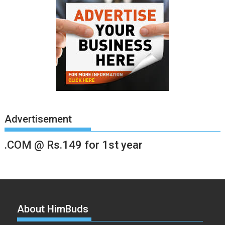
Advertisement
.COM @ Rs.149 for 1st year
About HimBuds