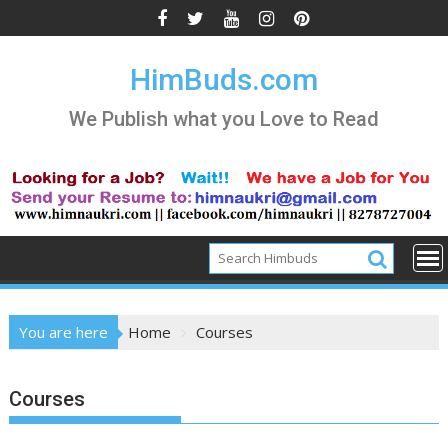
Skip
to
content
HimBuds.com
We Publish what you Love to Read
You are here
Home
Courses
Courses