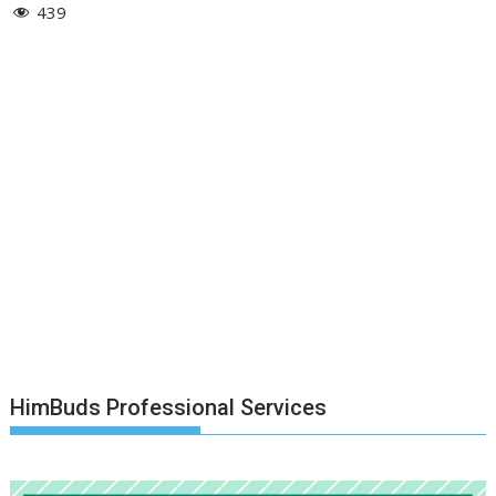
439
HimBuds Professional Services