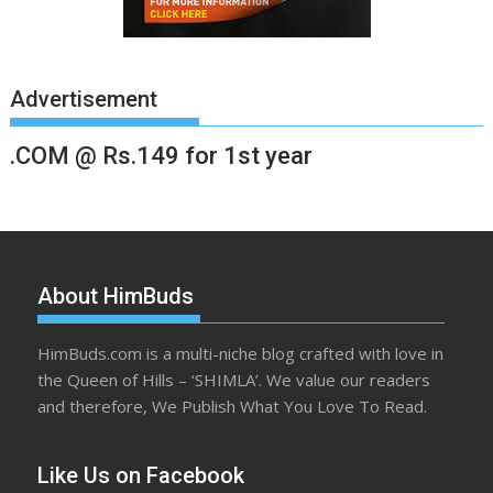
Advertisement
.COM @ Rs.149 for 1st year
About HimBuds
HimBuds.com is a multi-niche blog crafted with love in
the Queen of Hills – ‘SHIMLA’. We value our readers
and therefore, We Publish What You Love To Read.
Like Us on Facebook