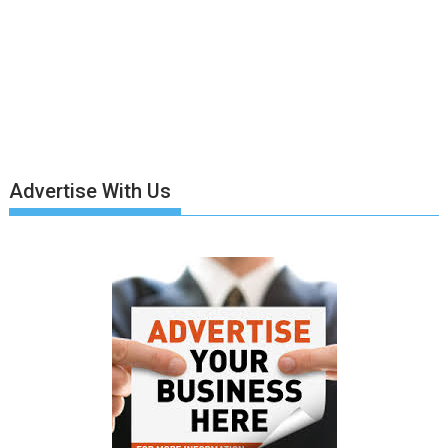
Advertise With Us