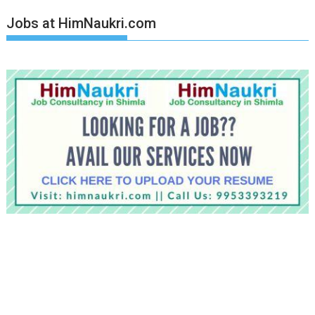
Jobs at HimNaukri.com