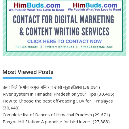
Most Viewed Posts
ऊना जिले के पाँच प्रमुख मन्दिर व उनसे जुड़ा इतिहास
(38,081)
River system in Himachal Pradesh on your Tips
(30,465)
How to Choose the best off-roading SUV for Himalayas
(30,448)
Complete list of Dances of Himachal Pradesh
(29,671)
Pangot Hill Station: A paradise for bird lovers
(27,883)