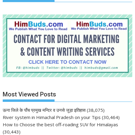
Most Viewed Posts
ऊना जिले के पाँच प्रमुख मन्दिर व उनसे जुड़ा इतिहास
(38,075)
River system in Himachal Pradesh on your Tips
(30,464)
How to Choose the best off-roading SUV for Himalayas
(30,443)