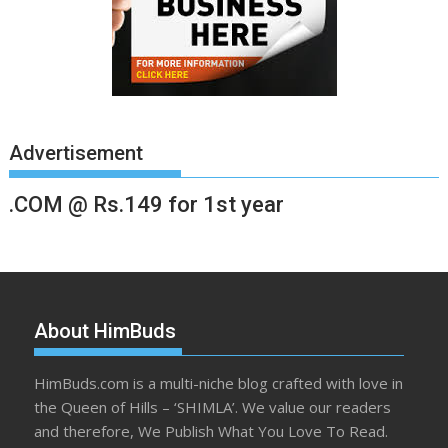
Advertisement
.COM @ Rs.149 for 1st year
About HimBuds
HimBuds.com is a multi-niche blog crafted with love in
the Queen of Hills – ‘SHIMLA’. We value our readers
and therefore, We Publish What You Love To Read.