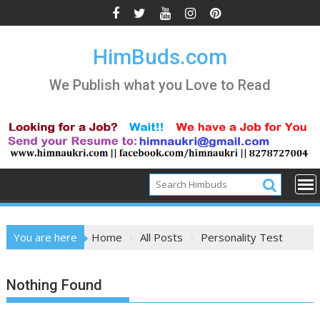
Skip
to
content
HimBuds.com
We Publish what you Love to Read
You are here
Home
All Posts
Personality Test
Nothing Found