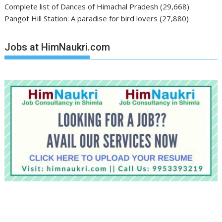
Complete list of Dances of Himachal Pradesh
(29,668)
Pangot Hill Station: A paradise for bird lovers
(27,880)
Jobs at HimNaukri.com