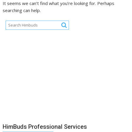
It seems we can’t find what you’re looking for. Perhaps
searching can help.
HimBuds Professional Services