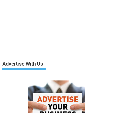
Advertise With Us