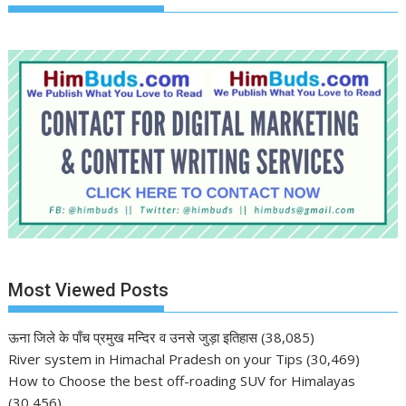
Most Viewed Posts
ऊना जिले के पाँच प्रमुख मन्दिर व उनसे जुड़ा इतिहास
(38,085)
River system in Himachal Pradesh on your Tips
(30,469)
How to Choose the best off-roading SUV for Himalayas
(30,456)