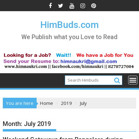
Skip
to
content
HimBuds.com
We Publish what you Love to Read
You are here
Home
2019
July
Month:
July 2019