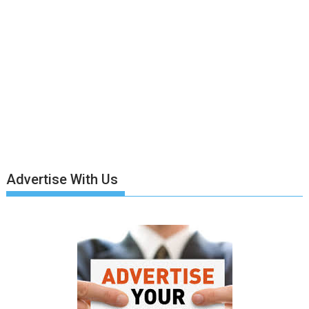
Advertise With Us