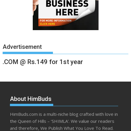
Advertisement
.COM @ Rs.149 for 1st year
About HimBuds
HimBuds.com is a multi-niche blog crafted with love in
the Queen of Hills – ‘SHIMLA’. We value our readers
and therefore, We Publish What You Love To Read.