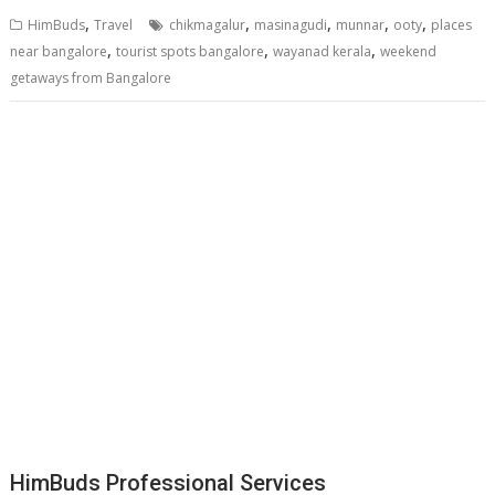
,
,
,
,
,
HimBuds
Travel
chikmagalur
masinagudi
munnar
ooty
places
,
,
,
near bangalore
tourist spots bangalore
wayanad kerala
weekend
getaways from Bangalore
HimBuds Professional Services