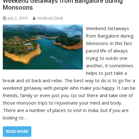
Weekend Getaways from Bangalore during
Monsoons
July 2, 2019
HimBuds Desk
Weekend Getaways
from Bangalore during
Monsoons In this fast
paced life of always
trying to outdo one
another, it sometimes
helps to just take a
break and sit back and relax. The best way to do is to go for a
weekend getaway with people who make you happy. It can be
friends, family or even just you. Go out there and take one of
those monsoon trips to rejuvenate your mind and body.
There are a number of places to visit in India, but if you are
looking to…
READ MORE