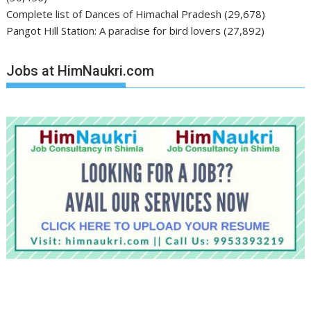
Complete list of Dances of Himachal Pradesh
(29,678)
Pangot Hill Station: A paradise for bird lovers
(27,892)
Jobs at HimNaukri.com