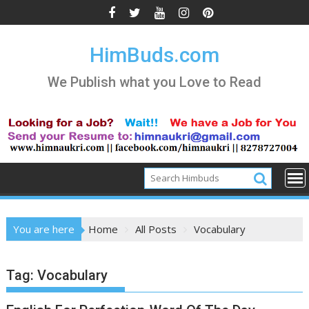
Skip
to
content
HimBuds.com
We Publish what you Love to Read
You are here
Home
All Posts
Vocabulary
Tag:
Vocabulary