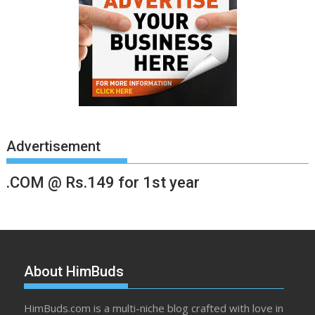
Advertisement
.COM @ Rs.149 for 1st year
About HimBuds
HimBuds.com is a multi-niche blog crafted with love in