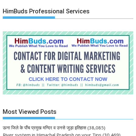
HimBuds Professional Services
Most Viewed Posts
ऊना जिले के पाँच प्रमुख मन्दिर व उनसे जुड़ा इतिहास
(38,085)
River system in Himachal Pradesh on your Tips
(30,469)