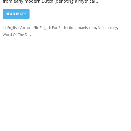
from early modern Dutch (denoting a mythical…
READ MORE
,
,
,
English Vocab
English For Perfection
maelstrom
Vocabulary
Word Of The Day