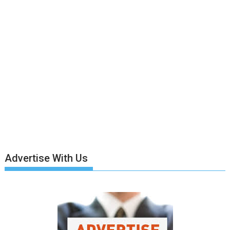
Advertise With Us