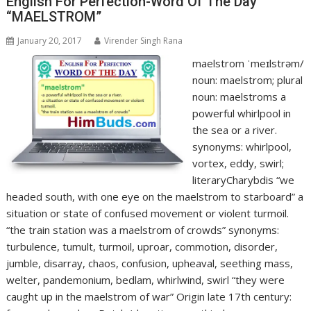
English For Perfection-Word Of The Day
“MAELSTROM”
January 20, 2017
Virender Singh Rana
maelstrom ˈmeɪlstrəm/
noun: maelstrom; plural
noun: maelstroms a
powerful whirlpool in
the sea or a river.
synonyms: whirlpool,
vortex, eddy, swirl;
literaryCharybdis “we
headed south, with one eye on the maelstrom to starboard” a
situation or state of confused movement or violent turmoil.
“the train station was a maelstrom of crowds” synonyms:
turbulence, tumult, turmoil, uproar, commotion, disorder,
jumble, disarray, chaos, confusion, upheaval, seething mass,
welter, pandemonium, bedlam, whirlwind, swirl “they were
caught up in the maelstrom of war” Origin late 17th century: