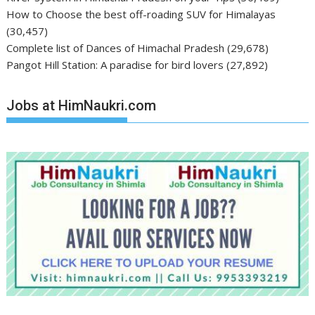
How to Choose the best off-roading SUV for Himalayas
(30,457)
Complete list of Dances of Himachal Pradesh
(29,678)
Pangot Hill Station: A paradise for bird lovers
(27,892)
Jobs at HimNaukri.com