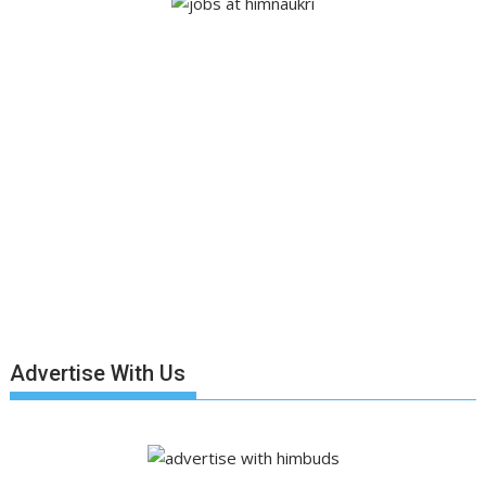
Advertise With Us