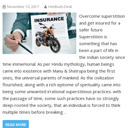
November 10, 2017
HimBuds Desk
Overcome superstition
and get insured for a
safer future
Superstition is
something that has
been a part of life in
the Indian society since
time immemorial. As per Hindu mythology, human beings
came into existence with Manu & Shatrupa being the first
ones, the universal parents of mankind. As the civilization
flourished, along with a rich epitome of spirituality came into
being some unwanted irrational superstitious practices. with
the passage of time, some such practices have so strongly
deep-rooted the society, that an individual is forced to think
multiple times before breaking…
READ MORE