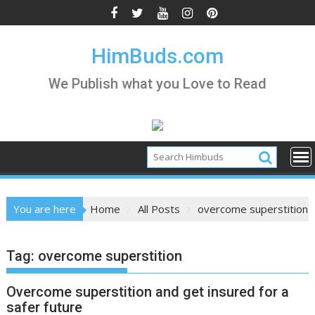
Skip
to
content
HimBuds.com
We Publish what you Love to Read
You are here
Home
All Posts
overcome superstition
Tag:
overcome superstition
Overcome superstition and get insured for a
safer future