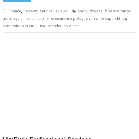
,
,
,
,
Finance
Reviews
Service Reviews
andhvishwaas
bike insurance
,
,
,
motorcycle insurance
online insurance policy
overcome superstition
,
superstition in india
two-wheeler insurance