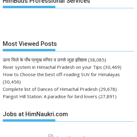
HimBuds Professional Services
Most Viewed Posts
ऊना जिले के पाँच प्रमुख मन्दिर व उनसे जुड़ा इतिहास
(38,085)
River system in Himachal Pradesh on your Tips
(30,469)
How to Choose the best off-roading SUV for Himalayas
(30,456)
Complete list of Dances of Himachal Pradesh
(29,678)
Pangot Hill Station: A paradise for bird lovers
(27,891)
Jobs at HimNaukri.com