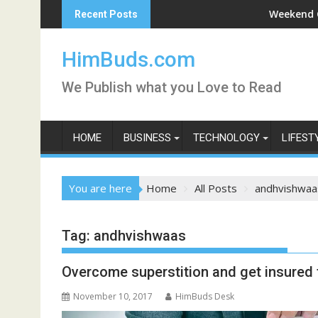
Skip
ntpurni Darshan Live
Weekend Getaway
Recent Posts
to
content
HimBuds.com
We Publish what you Love to Read
HOME
BUSINESS
TECHNOLOGY
LIFEST
You are here
Home
All Posts
andhvishwaa
Tag:
andhvishwaas
Overcome superstition and get insured f
November 10, 2017
HimBuds Desk