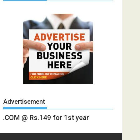
Advertisement
.COM @ Rs.149 for 1st year