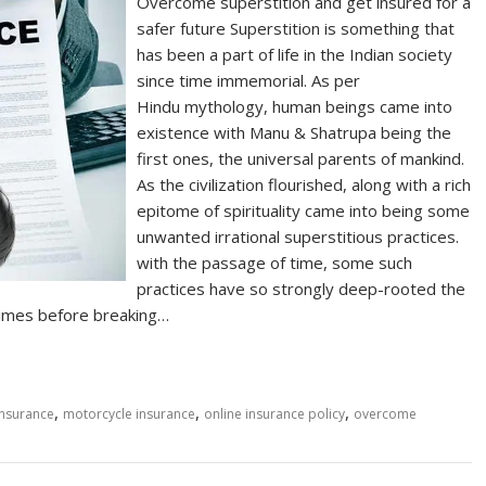
Overcome superstition and get insured for a
safer future Superstition is something that
has been a part of life in the Indian society
since time immemorial. As per
Hindu mythology, human beings came into
existence with Manu & Shatrupa being the
first ones, the universal parents of mankind.
As the civilization flourished, along with a rich
epitome of spirituality came into being some
unwanted irrational superstitious practices.
with the passage of time, some such
practices have so strongly deep-rooted the
e times before breaking…
,
,
,
insurance
motorcycle insurance
online insurance policy
overcome