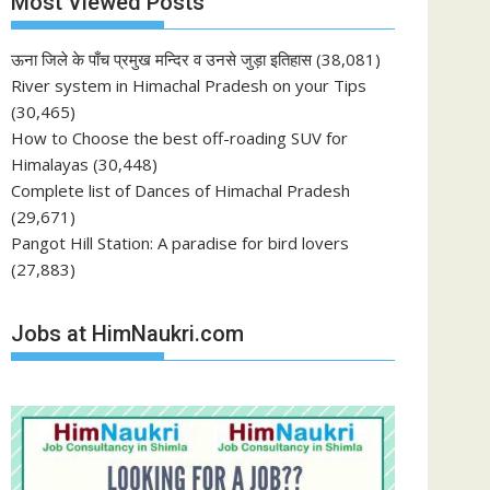
Most Viewed Posts
ऊना जिले के पाँच प्रमुख मन्दिर व उनसे जुड़ा इतिहास
(38,081)
River system in Himachal Pradesh on your Tips
(30,465)
How to Choose the best off-roading SUV for
Himalayas
(30,448)
Complete list of Dances of Himachal Pradesh
(29,671)
Pangot Hill Station: A paradise for bird lovers
(27,883)
Jobs at HimNaukri.com