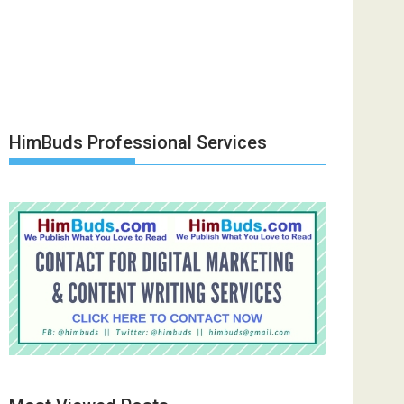
HimBuds Professional Services