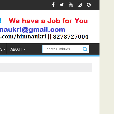
rvations & Prevention
How to Pick the Best Memory Foam
WS
ABOUT