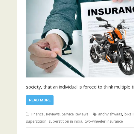
society, that an individual is forced to think multipl
READ MORE
,
,
,
Finance
Reviews
Service Reviews
andhvishwaas
bike 
,
,
superstition
superstition in india
two-wheeler insurance