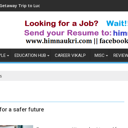
 Trip to Ludhiana
Coronavirus in India: Obse
YLE
EDUCATION HUB
CAREER VIKALP
MISC
REVIE
s
or a safer future