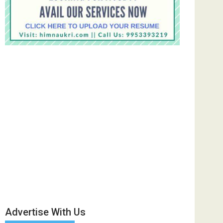
Advertise With Us