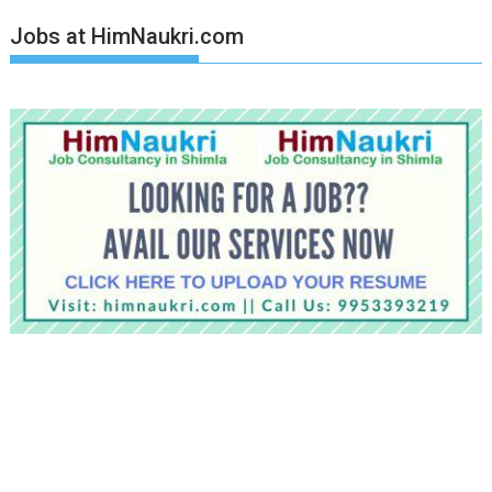
Jobs at HimNaukri.com