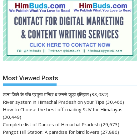
Most Viewed Posts
ऊना जिले के पाँच प्रमुख मन्दिर व उनसे जुड़ा इतिहास
(38,082)
River system in Himachal Pradesh on your Tips
(30,466)
How to Choose the best off-roading SUV for Himalayas
(30,449)
Complete list of Dances of Himachal Pradesh
(29,673)
Pangot Hill Station: A paradise for bird lovers
(27,886)