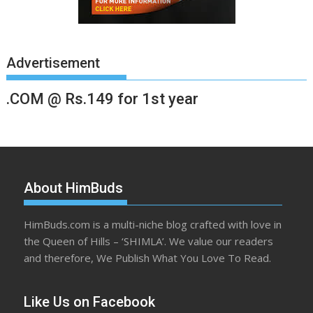
Advertisement
.COM @ Rs.149 for 1st year
About HimBuds
HimBuds.com is a multi-niche blog crafted with love in
the Queen of Hills – ‘SHIMLA’. We value our readers
and therefore, We Publish What You Love To Read.
Like Us on Facebook