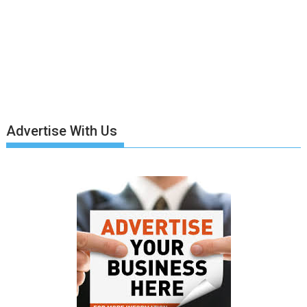
Advertise With Us