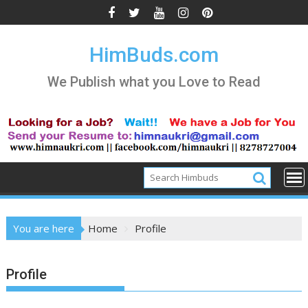
Skip
to
content
HimBuds.com
We Publish what you Love to Read
You are here
Home
Profile
Profile