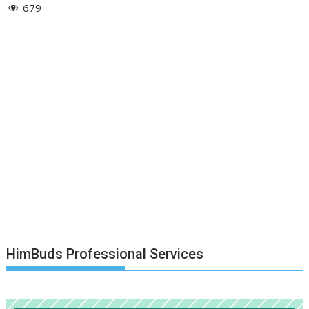
679
HimBuds Professional Services