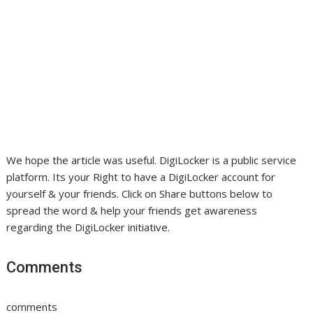
We hope the article was useful. DigiLocker is a public service
platform. Its your Right to have a DigiLocker account for
yourself & your friends. Click on Share buttons below to
spread the word & help your friends get awareness
regarding the DigiLocker initiative.
Comments
comments