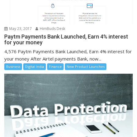
May 23, 2017
HimBuds Desk
Paytm Payments Bank Launched, Earn 4% interest
for your money
4,576 Paytm Payments Bank Launched, Earn 4% interest for
your money After Airtel payments Bank, now...
Business
Digital India
Finance
New Product Launches