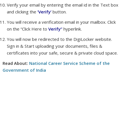
Verify your email by entering the email id in the Text box
and clicking the
‘Verify’
button.
You will receive a verification email in your mailbox. Click
on the “Click Here to
Verify”
hyperlink.
You will now be redirected to the DigiLocker website.
Sign in & Start uploading your documents, files &
certificates into your safe, secure & private cloud space.
Read About:
National Career Service Scheme of the
Government of India