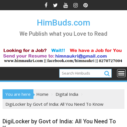
Skip
to
content
HimBuds.com
We Publish what you Love to Read
You are here
Home
Digital India
DigiLocker by Govt of India: All You Need To Know
DigiLocker by Govt of India: All You Need To