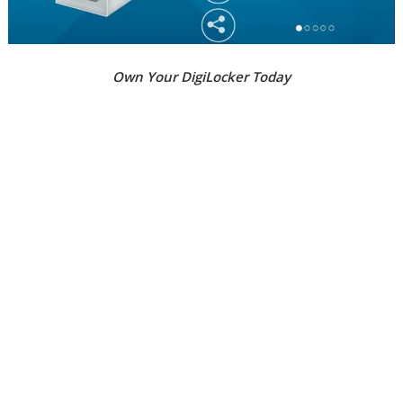
Own Your DigiLocker Today