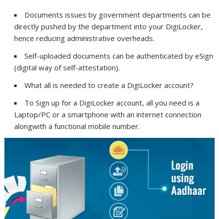
Documents issues by government departments can be
directly pushed by the department into your DigiLocker,
hence reducing administrative overheads.
Self-uploaded documents can be authenticated by eSign
(digital way of self-attestation).
What all is needed to create a DigiLocker account?
To Sign up for a DigiLocker account, all you need is a
Laptop/PC or a smartphone with an internet connection
alongwith a functional mobile number.