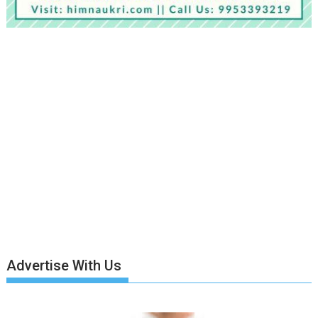
Advertise With Us