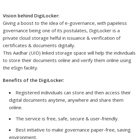
Vision behind DigiLocker:
Giving a boost to the idea of e-governance, with papeless
governance being one of its postulates, DigiLocker is a
private cloud storage helful in issuance & verification of
certificates & documents digitally.
This Aadhar (UID) linked storage space will help the individuals
to store their documents online and verify them online using
the eSign facility.
Benefits of the DigiLocker:
Registered individuals can store and then access their
digital documents anytime, anywhere and share them
online.
The service is free, safe, secure & user-friendly.
Best initiative to make governance paper-free, saving
environment.