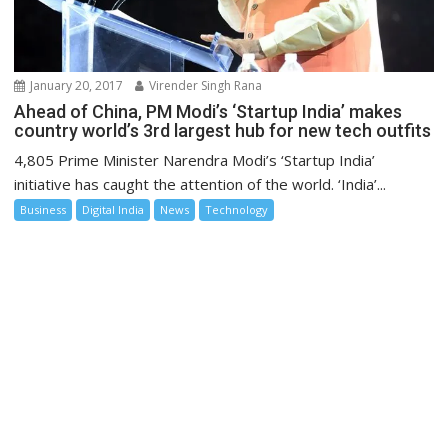
January 20, 2017
Virender Singh Rana
Ahead of China, PM Modi’s ‘Startup India’ makes
country world’s 3rd largest hub for new tech outfits
4,805 Prime Minister Narendra Modi’s ‘Startup India’
initiative has caught the attention of the world. ‘India’...
Business
Digital India
News
Technology