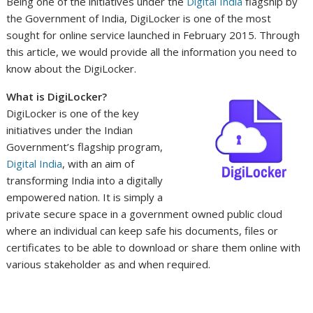
Being one of the initiatives under the
Digital India
flagship by
the Government of India, DigiLocker is one of the most
sought for online service launched in February 2015. Through
this article, we would provide all the information you need to
know about the DigiLocker.
What is DigiLocker?
DigiLocker is one of the key
initiatives under the Indian
Government’s flagship program,
Digital India
, with an aim of
transforming India into a digitally
empowered nation. It is simply a
private secure space in a government owned public cloud
where an individual can keep safe his documents, files or
certificates to be able to download or share them online with
various stakeholder as and when required.