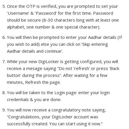
Once the OTP is verified, you are prompted to set your
‘Username’ & ‘Password’ for the first time. Password
should be secure (8-30 characters long with at least one
alphabet, one number & one special character).
You will then be prompted to enter your Aadhar details (If
you wish to add) else you can click on ‘Skip entering
Aadhar details and continue’.
While your new DigiLocker is getting configured, you will
receive a mesage saying “Do not ‘refresh’ or press ‘Back
button’ during the process”. After waiting for a few
minutes, Refresh the page.
You will be taken to the Login page: enter your login
credentials & you are done.
You will now receive a congratulatory note saying,
“Congratulations, your DigiLocker account was
successfully created. You can start using it now.”