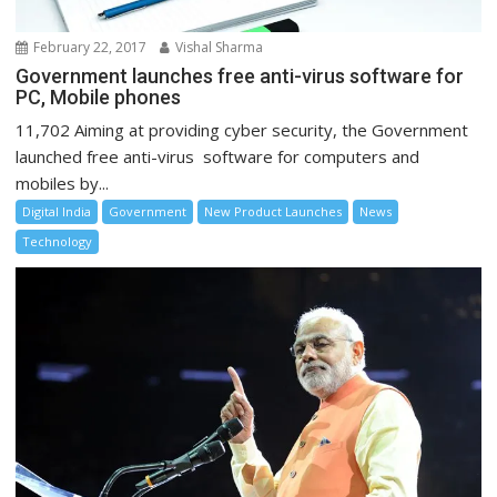
February 22, 2017
Vishal Sharma
Government launches free anti-virus software for
PC, Mobile phones
11,702 Aiming at providing cyber security, the Government
launched free anti-virus software for computers and
mobiles by...
Digital India
Government
New Product Launches
News
Technology