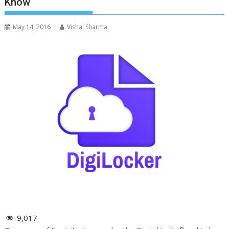
Know
May 14, 2016
Vishal Sharma
9,017