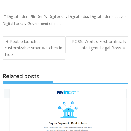
,
,
,
,
Digital India
DeiTY
DigiLocker
Digital India
Digital India Initiatives
,
Digital Locker
Government of India
Post
Pebble launches
ROSS: World’s First artificially
navigation
customizable smartwatches in
intelligent Legal Boss
India
Related posts