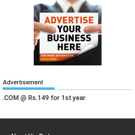
Advertisement
.COM @ Rs.149 for 1st year