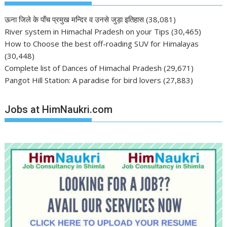
ऊना जिले के पाँच प्रमुख मन्दिर व उनसे जुड़ा इतिहास
(38,081)
River system in Himachal Pradesh on your Tips
(30,465)
How to Choose the best off-roading SUV for Himalayas
(30,448)
Complete list of Dances of Himachal Pradesh
(29,671)
Pangot Hill Station: A paradise for bird lovers
(27,883)
Jobs at HimNaukri.com