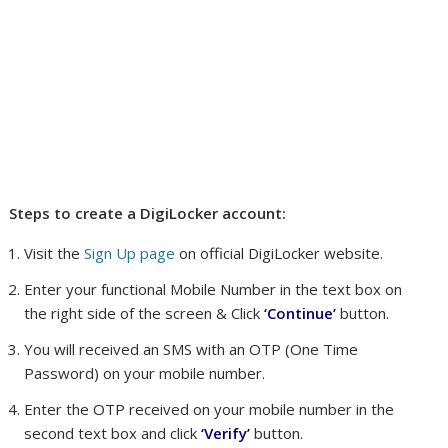
Steps to create a DigiLocker account:
Visit the
Sign Up page
on official DigiLocker website.
Enter your functional Mobile Number in the text box on
the right side of the screen & Click
‘Continue’
button.
You will received an SMS with an OTP (One Time
Password) on your mobile number.
Enter the OTP received on your mobile number in the
second text box and click
‘Verify’
button.