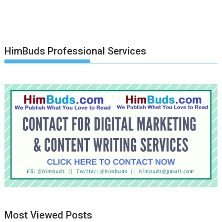
HimBuds Professional Services
Most Viewed Posts